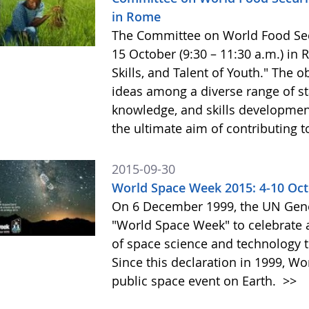
in Rome
The Committee on World Food Secur
15 October (9:30 – 11:30 a.m.) in
Skills, and Talent of Youth." The o
ideas among a diverse range of st
knowledge, and skills development 
the ultimate aim of contributing t
2015-09-30
World Space Week 2015: 4-10 Oc
On 6 December 1999, the UN Gene
"World Space Week" to celebrate at
of space science and technology 
Since this declaration in 1999, W
public space event on Earth.
>>