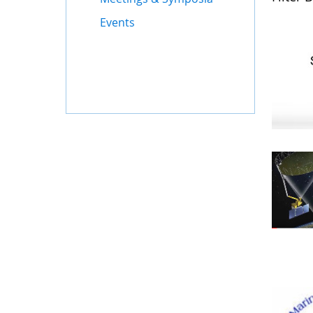
Events