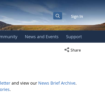
Sign In
mmunity
News and Events
Support
Open social media s
Share
letter
and view our
News Brief Archive
.
ories
.