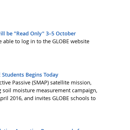
ill be "Read Only" 3–5 October
e able to log in to the GLOBE website
Students Begins Today
ctive Passive (SMAP) satellite mission,
ng soil moisture measurement campaign,
pril 2016, and invites GLOBE schools to