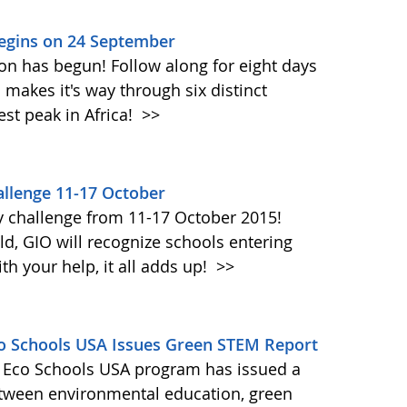
Begins on 24 September
on has begun! Follow along for eight days
akes it's way through six distinct
st peak in Africa!
>>
llenge 11-17 October
y challenge from 11-17 October 2015!
d, GIO will recognize schools entering
h your help, it all adds up!
>>
Eco Schools USA Issues Green STEM Report
's Eco Schools USA program has issued a
etween environmental education, green