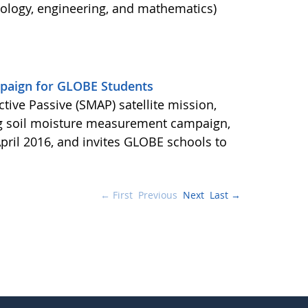
nology, engineering, and mathematics)
aign for GLOBE Students
ctive Passive (SMAP) satellite mission,
ng soil moisture measurement campaign,
pril 2016, and invites GLOBE schools to
← First
Previous
Next
Last →