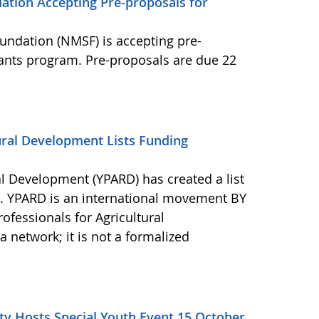
ation Accepting Pre-proposals for
undation (NMSF) is accepting pre-
rants program. Pre-proposals are due 22
ural Development Lists Funding
al Development (YPARD) has created a list
s. YPARD is an international movement BY
fessionals for Agricultural
network; it is not a formalized
y Hosts Special Youth Event 15 October