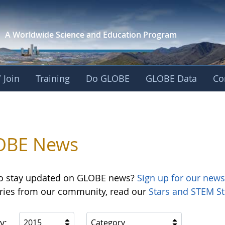
A Worldwide Science and
Education Program
 Join
Training
Do GLOBE
GLOBE Data
Co
OBE News
o stay updated on GLOBE news?
Sign up for our news
ories from our community, read our
Stars and STEM St
y:
2015
Category