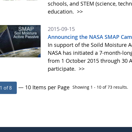
schools, and STEM (science, tech
education.
>>
2015-09-15
Announcing the NASA SMAP Camp
In support of the Soild Moisture A
NASA has initiated a 7-month-lo
from 1 October 2015 through 30 A
participate.
>>
— 10 Items per Page
Showing 1 - 10 of 73 results.
1 of 8