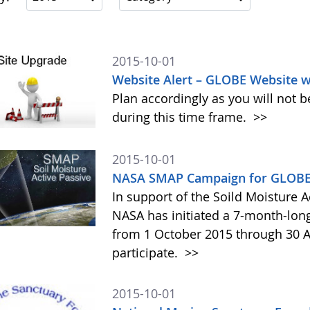
2015-10-01
Website Alert – GLOBE Website w
Plan accordingly as you will not b
during this time frame.
>>
2015-10-01
NASA SMAP Campaign for GLOBE 
In support of the Soild Moisture A
NASA has initiated a 7-month-lo
from 1 October 2015 through 30 A
participate.
>>
2015-10-01