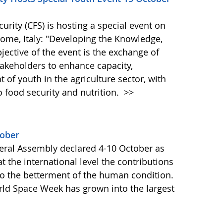
ity (CFS) is hosting a special event on
 Rome, Italy: "Developing the Knowledge,
bjective of the event is the exchange of
akeholders to enhance capacity,
of youth in the agriculture sector, with
o food security and nutrition.
>>
tober
ral Assembly declared 4-10 October as
 the international level the contributions
to the betterment of the human condition.
orld Space Week has grown into the largest