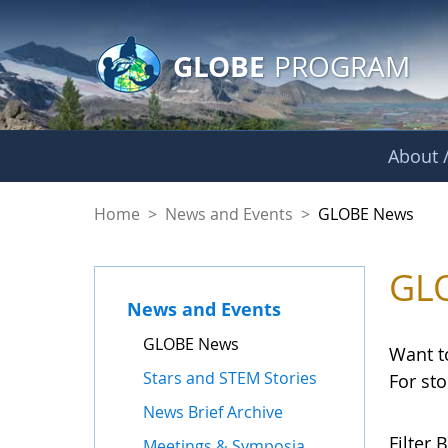
GLOBE Main Banner
Skip to Main Content
GLOBE
PROGRAM
About /
GLOBE News
Home
>
News and Events
>
GLOBE News
GL
News and Events
GLOBE News
Want t
Stars and STEM Stories
For st
News Brief Archive
Filter B
Meetings & Symposia