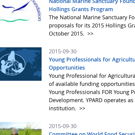
National Marine Sanctuary Found
Hollings Grants Program
The National Marine Sanctuary Fo
proposals for its 2015 Hollings G
October 2015.
>>
2015-09-30
Young Professionals for Agricult
Opportunities
Young Professional for Agricultur
of available funding opportunitie
Young Professionals FOR Young Pro
Development. YPARD operates as a 
institution.
>>
2015-09-30
Committee on World Food Securit