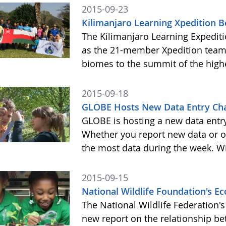
2015-09-23
Kilimanjaro Learning Xpedition 
The Kilimanjaro Learning Expediti
as the 21-member Xpedition team m
biomes to the summit of the highe
2015-09-18
GLOBE Hosts New Data Entry Cha
GLOBE is hosting a new data entr
Whether you report new data or ol
the most data during the week. Wit
2015-09-15
National Wildlife Foundation's 
The National Wildlife Federation
new report on the relationship b