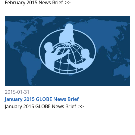
February 2015 News Brief
>>
2015-01-31
January 2015 GLOBE News Brief
January 2015 GLOBE News Brief
>>