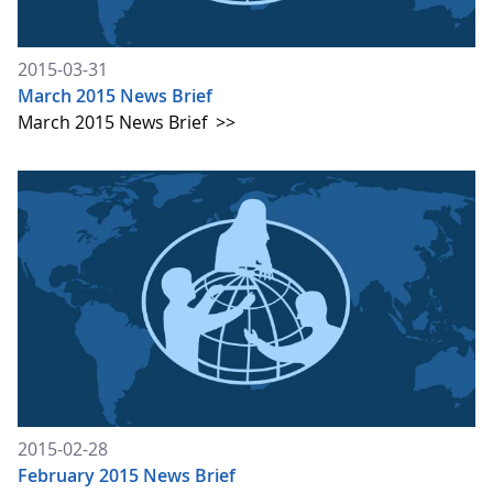
2015-03-31
March 2015 News Brief
March 2015 News Brief
>>
2015-02-28
February 2015 News Brief