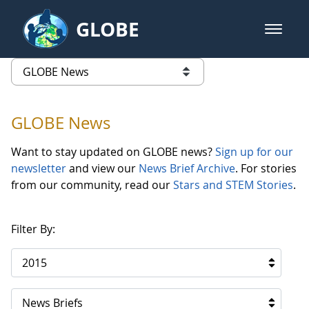
Skip to Main Content
GLOBE
open m
GLOBE Main Banner
GLOBE News
list of links from this page
GLOBE News
Want to stay updated on GLOBE news?
Sign up for our
newsletter
and view our
News Brief Archive
. For stories
from our community, read our
Stars and STEM Stories
.
Filter By:
2015
News Briefs