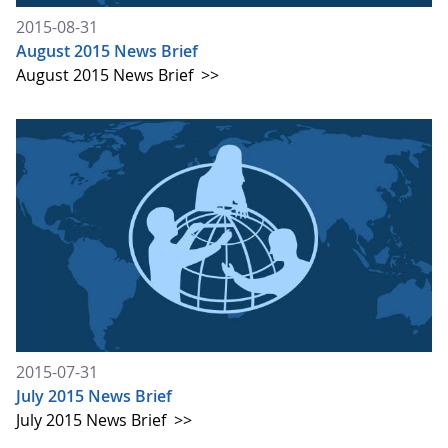
2015-08-31
August 2015 News Brief
August 2015 News Brief
>>
2015-07-31
July 2015 News Brief
July 2015 News Brief
>>