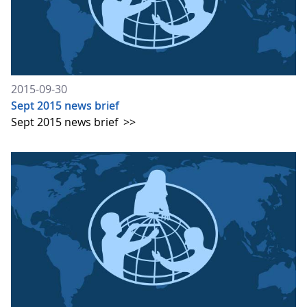
2015-09-30
Sept 2015 news brief
Sept 2015 news brief
>>