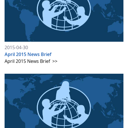
2015-04-30
April 2015 News Brief
April 2015 News Brief
>>