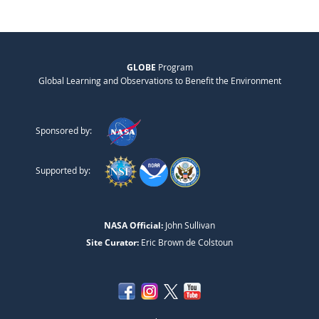
GLOBE
Program
Global Learning and Observations to Benefit the Environment
Sponsored by:
Supported by:
NASA Official:
John Sullivan
Site Curator:
Eric Brown de Colstoun