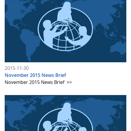
2015-11-30
November 2015 News Brief
November 2015 News Brief
>>