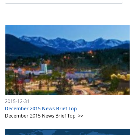
2015-12-31
December 2015 News Brief Top
December 2015 News Brief Top
>>