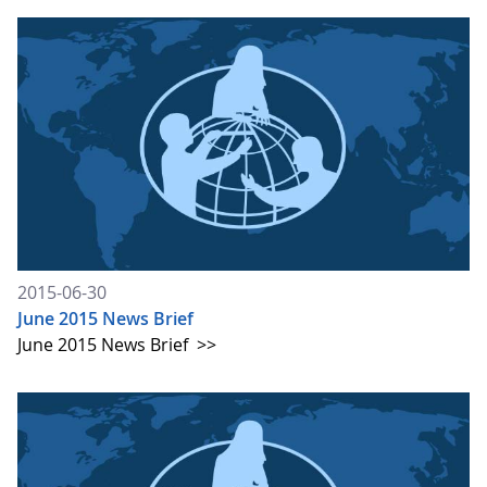
2015-06-30
June 2015 News Brief
June 2015 News Brief
>>