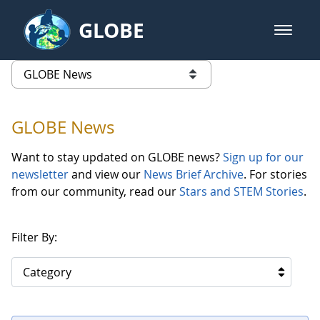
Skip to Main Content
GLOBE
open m
GLOBE Main Banner
GLOBE News
list of links from this page
GLOBE News
Want to stay updated on GLOBE news?
Sign up for our
newsletter
and view our
News Brief Archive
. For stories
from our community, read our
Stars and STEM Stories
.
Filter By:
Category