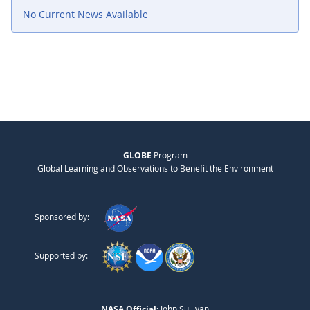
No Current News Available
GLOBE
Program
Global Learning and Observations to Benefit the Environment
Sponsored by:
Supported by:
NASA Official:
John Sullivan