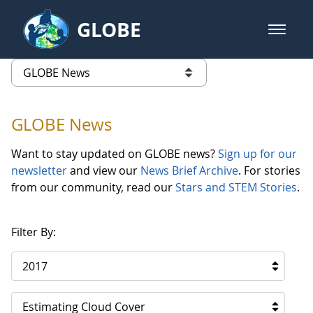
Skip to Main Content
GLOBE
open m
GLOBE Main Banner
GLOBE News
list of links from this page
GLOBE News
Want to stay updated on GLOBE news?
Sign up for our
newsletter
and view our
News Brief Archive
. For stories
from our community, read our
Stars and STEM Stories
.
Filter By:
2017
Estimating Cloud Cover