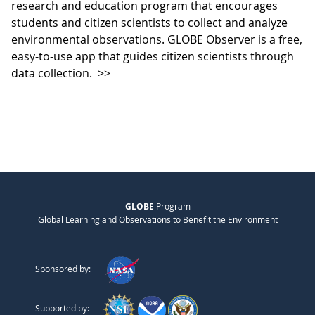
research and education program that encourages
students and citizen scientists to collect and analyze
environmental observations. GLOBE Observer is a free,
easy-to-use app that guides citizen scientists through
data collection.
>>
GLOBE
Program
Global Learning and Observations to Benefit the Environment
Sponsored by:
Supported by: