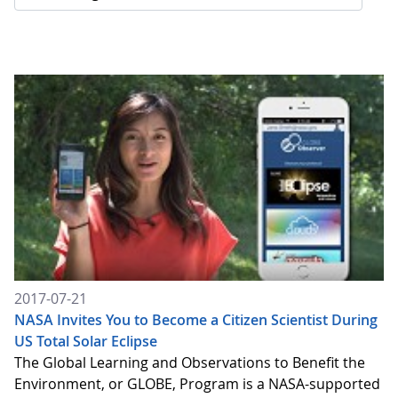
2017-07-21
NASA Invites You to Become a Citizen Scientist During
US Total Solar Eclipse
The Global Learning and Observations to Benefit the
Environment, or GLOBE, Program is a NASA-supported