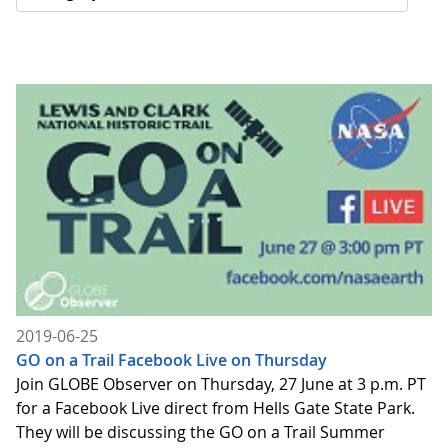
2019-06-25
GO on a Trail Facebook Live on Thursday
Join GLOBE Observer on Thursday, 27 June at 3 p.m. PT
for a Facebook Live direct from Hells Gate State Park.
They will be discussing the GO on a Trail Summer