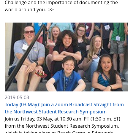
Challenge and the importance of documenting the
world around you.
>>
2019-05-03
Today (03 May): Join a Zoom Broadcast Straight from
the Northwest Student Research Symposium
Join us Friday, 03 May, at 10:30 a.m. PT (1:30 p.m. ET)
from the Northwest Student Research Symposium,