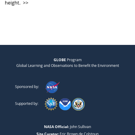
height.
>>
GLOBE
Program
Global Learning and Observations to Benefit the Environment
Sponsored by:
Supported by:
NASA Official:
John Sullivan
Site Curator:
Eric Brown de Colstoun