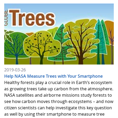
2019-03-26
Help NASA Measure Trees with Your Smartphone
Healthy forests play a crucial role in Earth’s ecosystem
as growing trees take up carbon from the atmosphere.
NASA satellites and airborne missions study forests to
see how carbon moves through ecosystems – and now
citizen scientists can help investigate this key question
as well by using their smartphone to measure tree