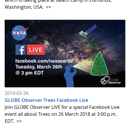
which is taking place at Beach Camp in Edmunds,
Washington, USA.
>>
2019-03-26
GLOBE Observer Trees Facebook Live
Join GLOBE Observer LIVE for a special Facebook Live
event all about Trees on 26 March 2018 at 3:00 p.m.
EDT.
>>