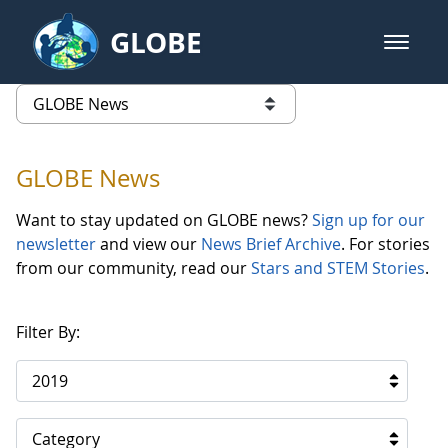
Skip to Main Content
GLOBE
open m
GLOBE Main Banner
GLOBE News
list of links from this page
GLOBE News
Want to stay updated on GLOBE news?
Sign up for our
newsletter
and view our
News Brief Archive
. For stories
from our community, read our
Stars and STEM Stories
.
Filter By:
2019
Category