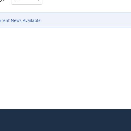
rrent News Available