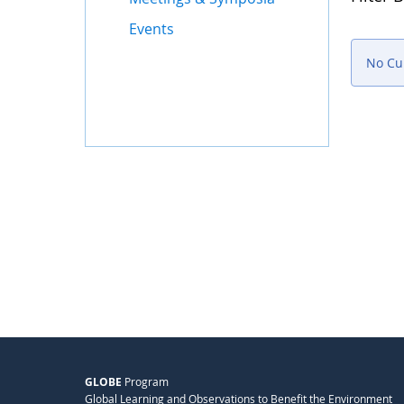
Events
No Cu
GLOBE
Program
Global Learning and Observations to Benefit the Environment