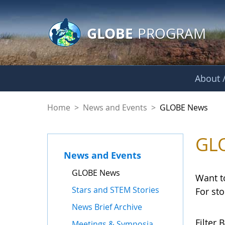
GLOBE Main Banner
Skip to Main Content
GLOBE
PROGRAM
About /
GLOBE News
Home
>
News and Events
>
GLOBE News
GL
News and Events
GLOBE News
Want t
Stars and STEM Stories
For st
News Brief Archive
Filter B
Meetings & Symposia