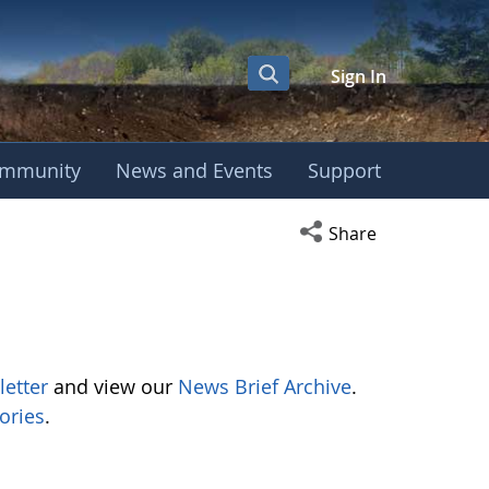
Sign In
mmunity
News and Events
Support
Open social media s
Share
letter
and view our
News Brief Archive
.
ories
.