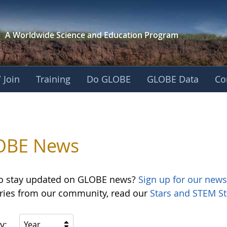
A Worldwide Science and
Education Program
 Join
Training
Do GLOBE
GLOBE Data
Co
OBE News
o stay updated on GLOBE news?
Sign up for our news
ories from our community, read our
Stars and STEM St
y:
Year