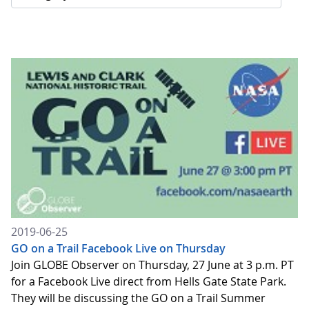
2019-06-25
GO on a Trail Facebook Live on Thursday
Join GLOBE Observer on Thursday, 27 June at 3 p.m. PT
for a Facebook Live direct from Hells Gate State Park.
They will be discussing the GO on a Trail Summer