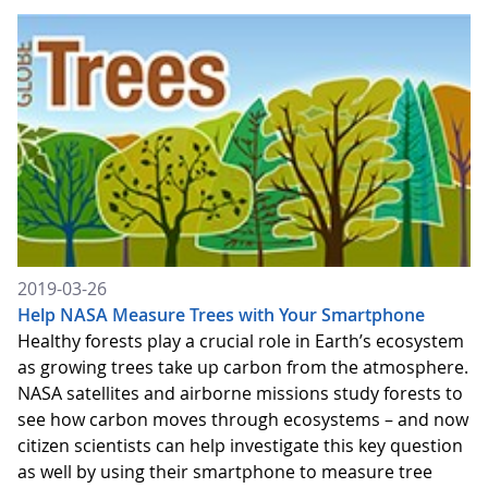
2019-03-26
Help NASA Measure Trees with Your Smartphone
Healthy forests play a crucial role in Earth’s ecosystem
as growing trees take up carbon from the atmosphere.
NASA satellites and airborne missions study forests to
see how carbon moves through ecosystems – and now
citizen scientists can help investigate this key question
as well by using their smartphone to measure tree