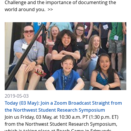
Challenge and the importance of documenting the
world around you.
>>
2019-05-03
Today (03 May): Join a Zoom Broadcast Straight from
the Northwest Student Research Symposium
Join us Friday, 03 May, at 10:30 a.m. PT (1:30 p.m. ET)
from the Northwest Student Research Symposium,