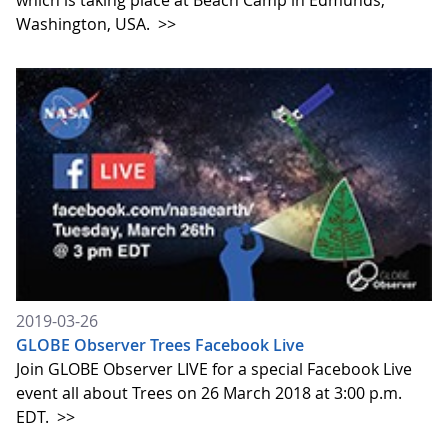
which is taking place at Beach Camp in Edmunds,
Washington, USA.
>>
2019-03-26
GLOBE Observer Trees Facebook Live
Join GLOBE Observer LIVE for a special Facebook Live
event all about Trees on 26 March 2018 at 3:00 p.m.
EDT.
>>