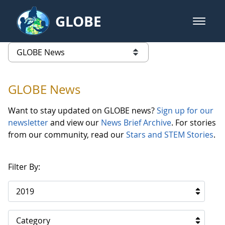
Skip to Main Content
GLOBE
open m
GLOBE Main Banner
GLOBE News
list of links from this page
GLOBE News
Want to stay updated on GLOBE news?
Sign up for our
newsletter
and view our
News Brief Archive
. For stories
from our community, read our
Stars and STEM Stories
.
Filter By:
2019
Category