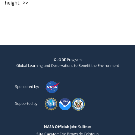
height.
>>
GLOBE
Program
Global Learning and Observations to Benefit the Environment
Sponsored by:
Supported by:
NASA Official:
John Sullivan
Site Curator:
Eric Brown de Colstoun