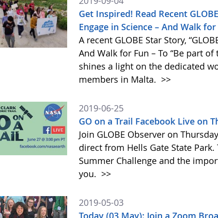
2019-09-04
Get Inspired! Read Recent GLOBE
Engage in Science – And Walk for 
A recent GLOBE Star Story, “GLOBE
And Walk for Fun – To “Be part of
shines a light on the dedicated 
members in Malta.
>>
2019-06-25
GO on a Trail Facebook Live on 
Join GLOBE Observer on Thursday, 
direct from Hells Gate State Park.
Summer Challenge and the impor
you.
>>
2019-05-03
Today (03 May): Join a Zoom Bro