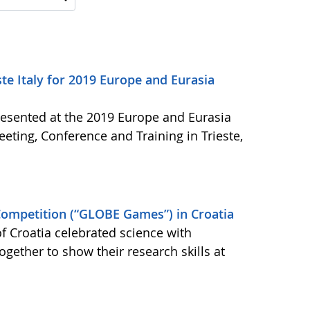
e Italy for 2019 Europe and Eurasia
resented at the 2019 Europe and Eurasia
ing, Conference and Training in Trieste,
ompetition (“GLOBE Games”) in Croatia
Croatia celebrated science with
ether to show their research skills at