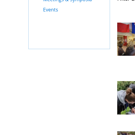
Events