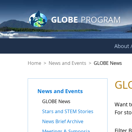
GLOBE Main Banner
Skip to Main Content
GLOBE
PROGRAM
About /
GLOBE News
Home
>
News and Events
>
GLOBE News
GL
News and Events
GLOBE News
Want t
Stars and STEM Stories
For st
News Brief Archive
Filter B
Meetings & Symposia