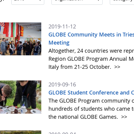
2019-11-12
GLOBE Community Meets in Triest
Meeting
Altogether, 24 countries were rep
Region GLOBE Program Annual Meet
Italy from 21-25 October.
>>
2019-09-16
GLOBE Student Conference and C
The GLOBE Program community of 
hundreds of students who came tog
the national GLOBE Games.
>>