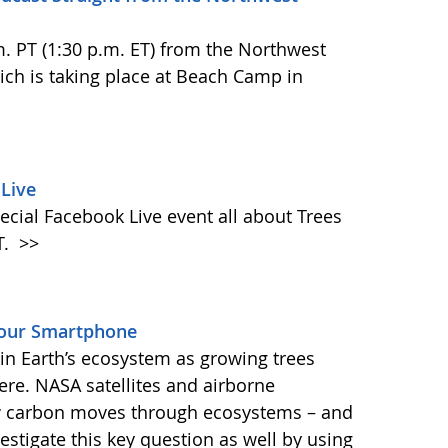
.m. PT (1:30 p.m. ET) from the Northwest
h is taking place at Beach Camp in
Live
ecial Facebook Live event all about Trees
T.
>>
Your Smartphone
e in Earth’s ecosystem as growing trees
re. NASA satellites and airborne
ow carbon moves through ecosystems – and
vestigate this key question as well by using