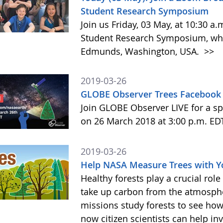
Student Research Symposium
Join us Friday, 03 May, at 10:30 a
Student Research Symposium, whic
Edmunds, Washington, USA.
>>
2019-03-26
GLOBE Observer Trees Facebook 
Join GLOBE Observer LIVE for a sp
on 26 March 2018 at 3:00 p.m. ED
2019-03-26
Help NASA Measure Trees with 
Healthy forests play a crucial rol
take up carbon from the atmosphe
missions study forests to see h
now citizen scientists can help in