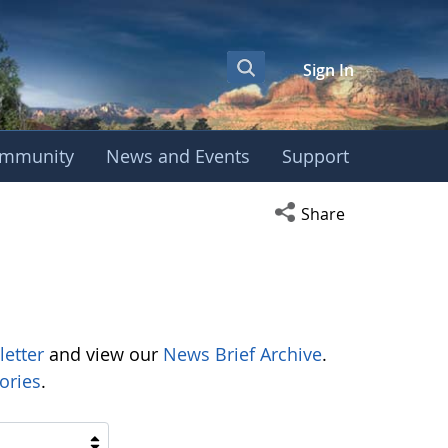
Sign In
mmunity
News and Events
Support
Open social media s
Share
letter
and view our
News Brief Archive
.
ories
.