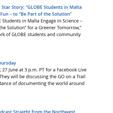
 Star Story: “GLOBE Students in Malta
Fun – to “Be Part of the Solution”
 Students in Malta Engage in Science –
 the Solution” for a Greener Tomorrow,”
work of GLOBE students and community
Thursday
27 June at 3 p.m. PT for a Facebook Live
 They will be discussing the GO on a Trail
tance of documenting the world around
adcast Straight from the Northwest