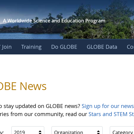
A Worldwide Science and
Education Program
 Join
Training
Do GLOBE
GLOBE Data
Co
OBE News
o stay updated on GLOBE news?
Sign up for our news
ories from our community, read our
Stars and STEM St
y:
2019
Organization
Category