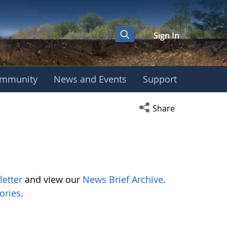
Sign In
mmunity
News and Events
Support
Open social media s
Share
letter
and view our
News Brief Archive
.
ories
.