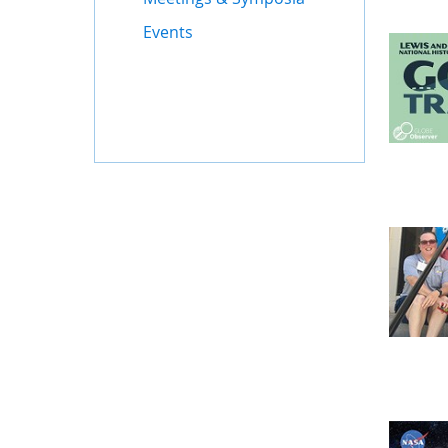
Events