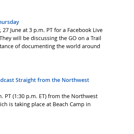
Thursday
27 June at 3 p.m. PT for a Facebook Live
 They will be discussing the GO on a Trail
tance of documenting the world around
adcast Straight from the Northwest
.m. PT (1:30 p.m. ET) from the Northwest
h is taking place at Beach Camp in