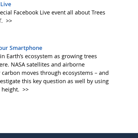
Live
ecial Facebook Live event all about Trees
T.
>>
Your Smartphone
e in Earth’s ecosystem as growing trees
re. NASA satellites and airborne
ow carbon moves through ecosystems – and
vestigate this key question as well by using
 height.
>>