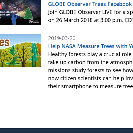
GLOBE Observer Trees Facebook 
Join GLOBE Observer LIVE for a sp
on 26 March 2018 at 3:00 p.m. ED
2019-03-26
Help NASA Measure Trees with 
Healthy forests play a crucial rol
take up carbon from the atmosphe
missions study forests to see h
now citizen scientists can help in
their smartphone to measure tree