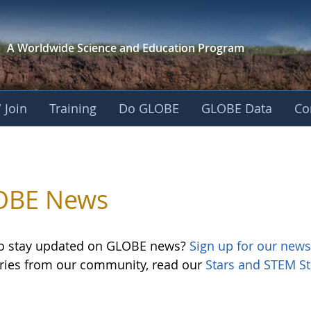
A Worldwide Science and
Education Program
 Join
Training
Do GLOBE
GLOBE Data
Co
OBE News
o stay updated on GLOBE news?
Sign up for our news
ories from our community, read our
Stars and STEM St