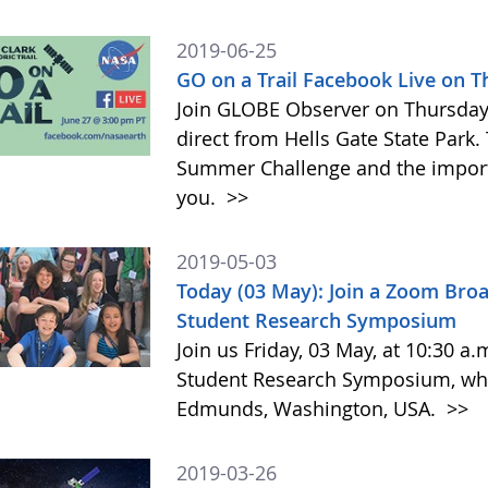
2019-06-25
GO on a Trail Facebook Live on 
Join GLOBE Observer on Thursday, 
direct from Hells Gate State Park.
Summer Challenge and the impor
you.
>>
2019-05-03
Today (03 May): Join a Zoom Bro
Student Research Symposium
Join us Friday, 03 May, at 10:30 a
Student Research Symposium, whic
Edmunds, Washington, USA.
>>
2019-03-26