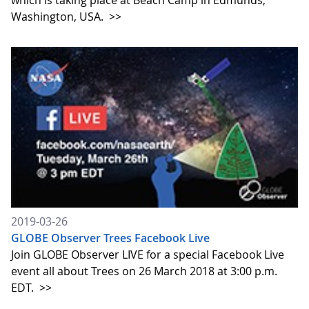
which is taking place at Beach Camp in Edmunds,
Washington, USA.
>>
2019-03-26
GLOBE Observer Trees Facebook Live
Join GLOBE Observer LIVE for a special Facebook Live
event all about Trees on 26 March 2018 at 3:00 p.m.
EDT.
>>