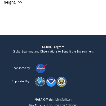
height.
>>
GLOBE
Program
Global Learning and Observations to Benefit the Environment
Sponsored by:
Supported by:
NASA Official:
John Sullivan
Site Curator:
Eric Brown de Colstoun