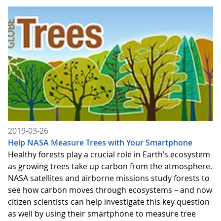
2019-03-26
Help NASA Measure Trees with Your Smartphone
Healthy forests play a crucial role in Earth’s ecosystem
as growing trees take up carbon from the atmosphere.
NASA satellites and airborne missions study forests to
see how carbon moves through ecosystems – and now
citizen scientists can help investigate this key question
as well by using their smartphone to measure tree