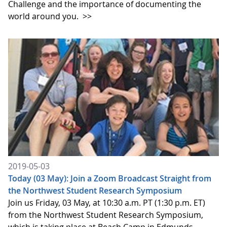
Challenge and the importance of documenting the
world around you.
>>
2019-05-03
Today (03 May): Join a Zoom Broadcast Straight from
the Northwest Student Research Symposium
Join us Friday, 03 May, at 10:30 a.m. PT (1:30 p.m. ET)
from the Northwest Student Research Symposium,