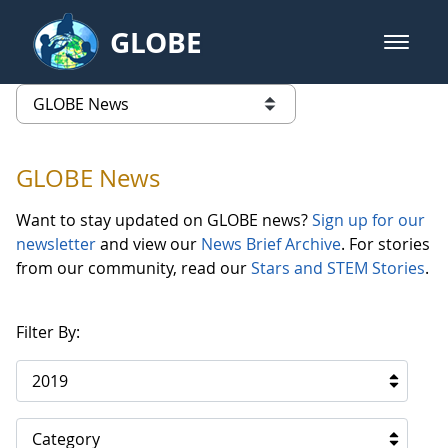
Skip to Main Content
GLOBE
open m
GLOBE Main Banner
GLOBE News
list of links from this page
GLOBE News
Want to stay updated on GLOBE news?
Sign up for our
newsletter
and view our
News Brief Archive
. For stories
from our community, read our
Stars and STEM Stories
.
Filter By:
2019
Category