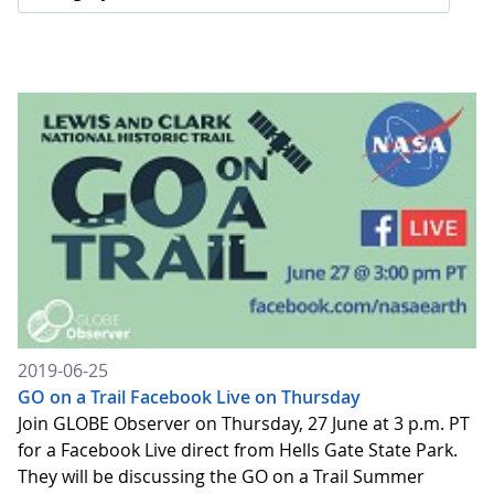
2019-06-25
GO on a Trail Facebook Live on Thursday
Join GLOBE Observer on Thursday, 27 June at 3 p.m. PT
for a Facebook Live direct from Hells Gate State Park.
They will be discussing the GO on a Trail Summer