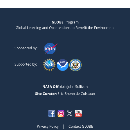
GLOBE
Program
Global Learning and Observations to Benefit the Environment
Sponsored by:
Supported by:
NASA Official:
John Sullivan
Site Curator:
Eric Brown de Colstoun
|
Privacy Policy
Contact GLOBE