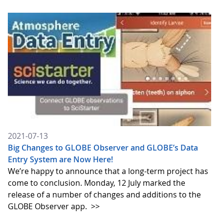
2021-07-13
Big Changes to GLOBE Observer and GLOBE’s Data
Entry System are Now Here!
We’re happy to announce that a long-term project has
come to conclusion. Monday, 12 July marked the
release of a number of changes and additions to the
GLOBE Observer app.
>>