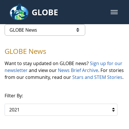
Skip to Main Content
GLOBE
open m
GLOBE Main Banner
GLOBE News
list of links from this page
GLOBE News
Want to stay updated on GLOBE news?
Sign up for our
newsletter
and view our
News Brief Archive
. For stories
from our community, read our
Stars and STEM Stories
.
Filter By:
2021