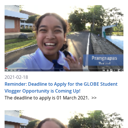
2021-02-18
Reminder: Deadline to Apply for the GLOBE Student
Vlogger Opportunity is Coming Up!
The deadline to apply is 01 March 2021.
>>