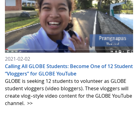
2021-02-02
Calling All GLOBE Students: Become One of 12 Student
“Vloggers” for GLOBE YouTube
GLOBE is seeking 12 students to volunteer as GLOBE
student vloggers (video bloggers). These vloggers will
create vlog–style video content for the GLOBE YouTube
channel.
>>