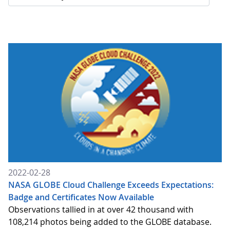
2022-02-28
NASA GLOBE Cloud Challenge Exceeds Expectations:
Badge and Certificates Now Available
Observations tallied in at over 42 thousand with
108,214 photos being added to the GLOBE database.