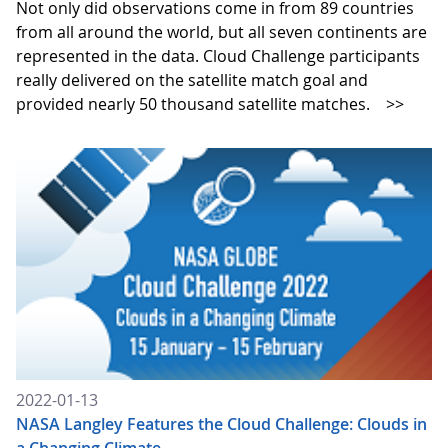
Not only did observations come in from 89 countries
from all around the world, but all seven continents are
represented in the data. Cloud Challenge participants
really delivered on the satellite match goal and
provided nearly 50 thousand satellite matches.
>>
2022-01-13
NASA Langley Features the Cloud Challenge: Clouds in