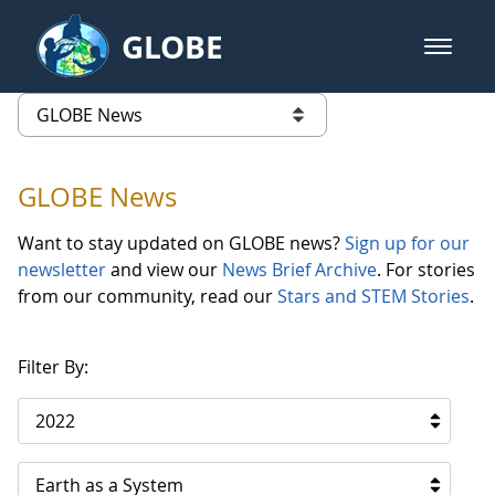
Skip to Main Content
GLOBE
open m
GLOBE Main Banner
GLOBE News
list of links from this page
GLOBE News
Want to stay updated on GLOBE news?
Sign up for our
newsletter
and view our
News Brief Archive
. For stories
from our community, read our
Stars and STEM Stories
.
Filter By:
2022
Earth as a System