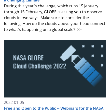
a Changing Climate
During this year's challenge, which runs 15 January
through 15 February, GLOBE is asking you to observe
clouds in two ways. Make sure to consider the
following: How do the clouds above your head connect
to what's happening on a global scale?
>>
2022-01-05
Free and Open to the Public -- Webinars for the NASA