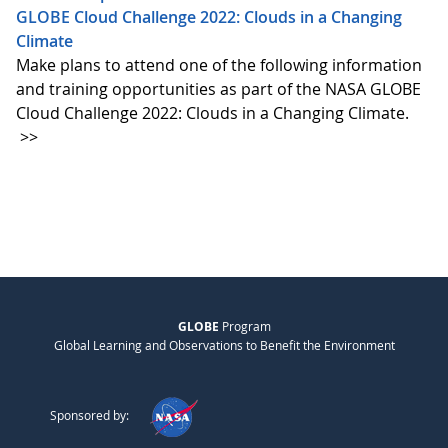
GLOBE Cloud Challenge 2022: Clouds in a Changing
Climate
Make plans to attend one of the following information
and training opportunities as part of the NASA GLOBE
Cloud Challenge 2022: Clouds in a Changing Climate.
>>
GLOBE
Program
Global Learning and Observations to Benefit the Environment
Sponsored by: