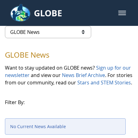
Skip to Main Content
GLOBE
open m
GLOBE Main Banner
GLOBE News
list of links from this page
GLOBE News
Want to stay updated on GLOBE news?
Sign up for our
newsletter
and view our
News Brief Archive
. For stories
from our community, read our
Stars and STEM Stories
.
Filter By:
No Current News Available