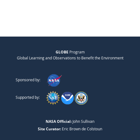
GLOBE
Program
Global Learning and Observations to Benefit the Environment
Sponsored by:
Supported by:
NASA Official:
John Sullivan
Site Curator:
Eric Brown de Colstoun