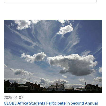
2025-01-07
GLOBE Africa Students Participate in Second Annual