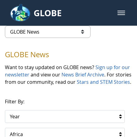
Skip to Main Content
GLOBE
open m
GLOBE Main Banner
GLOBE News
list of links from this page
GLOBE News
Want to stay updated on GLOBE news?
Sign up for our
newsletter
and view our
News Brief Archive
. For stories
from our community, read our
Stars and STEM Stories
.
Filter By:
Year
Africa