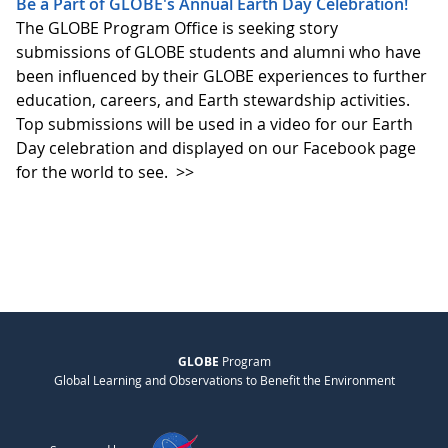
Be a Part of GLOBE's Annual Earth Day Celebration!
The GLOBE Program Office is seeking story
submissions of GLOBE students and alumni who have
been influenced by their GLOBE experiences to further
education, careers, and Earth stewardship activities.
Top submissions will be used in a video for our Earth
Day celebration and displayed on our Facebook page
for the world to see.
>>
GLOBE
Program
Global Learning and Observations to Benefit the Environment