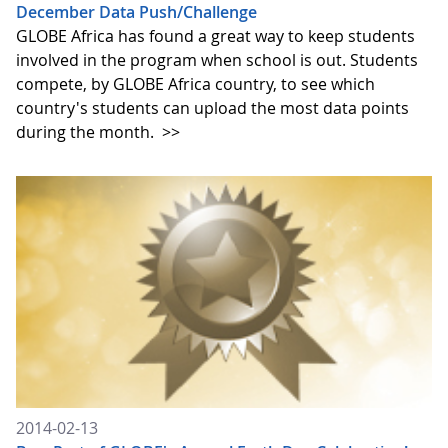
December Data Push/Challenge
GLOBE Africa has found a great way to keep students
involved in the program when school is out. Students
compete, by GLOBE Africa country, to see which
country's students can upload the most data points
during the month.
>>
2014-02-13