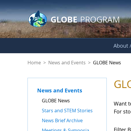
GLOBE Main Banner
Skip to Main Content
GLOBE
PROGRAM
About /
GLOBE News
Home
>
News and Events
>
GLOBE News
GL
News and Events
GLOBE News
Want t
Stars and STEM Stories
For st
News Brief Archive
Filter B
Meetings & Symposia