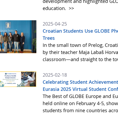
development and highlighted GLO
education.
>>
2025-04-25
Croatian Students Use GLOBE Ph
Trees
In the small town of Prelog, Croat
by their teacher Maja Labaš Horva
classroom—and straight to the t
2025-02-18
Celebrating Student Achievement
Eurasia 2025 Virtual Student Con
The Best of GLOBE Europe and Eur
held online on February 4-5, sho
students from nine countries acr