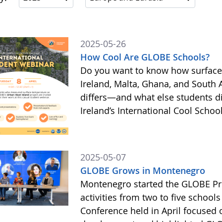
2025-05-26
How Cool Are GLOBE Schools?
Do you want to know how surface
Ireland, Malta, Ghana, and South 
differs—and what else students 
Ireland’s International Cool Scho
2025-05-07
GLOBE Grows in Montenegro
Montenegro started the GLOBE Pr
activities from two to five schools
Conference held in April focused