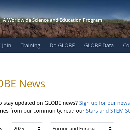
A Worldwide Science and
Education Program
 Join
Training
Do GLOBE
GLOBE Data
Co
OBE News
o stay updated on GLOBE news?
Sign up for our news
ories from our community, read our
Stars and STEM St
y:
2025
Europe and Eurasia