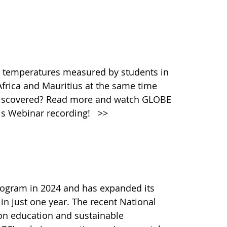
 temperatures measured by students in
Africa and Mauritius at the same time
discovered? Read more and watch GLOBE
ols Webinar recording!
>>
ogram in 2024 and has expanded its
 in just one year. The recent National
 on education and sustainable