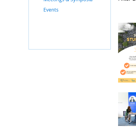
Events