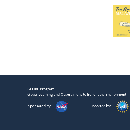
GLOBE
Program
Global Learning and Observations to Benefit the Environment
Sponsored by:
Supported by: