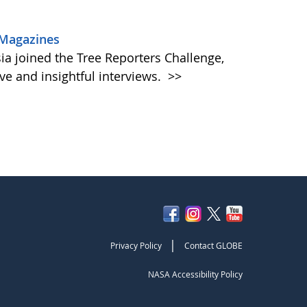
 Magazines
a joined the Tree Reporters Challenge,
ive and insightful interviews.
>>
|
Privacy Policy
Contact GLOBE
NASA Accessibility Policy