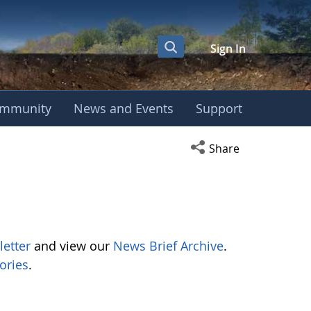
Sign In
mmunity
News and Events
Support
Open social media s
Share
letter
and view our
News Brief Archive
.
ories
.