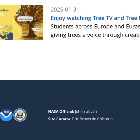
2025-01-31
Enjoy watching Tree TV and Tree
Students across Europe and Eurasi
giving trees a voice through creat
NASA Official:
John Sullivan
Site Curator:
Eric Brown de Colstoun