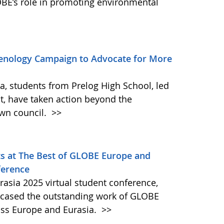
BE’s role in promoting environmental
enology Campaign to Advocate for More
ia, students from Prelog High School, led
t, have taken action beyond the
own council.
>>
s at The Best of GLOBE Europe and
ference
asia 2025 virtual student conference,
wcased the outstanding work of GLOBE
oss Europe and Eurasia.
>>