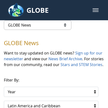
Skip to Main Content
GLOBE
open m
GLOBE Main Banner
GLOBE News
list of links from this page
GLOBE News
Want to stay updated on GLOBE news?
Sign up for our
newsletter
and view our
News Brief Archive
. For stories
from our community, read our
Stars and STEM Stories
.
Filter By:
Year
Latin America and Caribbean