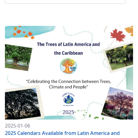
2025-01-06
2025 Calendars Available from Latin America and