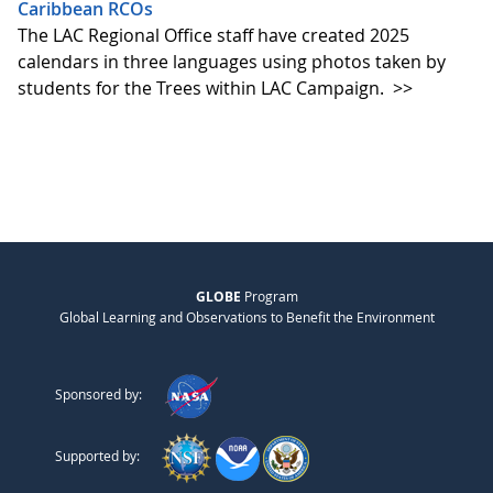
Caribbean RCOs
The LAC Regional Office staff have created 2025
calendars in three languages using photos taken by
students for the Trees within LAC Campaign.
>>
GLOBE
Program
Global Learning and Observations to Benefit the Environment
Sponsored by:
Supported by: