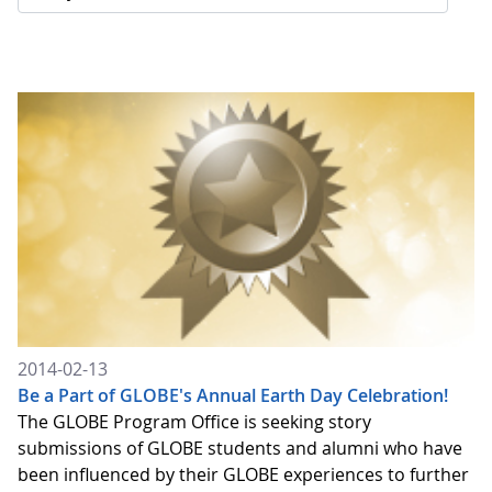
2014-02-13
Be a Part of GLOBE's Annual Earth Day Celebration!
The GLOBE Program Office is seeking story
submissions of GLOBE students and alumni who have
been influenced by their GLOBE experiences to further