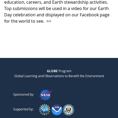
education, careers, and Earth stewardship activities.
Top submissions will be used in a video for our Earth
Day celebration and displayed on our Facebook page
for the world to see.
>>
GLOBE
Program
Global Learning and Observations to Benefit the Environment
Sponsored by:
Supported by: