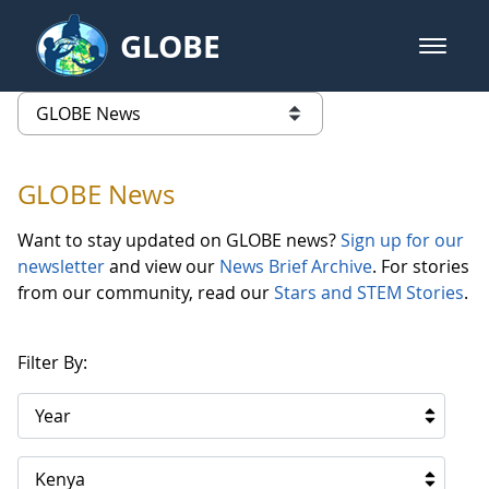
Skip to Main Content
GLOBE
open m
GLOBE Main Banner
GLOBE News
list of links from this page
GLOBE News
Want to stay updated on GLOBE news?
Sign up for our
newsletter
and view our
News Brief Archive
. For stories
from our community, read our
Stars and STEM Stories
.
Filter By:
Year
Kenya