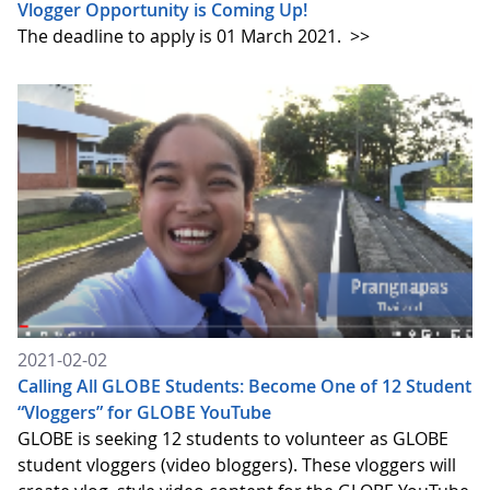
Vlogger Opportunity is Coming Up!
The deadline to apply is 01 March 2021.
>>
2021-02-02
Calling All GLOBE Students: Become One of 12 Student
“Vloggers” for GLOBE YouTube
GLOBE is seeking 12 students to volunteer as GLOBE
student vloggers (video bloggers). These vloggers will