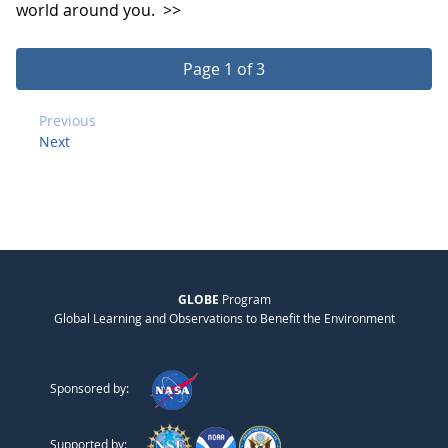
world around you.
>>
Page 1 of 3
Previous
Next
GLOBE
Program
Global Learning and Observations to Benefit the Environment
Sponsored by:
Supported by: