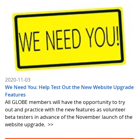
2020-11-03
We Need You: Help Test Out the New Website Upgrade
Features
All GLOBE members will have the opportunity to try
out and practice with the new features as volunteer
beta testers in advance of the November launch of the
website upgrade.
>>