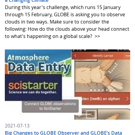
a Changing Climate
During this year's challenge, which runs 15 January
through 15 February, GLOBE is asking you to observe
clouds in two ways. Make sure to consider the
following: How do the clouds above your head connect
to what's happening on a global scale?
>>
2021-07-13
Big Changes to GLOBE Observer and GLOBE’s Data