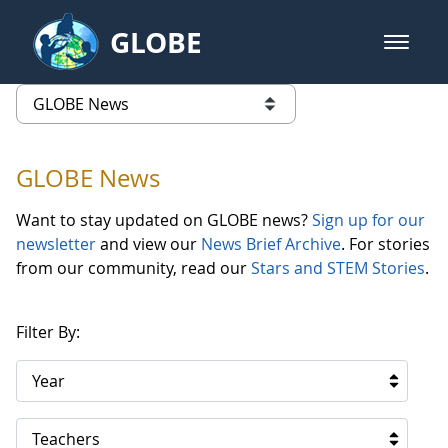
Skip to Main Content
GLOBE
open m
GLOBE Main Banner
GLOBE News
list of links from this page
GLOBE News
Want to stay updated on GLOBE news?
Sign up for our
newsletter
and view our
News Brief Archive
. For stories
from our community, read our
Stars and STEM Stories
.
Filter By:
Year
Teachers