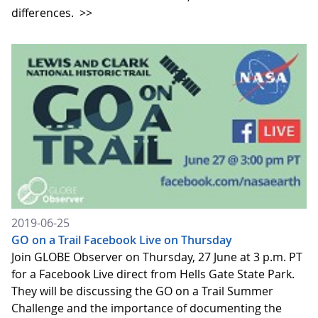
differences.
>>
2019-06-25
GO on a Trail Facebook Live on Thursday
Join GLOBE Observer on Thursday, 27 June at 3 p.m. PT
for a Facebook Live direct from Hells Gate State Park.
They will be discussing the GO on a Trail Summer
Challenge and the importance of documenting the