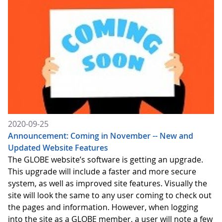
2020-09-25
Announcement: Coming in November -- New and
Updated Website Features
The GLOBE website’s software is getting an upgrade.
This upgrade will include a faster and more secure
system, as well as improved site features. Visually the
site will look the same to any user coming to check out
the pages and information. However, when logging
into the site as a GLOBE member, a user will note a few