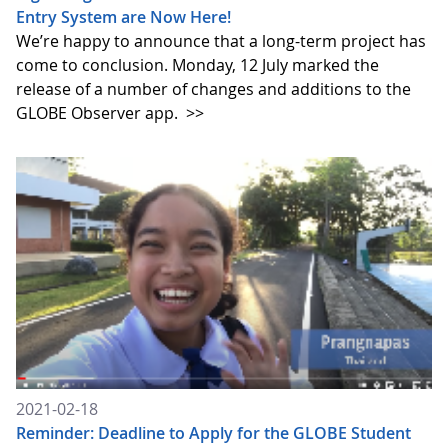
Entry System are Now Here!
We’re happy to announce that a long-term project has
come to conclusion. Monday, 12 July marked the
release of a number of changes and additions to the
GLOBE Observer app.
>>
2021-02-18
Reminder: Deadline to Apply for the GLOBE Student