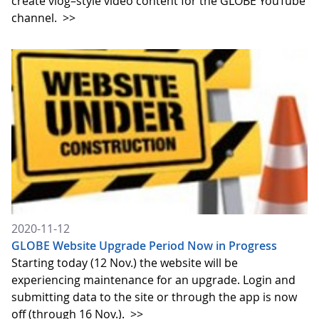
create vlog–style video content for the GLOBE YouTube
channel.
>>
2020-11-12
GLOBE Website Upgrade Period Now in Progress
Starting today (12 Nov.) the website will be
experiencing maintenance for an upgrade. Login and
submitting data to the site or through the app is now
off (through 16 Nov.).
>>