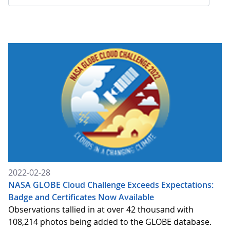
2022-02-28
NASA GLOBE Cloud Challenge Exceeds Expectations:
Badge and Certificates Now Available
Observations tallied in at over 42 thousand with
108,214 photos being added to the GLOBE database.