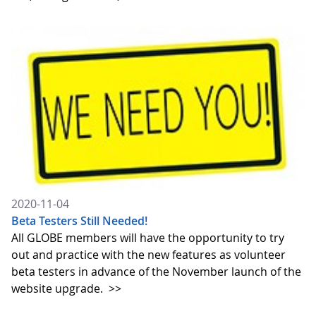
2020-11-04
Beta Testers Still Needed!
All GLOBE members will have the opportunity to try
out and practice with the new features as volunteer
beta testers in advance of the November launch of the
website upgrade.
>>