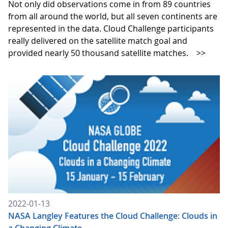
Not only did observations come in from 89 countries
from all around the world, but all seven continents are
represented in the data. Cloud Challenge participants
really delivered on the satellite match goal and
provided nearly 50 thousand satellite matches.
>>
2022-01-13
NASA Langley Features the Cloud Challenge: Clouds in