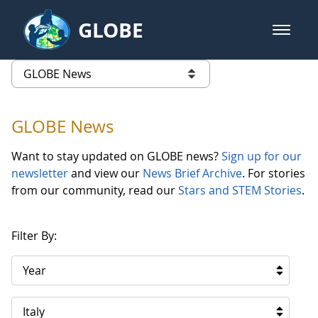
Skip to Main Content
GLOBE
open m
GLOBE Main Banner
GLOBE News
list of links from this page
GLOBE News
Want to stay updated on GLOBE news?
Sign up for our
newsletter
and view our
News Brief Archive
. For stories
from our community, read our
Stars and STEM Stories
.
Filter By:
Year
Italy