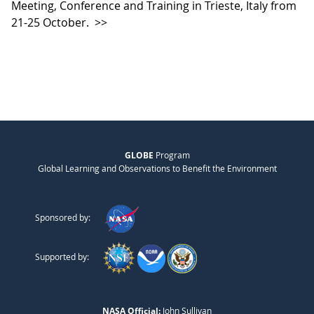
Meeting, Conference and Training in Trieste, Italy from
21-25 October.
>>
GLOBE
Program
Global Learning and Observations to Benefit the Environment
Sponsored by:
Supported by:
NASA Official:
John Sullivan