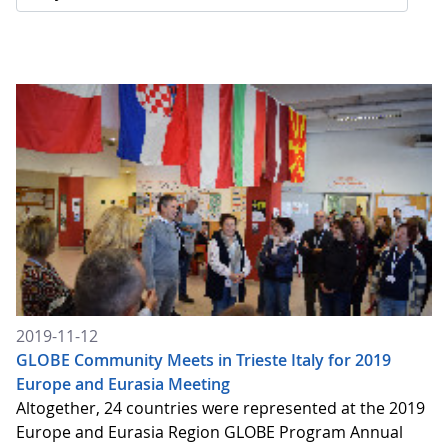
2019-11-12
GLOBE Community Meets in Trieste Italy for 2019
Europe and Eurasia Meeting
Altogether, 24 countries were represented at the 2019
Europe and Eurasia Region GLOBE Program Annual