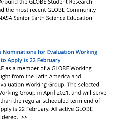
es Around the GLOBE Student Research
ead the most recent GLOBE Community
 NASA Senior Earth Science Education
s Nominations for Evaluation Working
to Apply is 22 February
E as a member of a GLOBE Working
ught from the Latin America and
valuation Working Group. The selected
 Working Group in April 2021, and will serve
r than the regular scheduled term end of
ply is 22 February. All active GLOBE
idered.
>>