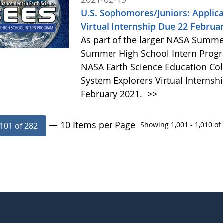
U.S. Sophomores/Juniors: Applica
Virtual Internship Due 22 Februa
As part of the larger NASA Summe
Summer High School Intern Progr
NASA Earth Science Education Coll
System Explorers Virtual Internshi
February 2021.
>>
— 10 Items per Page
Showing 1,001 - 1,010 of 
101 of 282