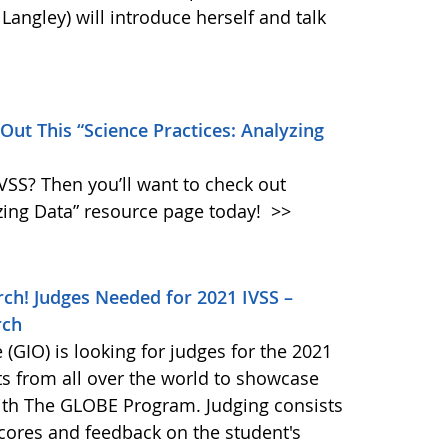
angley) will introduce herself and talk
 Out This “Science Practices: Analyzing
IVSS? Then you’ll want to check out
zing Data” resource page today!
>>
ch! Judges Needed for 2021 IVSS –
rch
GIO) is looking for judges for the 2021
ts from all over the world to showcase
 with The GLOBE Program. Judging consists
scores and feedback on the student's