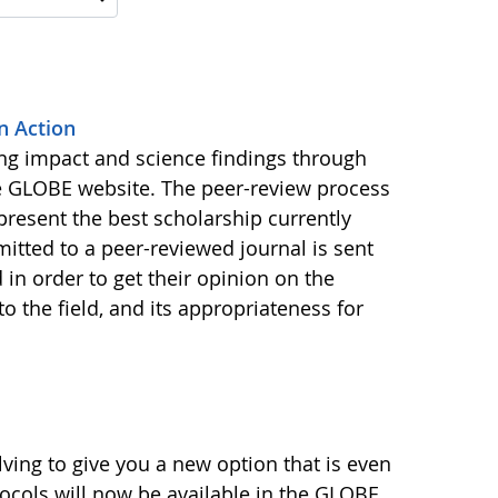
n Action
ing impact and science findings through
e GLOBE website. The peer-review process
present the best scholarship currently
bmitted to a peer-reviewed journal is sent
 in order to get their opinion on the
to the field, and its appropriateness for
ving to give you a new option that is even
tocols will now be available in the GLOBE