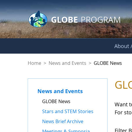
GLOBE Main Banner
Skip to Main Content
GLOBE
PROGRAM
About /
GLOBE News
Home
>
News and Events
>
GLOBE News
GL
News and Events
GLOBE News
Want t
Stars and STEM Stories
For st
News Brief Archive
Filter B
Meetings & Symposia