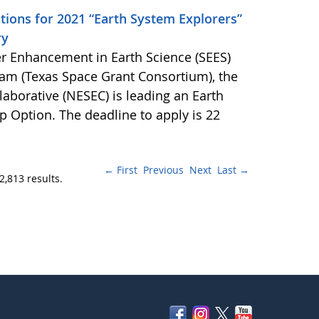
tions for 2021 “Earth System Explorers”
ry
r Enhancement in Earth Science (SEES)
am (Texas Space Grant Consortium), the
aborative (NESEC) is leading an Earth
p Option. The deadline to apply is 22
← First
Previous
Next
Last →
2,813 results.