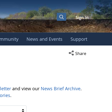
Sign In
mmunity
News and Events
Support
Open social media s
Share
letter
and view our
News Brief Archive
.
ories
.