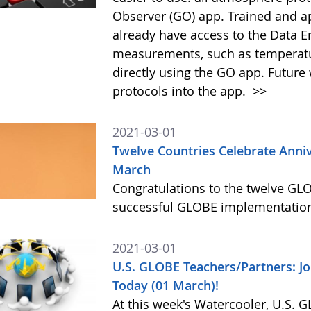
Observer (GO) app. Trained and 
already have access to the Data 
measurements, such as temperature
directly using the GO app. Future
protocols into the app.
>>
2021-03-01
Twelve Countries Celebrate Anni
March
Congratulations to the twelve GLO
successful GLOBE implementation
2021-03-01
U.S. GLOBE Teachers/Partners: J
Today (01 March)!
At this week's Watercooler, U.S. 