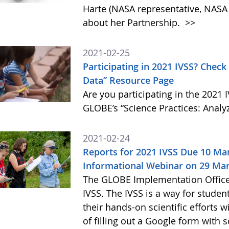
Harte (NASA representative, NASA L
about her Partnership.
>>
2021-02-25
Participating in 2021 IVSS? Check
Data” Resource Page
Are you participating in the 2021 
GLOBE’s “Science Practices: Analy
2021-02-24
Reports for 2021 IVSS Due 10 Mar
Informational Webinar on 29 Ma
The GLOBE Implementation Office (
IVSS. The IVSS is a way for studen
their hands-on scientific efforts
of filling out a Google form with 