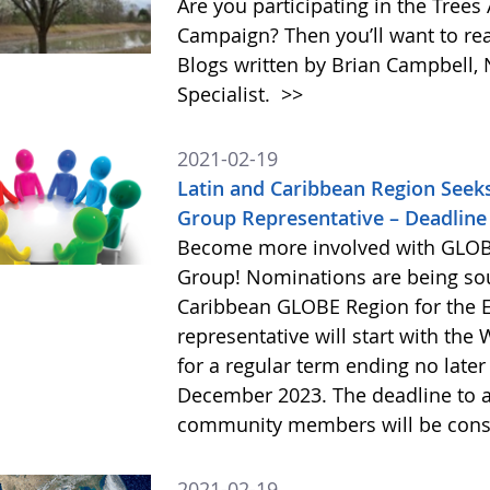
Are you participating in the Tre
Campaign? Then you’ll want to r
Blogs written by Brian Campbell,
Specialist.
>>
2021-02-19
Latin and Caribbean Region Seek
Group Representative – Deadline 
Become more involved with GLOB
Group! Nominations are being so
Caribbean GLOBE Region for the E
representative will start with the
for a regular term ending no late
December 2023. The deadline to ap
community members will be cons
2021-02-19