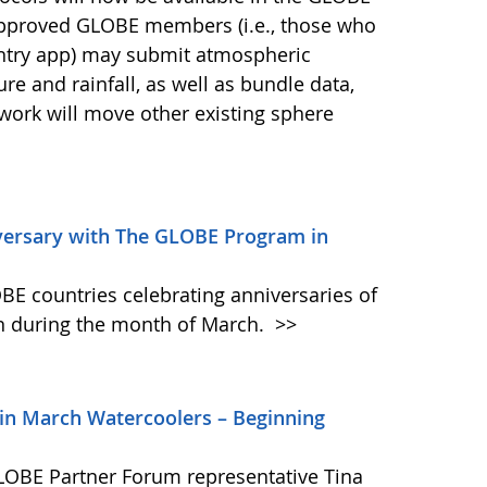
approved GLOBE members (i.e., those who
Entry app) may submit atmospheric
 and rainfall, as well as bundle data,
 work will move other existing sphere
versary with The GLOBE Program in
BE countries celebrating anniversaries of
 during the month of March.
>>
oin March Watercoolers – Beginning
GLOBE Partner Forum representative Tina