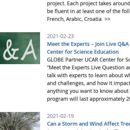
project. Each project takes aroun
be fluent in at least one of the fo
French, Arabic, Croatia
>>
2021-02-23
Meet the Experts – Join Live Q&
Center for Science Education
GLOBE Partner UCAR Center for Sci
“Meet the Experts Live Question a
talk with experts to learn about wh
and challenges, and how it impac
anything you want to know about wh
program will last approximately 
2021-02-19
Can a Storm and Wind Affect Tree