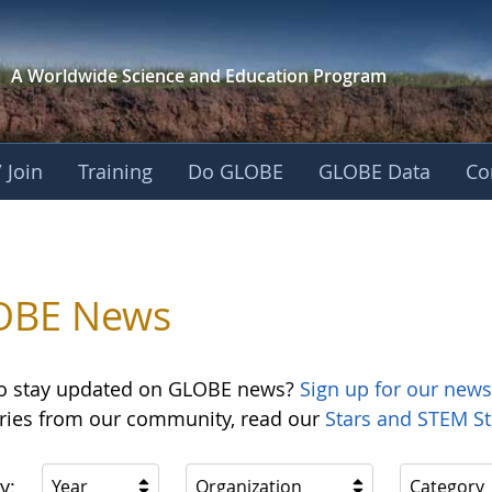
A Worldwide Science and
Education Program
 Join
Training
Do GLOBE
GLOBE Data
Co
OBE News
o stay updated on GLOBE news?
Sign up for our news
ories from our community, read our
Stars and STEM St
y:
Year
Organization
Category