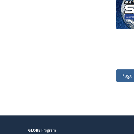
Page 
GLOBE
Program