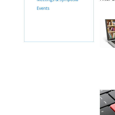
Events