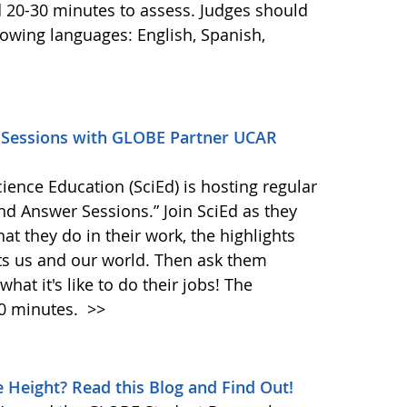
d 20-30 minutes to assess. Judges should
llowing languages: English, Spanish,
A Sessions with GLOBE Partner UCAR
ence Education (SciEd) is hosting regular
nd Answer Sessions.” Join SciEd as they
at they do in their work, the highlights
ts us and our world. Then ask them
at it's like to do their jobs! The
20 minutes.
>>
 Height? Read this Blog and Find Out!