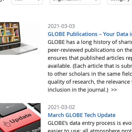
2021-03-03
GLOBE Publications – Your Data i
GLOBE has a long history of shar
peer-reviewed publications on th
ensures that published articles re
available. (Each article that is su
to other scholars in the same field
quality of research, the relevance 
inclusion in the journal.)
>>
2021-03-02
March GLOBE Tech Update
GLOBE’s data entry process is evol
easier to use: all atmosphere pro