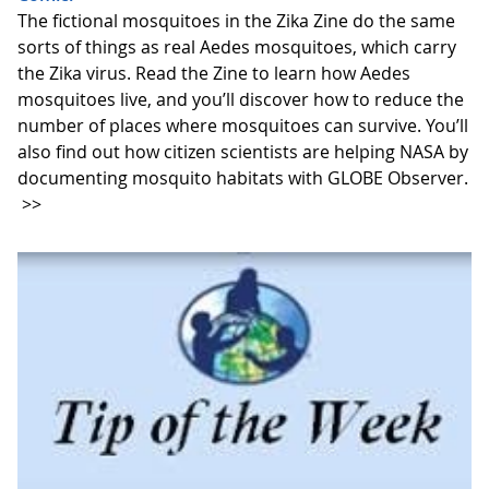
The fictional mosquitoes in the Zika Zine do the same
sorts of things as real Aedes mosquitoes, which carry
the Zika virus. Read the Zine to learn how Aedes
mosquitoes live, and you’ll discover how to reduce the
number of places where mosquitoes can survive. You’ll
also find out how citizen scientists are helping NASA by
documenting mosquito habitats with GLOBE Observer.
>>