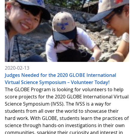
2020-02-13
Judges Needed for the 2020 GLOBE International
Virtual Science Symposium – Volunteer Today!
The GLOBE Program is looking for volunteers to help
score projects for the 2020 GLOBE International Virtual
Science Symposium (IVSS). The IVSS is a way for
students from all over the world to showcase their
hard work. With GLOBE, students learn the practices of
science through hands-on investigations in their own
communities, sparking their curiosity and interest in