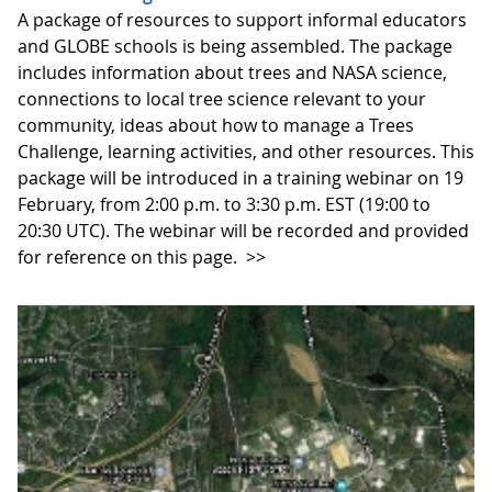
A package of resources to support informal educators
and GLOBE schools is being assembled. The package
includes information about trees and NASA science,
connections to local tree science relevant to your
community, ideas about how to manage a Trees
Challenge, learning activities, and other resources. This
package will be introduced in a training webinar on 19
February, from 2:00 p.m. to 3:30 p.m. EST (19:00 to
20:30 UTC). The webinar will be recorded and provided
for reference on this page.
>>