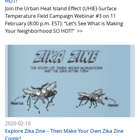
HOT!”
Join the Urban Heat Island Effect (UHIE)-Surface
Temperature Field Campaign Webinar #3 on 11
February (8:00 p.m. EST): “Let’s See What is Making
Your Neighborhood SO HOT!”
>>
2020-02-10
Explore Zika Zine – Then Make Your Own Zika Zine
Comic!