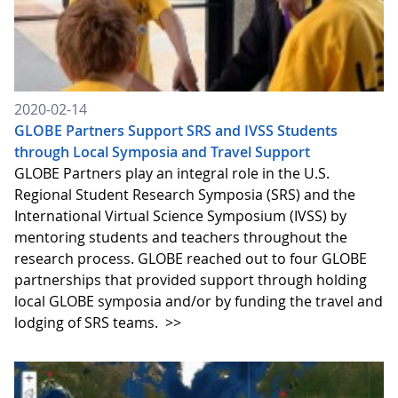
2020-02-14
GLOBE Partners Support SRS and IVSS Students
through Local Symposia and Travel Support
GLOBE Partners play an integral role in the U.S.
Regional Student Research Symposia (SRS) and the
International Virtual Science Symposium (IVSS) by
mentoring students and teachers throughout the
research process. GLOBE reached out to four GLOBE
partnerships that provided support through holding
local GLOBE symposia and/or by funding the travel and
lodging of SRS teams.
>>