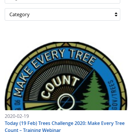
Category
2020-02-19
Today (19 Feb) Trees Challenge 2020: Make Every Tree
Count – Training Webinar