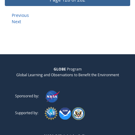
Previous
Next
GLOBE
Program
Global Learning and Observations to Benefit the Environment
Sponsored by:
Supported by: