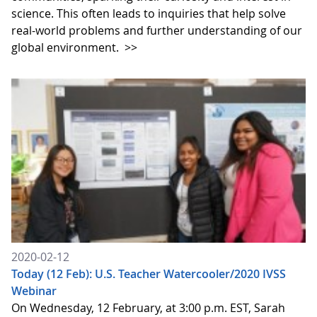
science. This often leads to inquiries that help solve
real-world problems and further understanding of our
global environment.
>>
2020-02-12
Today (12 Feb): U.S. Teacher Watercooler/2020 IVSS
Webinar
On Wednesday, 12 February, at 3:00 p.m. EST, Sarah