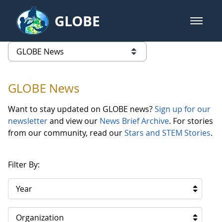
Skip to Main Content
GLOBE
open m
GLOBE Main Banner
GLOBE News
list of links from this page
GLOBE News
Want to stay updated on GLOBE news?
Sign up for our
newsletter
and view our
News Brief Archive
. For stories
from our community, read our
Stars and STEM Stories
.
Filter By:
Year
Organization