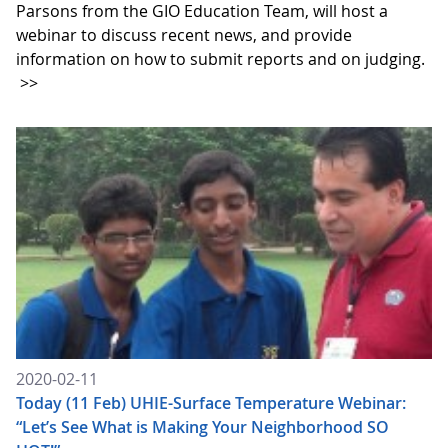
Parsons from the GIO Education Team, will host a
webinar to discuss recent news, and provide
information on how to submit reports and on judging.
>>
2020-02-11
Today (11 Feb) UHIE-Surface Temperature Webinar:
“Let’s See What is Making Your Neighborhood SO