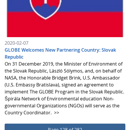
2020-02-07
GLOBE Welcomes New Partnering Country: Slovak
Republic
On 31 December 2019, the Minister of Environment of
the Slovak Republic, László Sólymos, and, on behalf of
NASA, the Honorable Bridget Brink, U.S. Ambassador
(U.S. Embassy Bratislava), signed an agreement to
implement The GLOBE Program in the Slovak Republic.
Špirála Network of Environmental education Non-
governmental Organizations (NGOs) will serve as the
Country Coordinator.
>>
Page 128 of 282