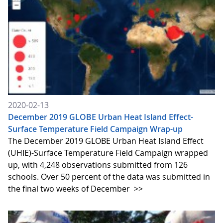
2020-02-13
December 2019 GLOBE Urban Heat Island Effect-
Surface Temperature Field Campaign Wrap-up
The December 2019 GLOBE Urban Heat Island Effect
(UHIE)-Surface Temperature Field Campaign wrapped
up, with 4,248 observations submitted from 126
schools. Over 50 percent of the data was submitted in
the final two weeks of December
>>