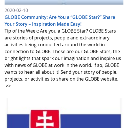
2020-02-10
GLOBE Community: Are You a “GLOBE Star?” Share
Your Story – Inspiration Made Easy!
Tip of the Week: Are you a GLOBE Star? GLOBE Stars
are stories of projects, people and extraordinary
activities being conducted around the world in
connection to GLOBE. These are our GLOBE Stars, the
bright lights that spark our imagination and inspire us
with news of GLOBE at work in the world. If so, GLOBE
wants to hear all about it! Send your story of people,
projects, or activities to share on the GLOBE website.
>>