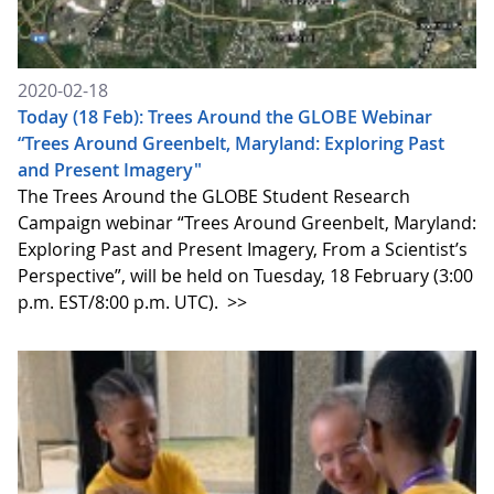
2020-02-18
Today (18 Feb): Trees Around the GLOBE Webinar
“Trees Around Greenbelt, Maryland: Exploring Past
and Present Imagery"
The Trees Around the GLOBE Student Research
Campaign webinar “Trees Around Greenbelt, Maryland:
Exploring Past and Present Imagery, From a Scientist’s
Perspective”, will be held on Tuesday, 18 February (3:00
p.m. EST/8:00 p.m. UTC).
>>