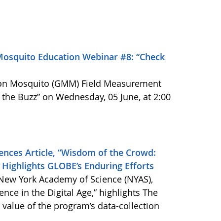
Mosquito Education Webinar #8: “Check
ion Mosquito (GMM) Field Measurement
he Buzz” on Wednesday, 05 June, at 2:00
nces Article, “Wisdom of the Crowd:
e” Highlights GLOBE’s Enduring Efforts
 New York Academy of Science (NYAS),
nce in the Digital Age,” highlights The
alue of the program’s data-collection