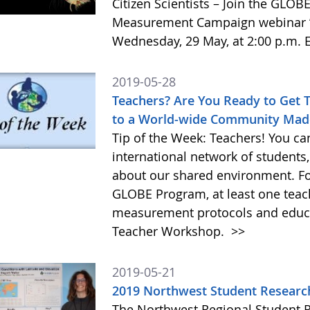
Citizen Scientists – Join the GLO
Measurement Campaign webinar ”
Wednesday, 29 May, at 2:00 p.m. E
2019-05-28
Teachers? Are You Ready to Get 
to a World-wide Community Mad
Tip of the Week: Teachers! You ca
international network of students,
about our shared environment. For 
GLOBE Program, at least one teac
measurement protocols and educat
Teacher Workshop.
>>
2019-05-21
2019 Northwest Student Researc
The Northwest Regional Student 