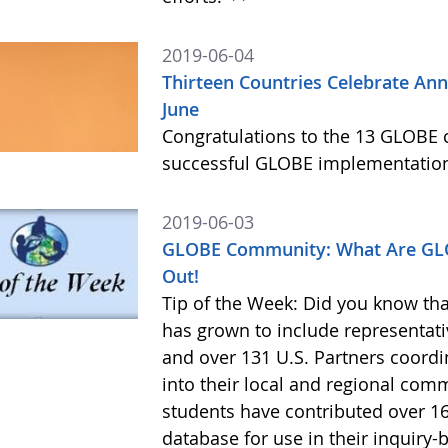
2019-06-04
Thirteen Countries Celebrate An
June
Congratulations to the 13 GLOBE c
successful GLOBE implementation
2019-06-03
GLOBE Community: What Are GLO
Out!
Tip of the Week: Did you know th
has grown to include representati
and over 131 U.S. Partners coordin
into their local and regional com
students have contributed over 
database for use in their inquiry