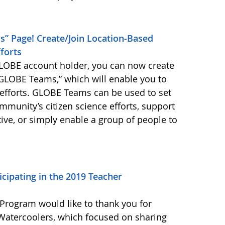
” Page! Create/Join Location-Based
forts
LOBE account holder, you can now create
“GLOBE Teams,” which will enable you to
n efforts. GLOBE Teams can be used to set
mmunity’s citizen science efforts, support
tive, or simply enable a group of people to
icipating in the 2019 Teacher
rogram would like to thank you for
 Watercoolers, which focused on sharing