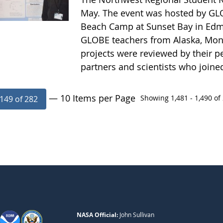
May. The event was hosted by GLO
Beach Camp at Sunset Bay in Edm
GLOBE teachers from Alaska, Mon
projects were reviewed by their pe
partners and scientists who joine
— 10 Items per Page
Showing 1,481 - 1,490 of 
149 of 282
NASA Official:
John Sullivan