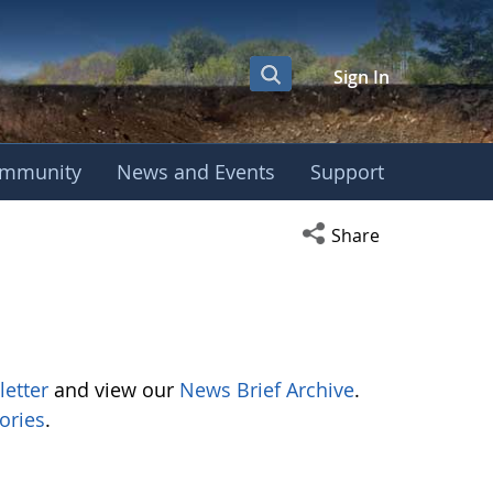
Sign In
mmunity
News and Events
Support
Open social media s
Share
letter
and view our
News Brief Archive
.
ories
.