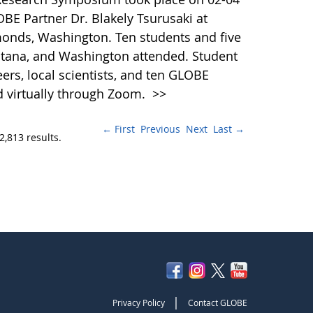
BE Partner Dr. Blakely Tsurusaki at
onds, Washington. Ten students and five
tana, and Washington attended. Student
ers, local scientists, and ten GLOBE
d virtually through Zoom.
>>
← First
Previous
Next
Last →
2,813 results.
|
Privacy Policy
Contact GLOBE