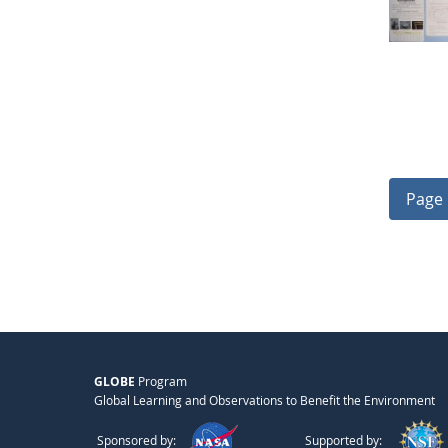
Page 
GLOBE
Program
Global Learning and Observations to Benefit the Environment
Sponsored by:
Supported by: