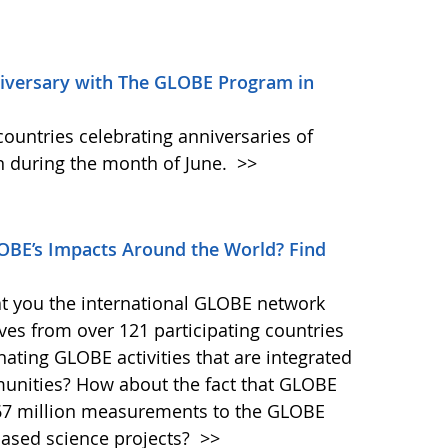
niversary with The GLOBE Program in
ountries celebrating anniversaries of
 during the month of June.
>>
BE’s Impacts Around the World? Find
at you the international GLOBE network
ves from over 121 participating countries
ating GLOBE activities that are integrated
munities? How about the fact that GLOBE
167 million measurements to the GLOBE
-based science projects?
>>