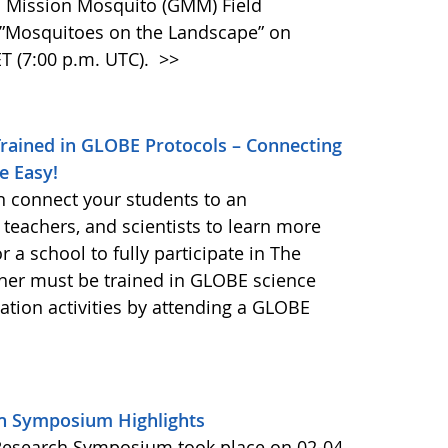
BE Mission Mosquito (GMM) Field
Mosquitoes on the Landscape” on
T (7:00 p.m. UTC).
>>
Trained in GLOBE Protocols – Connecting
e Easy!
n connect your students to an
 teachers, and scientists to learn more
a school to fully participate in The
her must be trained in GLOBE science
ion activities by attending a GLOBE
h Symposium Highlights
Research Symposium took place on 02-04