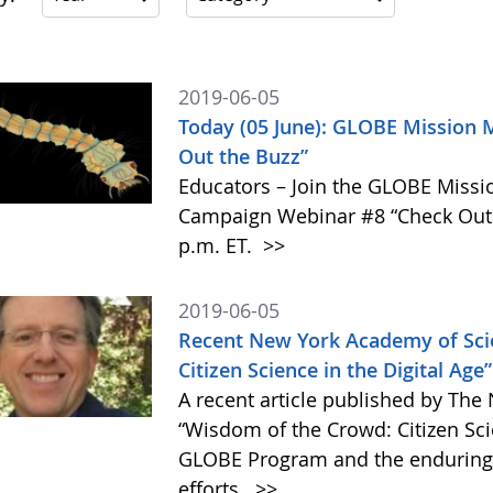
2019-06-05
Today (05 June): GLOBE Mission 
Out the Buzz”
Educators – Join the GLOBE Miss
Campaign Webinar #8 “Check Out t
p.m. ET.
>>
2019-06-05
Recent New York Academy of Scie
Citizen Science in the Digital Ag
A recent article published by The
“Wisdom of the Crowd: Citizen Scie
GLOBE Program and the enduring v
efforts.
>>