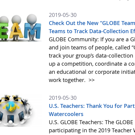
2019-05-30
Check Out the New “GLOBE Teams
Teams to Track Data-Collection Ef
GLOBE Community: If you are a G
and join teams of people, called 
track your group’s data-collectio
up a competition, coordinate a co
an educational or corporate initia
work together.
>>
2019-05-30
U.S. Teachers: Thank You for Part
Watercoolers
U.S. GLOBE Teachers: The GLOBE P
participating in the 2019 Teacher