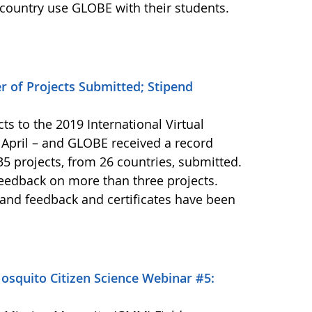
ountry use GLOBE with their students.
 of Projects Submitted; Stipend
ts to the 2019 International Virtual
April – and GLOBE received a record
5 projects, from 26 countries, submitted.
feedback on more than three projects.
 and feedback and certificates have been
squito Citizen Science Webinar #5: