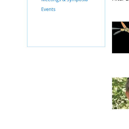
Events