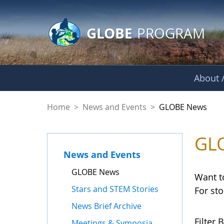
GLOBE Main Banner
Skip to Main Content
GLOBE
PROGRAM
About /
GLOBE News
Home
>
News and Events
>
GLOBE News
GL
News and Events
GLOBE News
Want t
Stars and STEM Stories
For st
News Brief Archive
Filter B
Meetings & Symposia