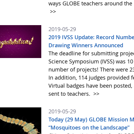
ways GLOBE teachers around the c
>>
2019-05-29
2019 IVSS Update: Record Number
Drawing Winners Announced
The deadline for submitting projec
Science Symposium (IVSS) was 10 
number of projects! There were 23
In addition, 114 judges provided 
Virtual badges have been posted,
sent to teachers.
>>
2019-05-29
Today (29 May) GLOBE Mission Mo
“Mosquitoes on the Landscape”