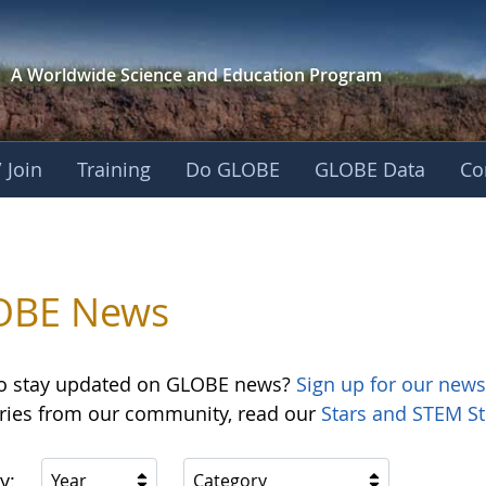
A Worldwide Science and
Education Program
 Join
Training
Do GLOBE
GLOBE Data
Co
OBE News
o stay updated on GLOBE news?
Sign up for our news
ories from our community, read our
Stars and STEM St
y:
Year
Category