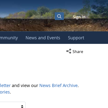
Sign In
mmunity
News and Events
Support
Open social media s
Share
letter
and view our
News Brief Archive
.
ories
.