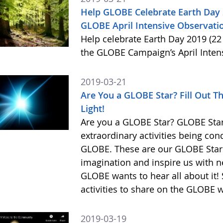
Help GLOBE Celebrate Earth Day 2
GLOBE April Intensive Observatio
Help celebrate Earth Day 2019 (22 
the GLOBE Campaign’s April Inten
2019-03-21
Are You a GLOBE Star? Fill Out T
Light!
Are you a GLOBE Star? GLOBE Stars
extraordinary activities being co
GLOBE. These are our GLOBE Stars,
imagination and inspire us with n
GLOBE wants to hear all about it! 
activities to share on the GLOBE 
2019-03-19