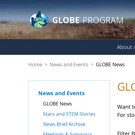
GLOBE Main Banner
Skip to Main Content
GLOBE
PROGRAM
About /
GLOBE News
Home
>
News and Events
>
GLOBE News
GL
News and Events
GLOBE News
Want t
Stars and STEM Stories
For st
News Brief Archive
Filter B
Meetings & Symposia