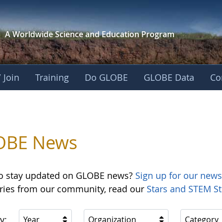
A Worldwide Science and
Education Program
 Join
Training
Do GLOBE
GLOBE Data
Co
OBE News
o stay updated on GLOBE news?
Sign up for our news
ories from our community, read our
Stars and STEM St
y:
Year
Organization
Category