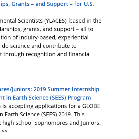
ps, Grants – and Support – for U.S.
ental Scientists (YLACES), based in the
arships, grants, and support – all to
ion of inquiry-based, experiential
 do science and contribute to
 through recognition and financial
res/Juniors: 2019 Summer Internship
 in Earth Science (SEES) Program
is accepting applications for a GLOBE
 Earth Science (SEES) 2019. This
E high school Sophomores and Juniors.
>>