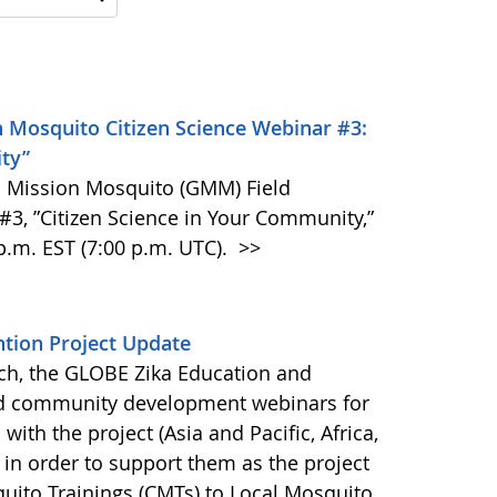
 Mosquito Citizen Science Webinar #3:
ity”
BE Mission Mosquito (GMM) Field
, ”Citizen Science in Your Community,”
p.m. EST (7:00 p.m. UTC).
>>
tion Project Update
ch, the GLOBE Zika Education and
ted community development webinars for
with the project (Asia and Pacific, Africa,
in order to support them as the project
uito Trainings (CMTs) to Local Mosquito