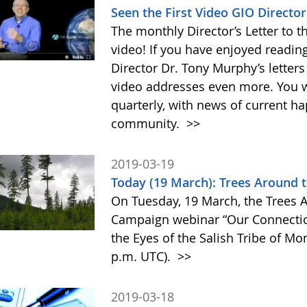
Seen the First Video GIO Directo
The monthly Director’s Letter to 
video! If you have enjoyed readi
Director Dr. Tony Murphy’s letter
video addresses even more. You w
quarterly, with news of current h
community.
>>
2019-03-19
Today (19 March): Trees Around
On Tuesday, 19 March, the Trees
Campaign webinar “Our Connectio
the Eyes of the Salish Tribe of Mon
p.m. UTC).
>>
2019-03-18