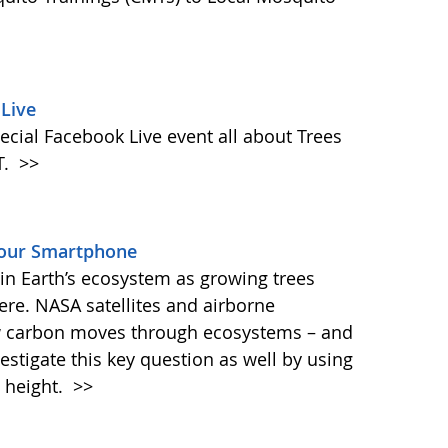
Live
ecial Facebook Live event all about Trees
T.
>>
Your Smartphone
e in Earth’s ecosystem as growing trees
re. NASA satellites and airborne
ow carbon moves through ecosystems – and
vestigate this key question as well by using
 height.
>>