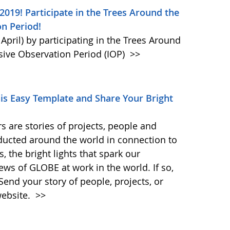
019! Participate in the Trees Around the
n Period!
April) by participating in the Trees Around
sive Observation Period (IOP)
>>
his Easy Template and Share Your Bright
 are stories of projects, people and
nducted around the world in connection to
 the bright lights that spark our
ews of GLOBE at work in the world. If so,
Send your story of people, projects, or
website.
>>