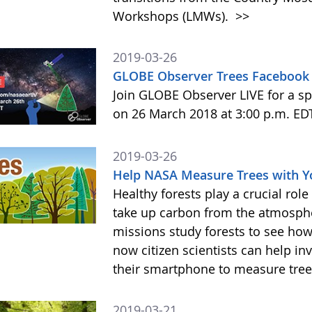
Workshops (LMWs).
>>
2019-03-26
GLOBE Observer Trees Facebook 
Join GLOBE Observer LIVE for a sp
on 26 March 2018 at 3:00 p.m. ED
2019-03-26
Help NASA Measure Trees with 
Healthy forests play a crucial rol
take up carbon from the atmosphe
missions study forests to see h
now citizen scientists can help in
their smartphone to measure tree
2019-03-21