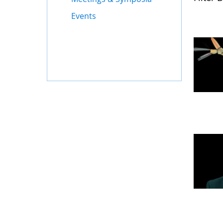
Events