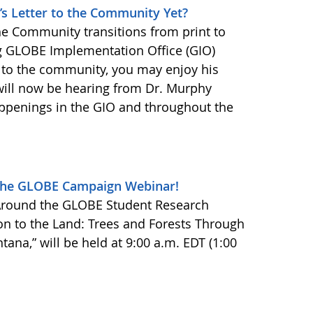
r’s Letter to the Community Yet?
the Community transitions from print to
ng GLOBE Implementation Office (GIO)
s to the community, you may enjoy his
ill now be hearing from Dr. Murphy
appenings in the GIO and throughout the
 the GLOBE Campaign Webinar!
 Around the GLOBE Student Research
n to the Land: Trees and Forests Through
tana,” will be held at 9:00 a.m. EDT (1:00