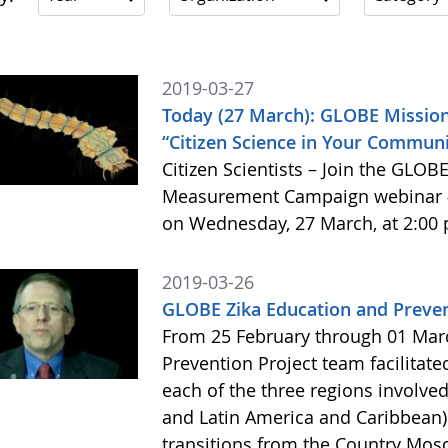
2019-03-27
Today (27 March): GLOBE Mission
“Citizen Science in Your Commun
Citizen Scientists – Join the GLO
Measurement Campaign webinar #3
on Wednesday, 27 March, at 2:00 
2019-03-26
GLOBE Zika Education and Preven
From 25 February through 01 Mar
Prevention Project team facilita
each of the three regions involved 
and Latin America and Caribbean) 
transitions from the Country Mosq