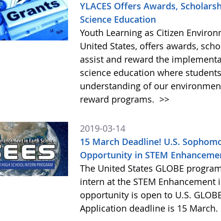
YLACES Offers Awards, Scholarshi
Science Education
Youth Learning as Citizen Environm
United States, offers awards, schol
assist and reward the implementat
science education where students
understanding of our environment
reward programs.
>>
2019-03-14
15 March Deadline! U.S. Sophomo
Opportunity in STEM Enhancement
The United States GLOBE program 
intern at the STEM Enhancement in
opportunity is open to U.S. GLOB
Application deadline is 15 March.