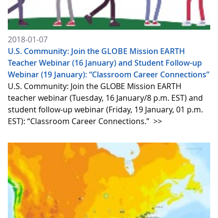
2018-01-07
U.S. Community: Join the GLOBE Mission EARTH
Teacher Webinar (16 January) and Student Follow-up
Webinar (19 January): “Classroom Career Connections”
U.S. Community: Join the GLOBE Mission EARTH
teacher webinar (Tuesday, 16 January/8 p.m. EST) and
student follow-up webinar (Friday, 19 January, 01 p.m.
EST): “Classroom Career Connections.”
>>