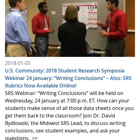
2018-01-05
U.S. Community: 2018 Student Research Symposia
Webinar 24 January: “Writing Conclusions” – Also: SRS
Rubrics Now Available Online!
SRS Webinar: “Writing Conclusions” will be held on
Wednesday, 24 January at 7:00 p.m. ET. How can your
students make sense of all those data sheets once you
get them back to the classroom? Join Dr. David
Bydlowski, the Midwest SRS Lead, to discuss writing
conclusions, see student examples, and ask your
questions.
>>