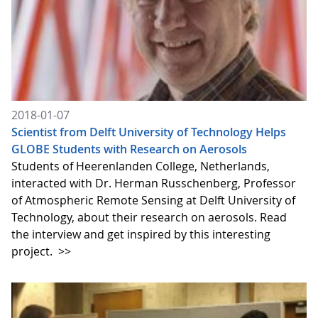
2018-01-07
Scientist from Delft University of Technology Helps
GLOBE Students with Research on Aerosols
Students of Heerenlanden College, Netherlands,
interacted with Dr. Herman Russchenberg, Professor
of Atmospheric Remote Sensing at Delft University of
Technology, about their research on aerosols. Read
the interview and get inspired by this interesting
project.
>>