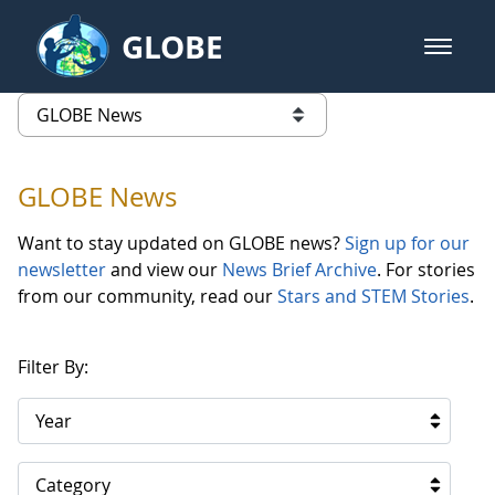
Skip to Main Content
GLOBE
open m
GLOBE Main Banner
GLOBE News
list of links from this page
GLOBE News
Want to stay updated on GLOBE news?
Sign up for our
newsletter
and view our
News Brief Archive
. For stories
from our community, read our
Stars and STEM Stories
.
Filter By:
Year
Category