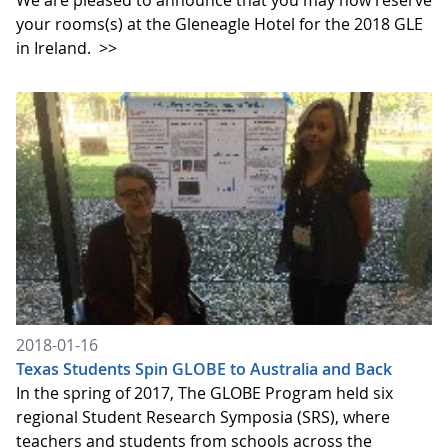
We are pleased to announce that you may now reserve
your rooms(s) at the Gleneagle Hotel for the 2018 GLE
in Ireland.
>>
2018-01-16
Texas Students Spin GLOBE to Australia and Back
In the spring of 2017, The GLOBE Program held six
regional Student Research Symposia (SRS), where
teachers and students from schools across the