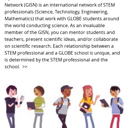
Network (GISN) is an international network of STEM
professionals (Science, Technology, Engineering,
Mathematics) that work with GLOBE students around
the world conducting science. As an invaluable
member of the GISN, you can mentor students and
teachers, present scientific ideas, and/or collaborate
on scientific research. Each relationship between a
STEM professional and a GLOBE school is unique, and
is determined by the STEM professional and the
school.
>>