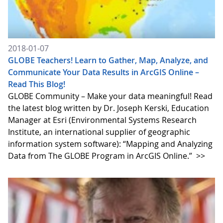
2018-01-07
GLOBE Teachers! Learn to Gather, Map, Analyze, and
Communicate Your Data Results in ArcGIS Online –
Read This Blog!
GLOBE Community – Make your data meaningful! Read
the latest blog written by Dr. Joseph Kerski, Education
Manager at Esri (Environmental Systems Research
Institute, an international supplier of geographic
information system software): “Mapping and Analyzing
Data from The GLOBE Program in ArcGIS Online.”
>>