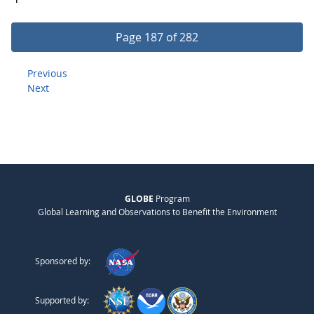
Page 187 of 282
Previous
Next
GLOBE
Program
Global Learning and Observations to Benefit the Environment
Sponsored by:
Supported by: