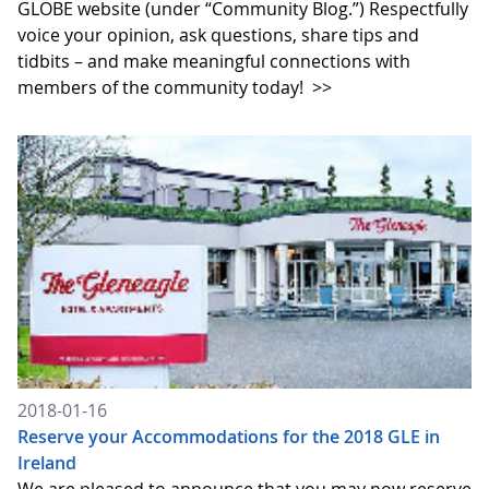
GLOBE website (under “Community Blog.”) Respectfully
voice your opinion, ask questions, share tips and
tidbits – and make meaningful connections with
members of the community today!
>>
2018-01-16
Reserve your Accommodations for the 2018 GLE in
Ireland