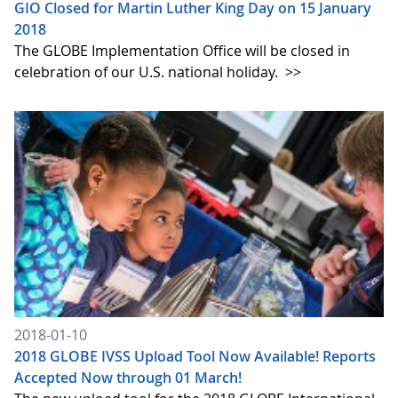
GIO Closed for Martin Luther King Day on 15 January
2018
The GLOBE Implementation Office will be closed in
celebration of our U.S. national holiday.
>>
2018-01-10
2018 GLOBE IVSS Upload Tool Now Available! Reports
Accepted Now through 01 March!