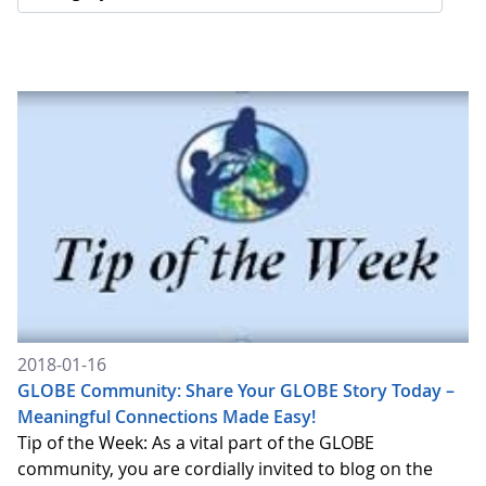
2018-01-16
GLOBE Community: Share Your GLOBE Story Today –
Meaningful Connections Made Easy!
Tip of the Week: As a vital part of the GLOBE
community, you are cordially invited to blog on the