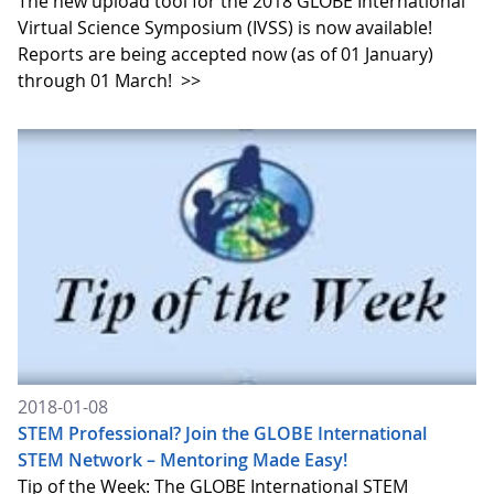
The new upload tool for the 2018 GLOBE International
Virtual Science Symposium (IVSS) is now available!
Reports are being accepted now (as of 01 January)
through 01 March!
>>
2018-01-08
STEM Professional? Join the GLOBE International
STEM Network – Mentoring Made Easy!
Tip of the Week: The GLOBE International STEM