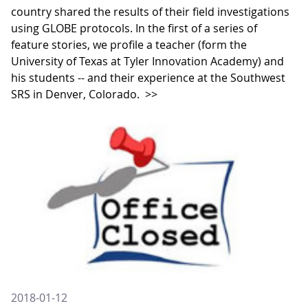
country shared the results of their field investigations
using GLOBE protocols. In the first of a series of
feature stories, we profile a teacher (form the
University of Texas at Tyler Innovation Academy) and
his students -- and their experience at the Southwest
SRS in Denver, Colorado.
>>
2018-01-12