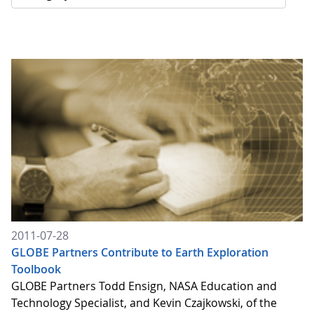
2011-07-28
GLOBE Partners Contribute to Earth Exploration
Toolbook
GLOBE Partners Todd Ensign, NASA Education and
Technology Specialist, and Kevin Czajkowski, of the