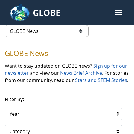
Skip to Main Content
GLOBE
open m
GLOBE Main Banner
GLOBE News
list of links from this page
GLOBE News
Want to stay updated on GLOBE news?
Sign up for our
newsletter
and view our
News Brief Archive
. For stories
from our community, read our
Stars and STEM Stories
.
Filter By:
Year
Category