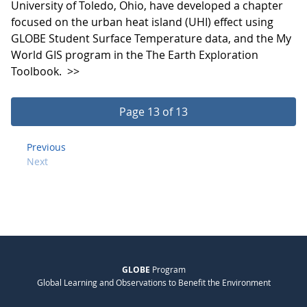
University of Toledo, Ohio, have developed a chapter
focused on the urban heat island (UHI) effect using
GLOBE Student Surface Temperature data, and the My
World GIS program in the The Earth Exploration
Toolbook.
>>
Page 13 of 13
Previous
Next
GLOBE
Program
Global Learning and Observations to Benefit the Environment