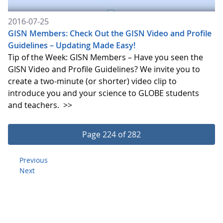
2016-07-25
GISN Members: Check Out the GISN Video and Profile
Guidelines – Updating Made Easy!
Tip of the Week: GISN Members – Have you seen the
GISN Video and Profile Guidelines? We invite you to
create a two-minute (or shorter) video clip to
introduce you and your science to GLOBE students
and teachers.
>>
Page 224 of 282
Previous
Next