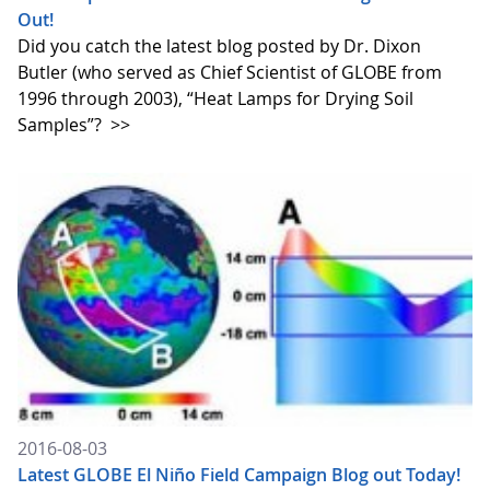
Out!
Did you catch the latest blog posted by Dr. Dixon
Butler (who served as Chief Scientist of GLOBE from
1996 through 2003), “Heat Lamps for Drying Soil
Samples”?
>>
2016-08-03
Latest GLOBE El Niño Field Campaign Blog out Today!