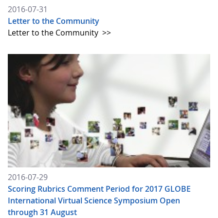
2016-07-31
Letter to the Community
Letter to the Community
>>
2016-07-29
Scoring Rubrics Comment Period for 2017 GLOBE
International Virtual Science Symposium Open
through 31 August