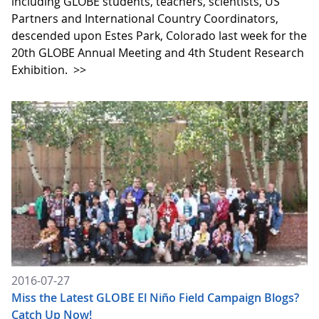
including GLOBE students, teachers, scientists, US
Partners and International Country Coordinators,
descended upon Estes Park, Colorado last week for the
20th GLOBE Annual Meeting and 4th Student Research
Exhibition.
>>
2016-07-27
Miss the Latest GLOBE El Niño Field Campaign Blogs?
Catch Up Now!