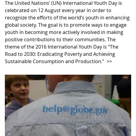
The United Nations’ (UN) International Youth Day is
celebrated on 12 August every year in order to
recognize the efforts of the world’s youth in enhancing
global society. The goal is to promote ways to engage
youth in becoming more actively involved in making
positive contributions to their communities. The
theme of the 2016 International Youth Day is “The
Road to 2030: Eradicating Poverty and Achieving
Sustainable Consumption and Production.”
>>