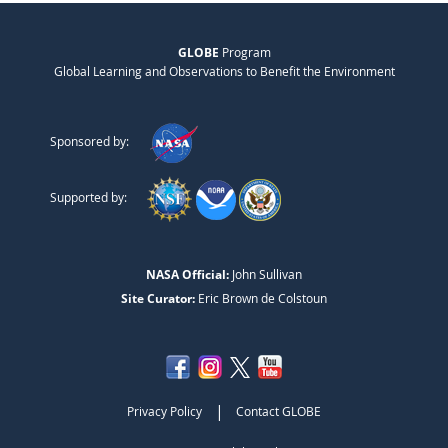
GLOBE
Program
Global Learning and Observations to Benefit the Environment
Sponsored by:
Supported by:
NASA Official:
John Sullivan
Site Curator:
Eric Brown de Colstoun
|
Privacy Policy
Contact GLOBE