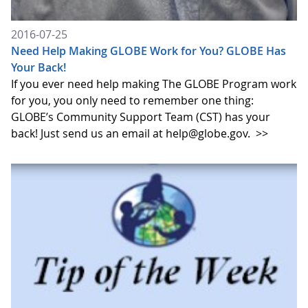
2016-07-25
Need Help Making GLOBE Work for You? GLOBE Has
Your Back!
If you ever need help making The GLOBE Program work
for you, you only need to remember one thing:
GLOBE’s Community Support Team (CST) has your
back! Just send us an email at help@globe.gov.
>>