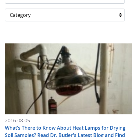
Category
2016-08-05
What’s There to Know About Heat Lamps for Drying
Soil Samples? Read Dr. Butler’s Latest Blog and Find