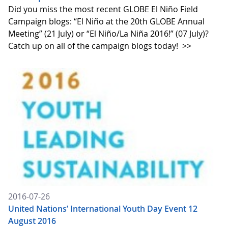
Did you miss the most recent GLOBE El Niño Field
Campaign blogs: “El Niño at the 20th GLOBE Annual
Meeting” (21 July) or “El Niño/La Niña 2016!” (07 July)?
Catch up on all of the campaign blogs today!
>>
2016-07-26
United Nations’ International Youth Day Event 12
August 2016