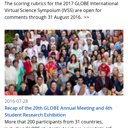
The scoring rubrics for the 2017 GLOBE International
Virtual Science Sympoium (IVSS) are open for
comments through 31 August 2016.
>>
2016-07-28
Recap of the 20th GLOBE Annual Meeting and 4th
Student Research Exhibition
More that 200 participants from 31 countries,