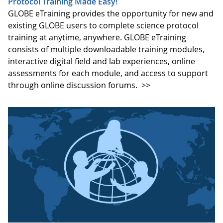
Protocol Training Made Easy!
GLOBE eTraining provides the opportunity for new and
existing GLOBE users to complete science protocol
training at anytime, anywhere. GLOBE eTraining
consists of multiple downloadable training modules,
interactive digital field and lab experiences, online
assessments for each module, and access to support
through online discussion forums.
>>