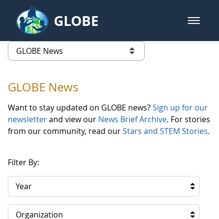
Skip to Main Content
GLOBE
open m
GLOBE Main Banner
GLOBE News
list of links from this page
GLOBE News
Want to stay updated on GLOBE news?
Sign up for our
newsletter
and view our
News Brief Archive
. For stories
from our community, read our
Stars and STEM Stories
.
Filter By:
Year
Organization