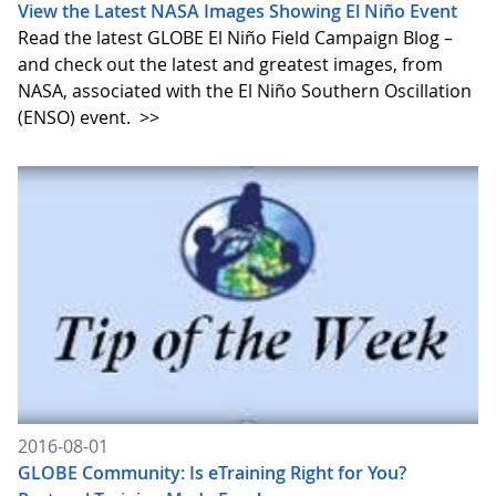
View the Latest NASA Images Showing El Niño Event
Read the latest GLOBE El Niño Field Campaign Blog –
and check out the latest and greatest images, from
NASA, associated with the El Niño Southern Oscillation
(ENSO) event.
>>
2016-08-01
GLOBE Community: Is eTraining Right for You?