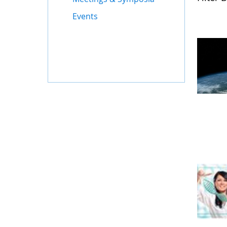
Events