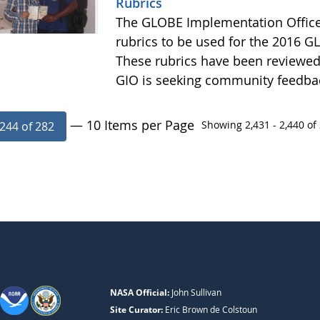
Rubrics
The GLOBE Implementation Office
rubrics to be used for the 2016 GL
These rubrics have been reviewe
GIO is seeking community feedba
— 10 Items per Page
Showing 2,431 - 2,440 of 
244 of 282
NASA Official:
John Sullivan
Site Curator:
Eric Brown de Colstoun