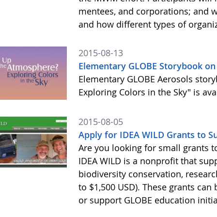
mentees, and corporations; and 
and how different types of organi
2015-08-13
Elementary GLOBE Storybook on 
Elementary GLOBE Aerosols story
Exploring Colors in the Sky" is av
2015-08-05
Apply for IDEA WILD Grants to 
Are you looking for small grants
IDEA WILD is a nonprofit that sup
biodiversity conservation, resear
to $1,500 USD). These grants ca
or support GLOBE education initia