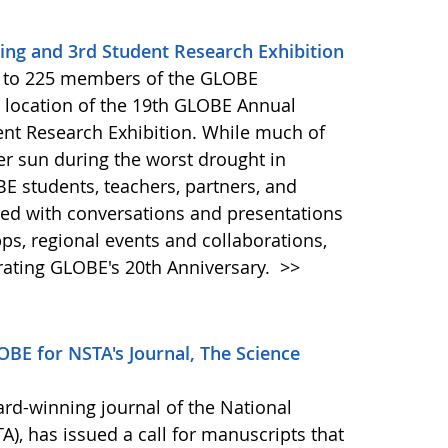
ng and 3rd Student Research Exhibition
e to 225 members of the GLOBE
 location of the 19th GLOBE Annual
ent Research Exhibition. While much of
er sun during the worst drought in
BE students, teachers, partners, and
hed with conversations and presentations
ps, regional events and collaborations,
rating GLOBE's 20th Anniversary.
>>
BE for NSTA's Journal, The Science
ard-winning journal of the National
), has issued a call for manuscripts that