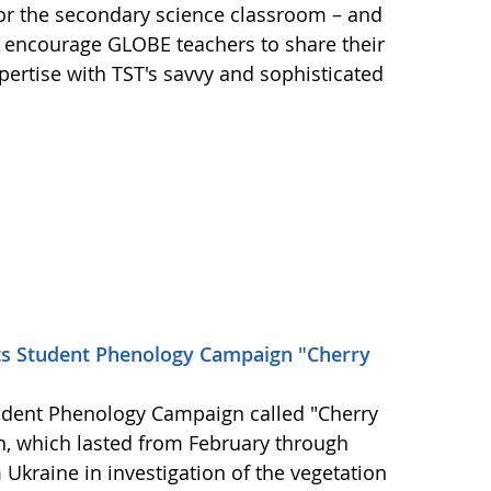
for the secondary science classroom – and
 encourage GLOBE teachers to share their
ertise with TST's savvy and sophisticated
ts Student Phenology Campaign "Cherry
udent Phenology Campaign called "Cherry
n, which lasted from February through
Ukraine in investigation of the vegetation