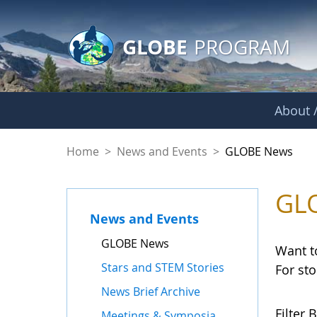
GLOBE Main Banner
Skip to Main Content
GLOBE
PROGRAM
About /
GLOBE News
Home
>
News and Events
>
GLOBE News
GL
News and Events
GLOBE News
Want t
Stars and STEM Stories
For st
News Brief Archive
Filter B
Meetings & Symposia