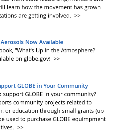
will learn how the movement has grown
zations are getting involved.
>>
Aerosols Now Available
book, "What's Up in the Atmosphere?
ailable on globe.gov!
>>
Support GLOBE in Your Community
 to support GLOBE in your community?
ports community projects related to
ch, or education through small grants (up
n be used to purchase GLOBE equimpment
tives.
>>