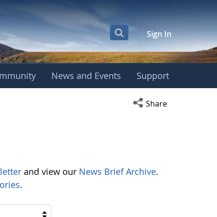
Sign In
mmunity
News and Events
Support
Open social media s
Share
letter
and view our
News Brief Archive
.
ories
.