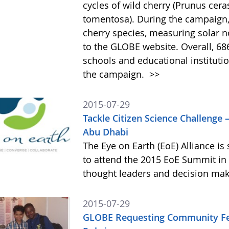
cycles of wild cherry (Prunus cer
tomentosa). During the campaign,
cherry species, measuring solar n
to the GLOBE website. Overall, 68
schools and educational institutio
the campaign.
>>
2015-07-29
Tackle Citizen Science Challenge 
Abu Dhabi
The Eye on Earth (EoE) Alliance i
to attend the 2015 EoE Summit in 
thought leaders and decision mak
2015-07-29
GLOBE Requesting Community Fee