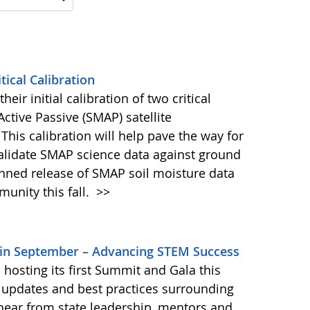
ical Calibration
eir initial calibration of two critical
ctive Passive (SMAP) satellite
This calibration will help pave the way for
validate SMAP science data against ground
nned release of SMAP soil moisture data
unity this fall.
>>
in September – Advancing STEM Success
osting its first Summit and Gala this
e updates and best practices surrounding
 hear from state leadership, mentors and