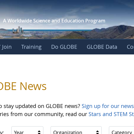
A Worldwide Science and
Education Program
 Join
Training
Do GLOBE
GLOBE Data
Co
OBE News
o stay updated on GLOBE news?
Sign up for our news
ories from our community, read our
Stars and STEM St
y:
Year
Organization
Category