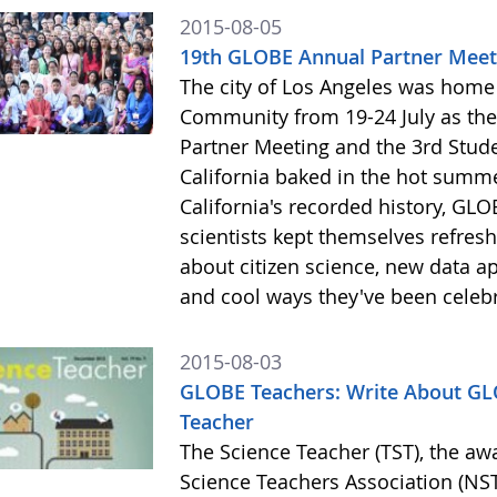
2015-08-05
19th GLOBE Annual Partner Meeti
The city of Los Angeles was hom
Community from 19-24 July as the
Partner Meeting and the 3rd Stud
California baked in the hot summ
California's recorded history, GLO
scientists kept themselves refres
about citizen science, new data ap
and cool ways they've been celeb
2015-08-03
GLOBE Teachers: Write About GLO
Teacher
The Science Teacher (TST), the aw
Science Teachers Association (NSTA