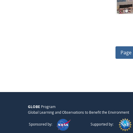
Page 
GLOBE
Program
Global Learning and Observations to Benefit the Environment
Sponsored by:
Supported by: