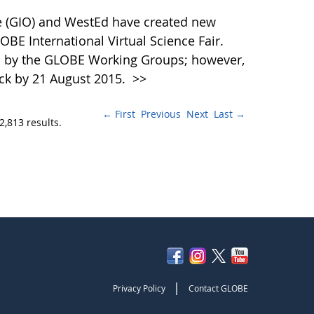
 (GIO) and WestEd have created new
OBE International Virtual Science Fair.
d by the GLOBE Working Groups; however,
ck by 21 August 2015.
>>
← First
Previous
Next
Last →
2,813 results.
|
Privacy Policy
Contact GLOBE