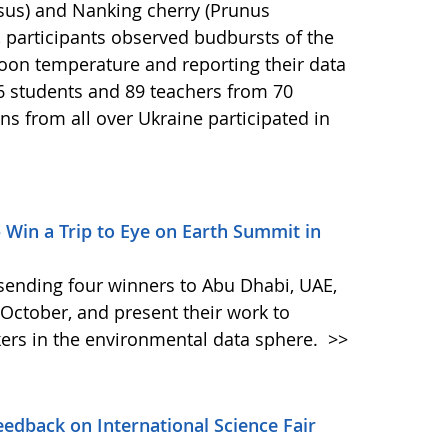
asus) and Nanking cherry (Prunus
 participants observed budbursts of the
oon temperature and reporting their data
6 students and 89 teachers from 70
ns from all over Ukraine participated in
– Win a Trip to Eye on Earth Summit in
s sending four winners to Abu Dhabi, UAE,
October, and present their work to
ers in the environmental data sphere.
>>
dback on International Science Fair