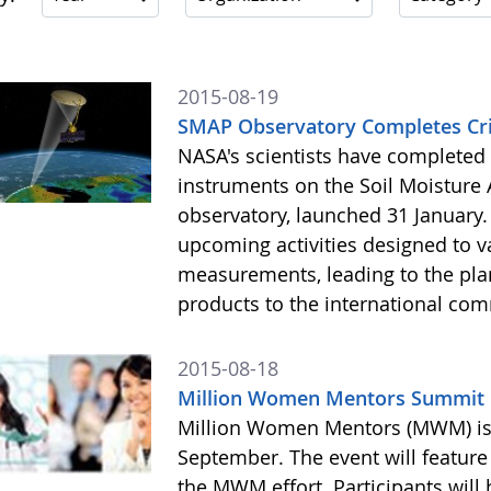
2015-08-19
SMAP Observatory Completes Crit
NASA's scientists have completed th
instruments on the Soil Moisture A
observatory, launched 31 January. 
upcoming activities designed to 
measurements, leading to the pla
products to the international comm
2015-08-18
Million Women Mentors Summit 
Million Women Mentors (MWM) is h
September. The event will featur
the MWM effort. Participants will