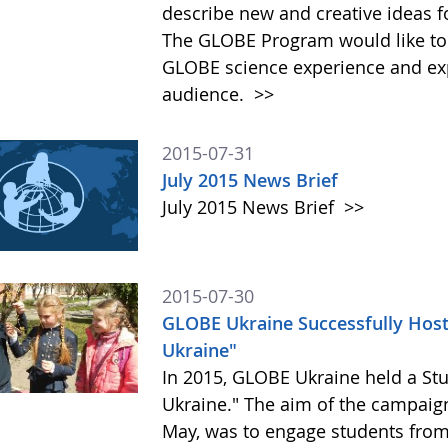
describe new and creative ideas 
The GLOBE Program would like to
GLOBE science experience and exp
audience.
>>
2015-07-31
July 2015 News Brief
July 2015 News Brief
>>
2015-07-30
GLOBE Ukraine Successfully Hos
Ukraine"
In 2015, GLOBE Ukraine held a St
Ukraine." The aim of the campaig
May, was to engage students from 