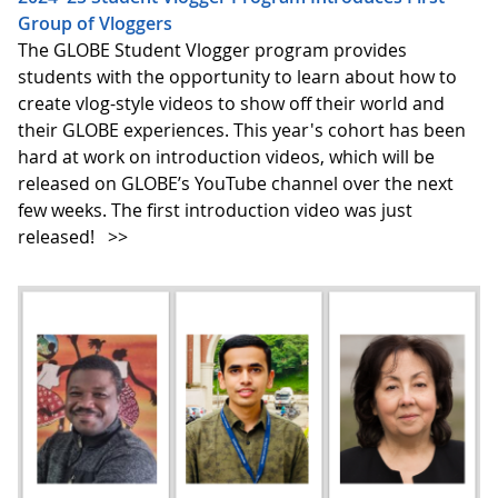
Group of Vloggers
The GLOBE Student Vlogger program provides
students with the opportunity to learn about how to
create vlog-style videos to show off their world and
their GLOBE experiences. This year's cohort has been
hard at work on introduction videos, which will be
released on GLOBE’s YouTube channel over the next
few weeks. The first introduction video was just
released!
>>