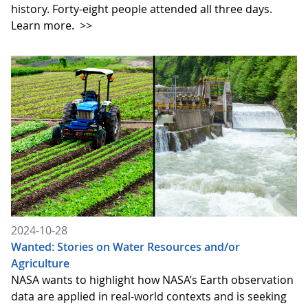
history. Forty-eight people attended all three days.
Learn more.
>>
2024-10-28
Wanted: Stories on Water Resources and/or
Agriculture
NASA wants to highlight how NASA’s Earth observation
data are applied in real-world contexts and is seeking