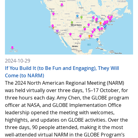
2024-10-29
If You Build It (to Be Fun and Engaging), They Will
Come (to NARM)
The 2024 North American Regional Meeting (NARM)
was held virtually over three days, 15–17 October, for
three hours each day. Amy Chen, the GLOBE program
officer at NASA, and GLOBE Implementation Office
leadership opened the meeting with welcomes,
highlights, and updates on GLOBE activities. Over the
three days, 90 people attended, making it the most
well-attended virtual NARM in the GLOBE Program’s