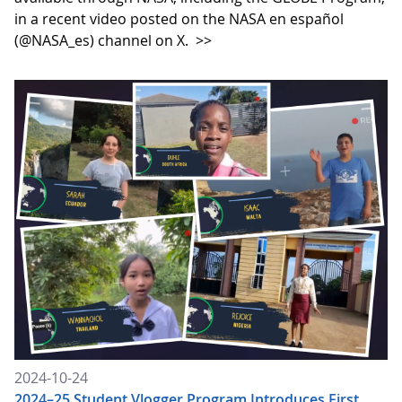
in a recent video posted on the NASA en español
(@NASA_es) channel on X.
>>
2024-10-24
2024–25 Student Vlogger Program Introduces First