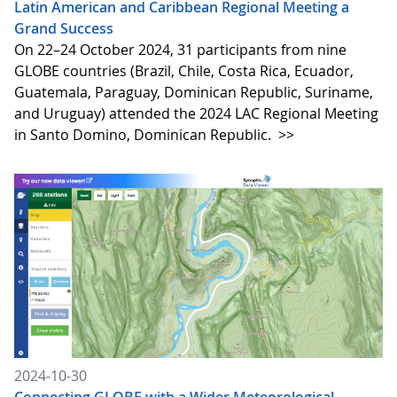
Latin American and Caribbean Regional Meeting a
Grand Success
On 22–24 October 2024, 31 participants from nine
GLOBE countries (Brazil, Chile, Costa Rica, Ecuador,
Guatemala, Paraguay, Dominican Republic, Suriname,
and Uruguay) attended the 2024 LAC Regional Meeting
in Santo Domino, Dominican Republic.
>>
2024-10-30
Connecting GLOBE with a Wider Meteorological