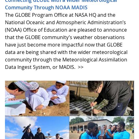
Community Through NOAA MADIS
The GLOBE Program Office at NASA HQ and the
National Oceanic and Atmospheric Administration’s
(NOAA) Office of Education are pleased to announce
that the GLOBE community’s weather observations
have just become more impactful now that GLOBE
data are being shared with the wider meteorological
community through the Meteorological Assimilation
Data Ingest System, or MADIS.
>>