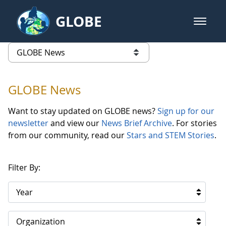
Skip to Main Content
GLOBE
open m
GLOBE Main Banner
GLOBE News
list of links from this page
GLOBE News
Want to stay updated on GLOBE news?
Sign up for our
newsletter
and view our
News Brief Archive
. For stories
from our community, read our
Stars and STEM Stories
.
Filter By:
Year
Organization