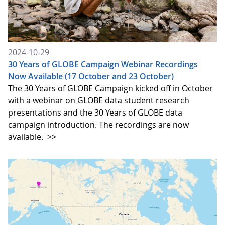
2024-10-29
30 Years of GLOBE Campaign Webinar Recordings
Now Available (17 October and 23 October)
The 30 Years of GLOBE Campaign kicked off in October
with a webinar on GLOBE data student research
presentations and the 30 Years of GLOBE data
campaign introduction. The recordings are now
available.
>>