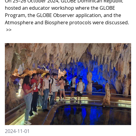
On 25–26 October 2024, GLOBE Dominican Republic
hosted an educator workshop where the GLOBE
Program, the GLOBE Observer application, and the
Atmosphere and Biosphere protocols were discussed.
>>
2024-11-01