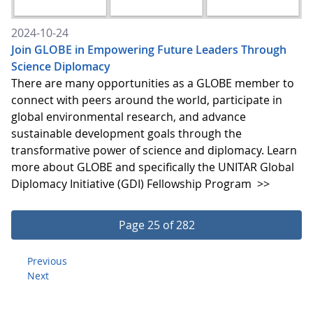
2024-10-24
Join GLOBE in Empowering Future Leaders Through
Science Diplomacy
There are many opportunities as a GLOBE member to
connect with peers around the world, participate in
global environmental research, and advance
sustainable development goals through the
transformative power of science and diplomacy. Learn
more about GLOBE and specifically the UNITAR Global
Diplomacy Initiative (GDI) Fellowship Program
>>
Page 25 of 282
Previous
Next