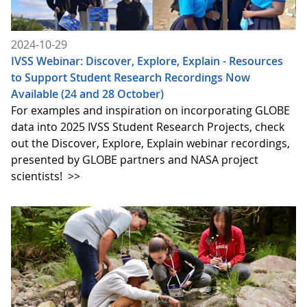
2024-10-29
IVSS Webinar: Discover, Explore, Explain - Resources
to Support Student Research Recordings Now
Available (24 and 28 October)
For examples and inspiration on incorporating GLOBE
data into 2025 IVSS Student Research Projects, check
out the Discover, Explore, Explain webinar recordings,
presented by GLOBE partners and NASA project
scientists!
>>