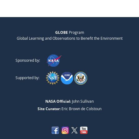
GLOBE
Program
Global Learning and Observations to Benefit the Environment
Sponsored by:
Supported by:
NASA Official:
John Sullivan
Site Curator:
Eric Brown de Colstoun