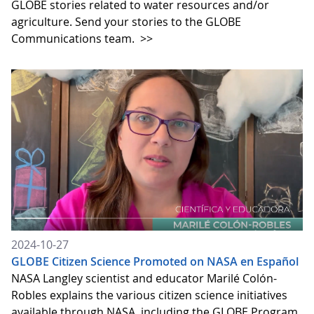
GLOBE stories related to water resources and/or
agriculture. Send your stories to the GLOBE
Communications team.
>>
2024-10-27
GLOBE Citizen Science Promoted on NASA en Español
NASA Langley scientist and educator Marilé Colón-
Robles explains the various citizen science initiatives
available through NASA, including the GLOBE Program,