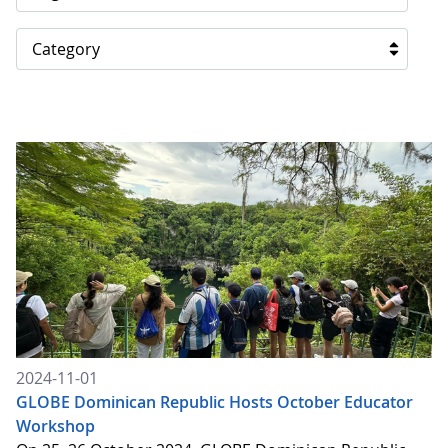
Category
2024-11-01
GLOBE Dominican Republic Hosts October Educator
Workshop