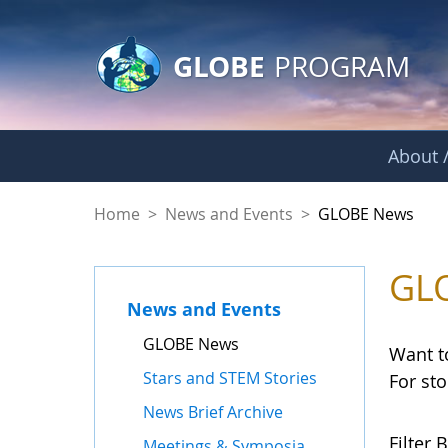
GLOBE Main Banner
Skip to Main Content
GLOBE
PROGRAM
About /
GLOBE News
Home
>
News and Events
>
GLOBE News
GL
News and Events
GLOBE News
Want t
Stars and STEM Stories
For st
News Brief Archive
Filter B
Meetings & Symposia