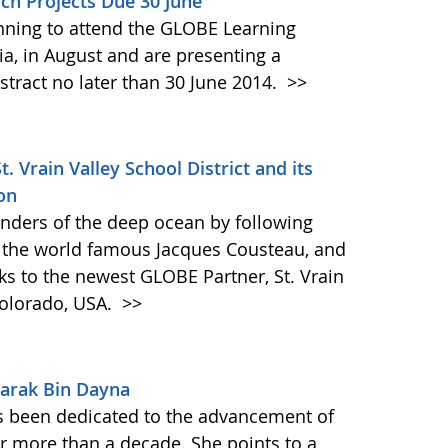
ch Projects Due 30 June
anning to attend the GLOBE Learning
ia, in August and are presenting a
stract no later than 30 June 2014.
>>
Vrain Valley School District and its
on
onders of the deep ocean by following
 the world famous Jacques Cousteau, and
ks to the newest GLOBE Partner, St. Vrain
Colorado, USA.
>>
arak Bin Dayna
 been dedicated to the advancement of
 more than a decade. She points to a