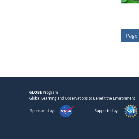
Page 
GLOBE
Program
Global Learning and Observations to Benefit the Environment
Sponsored by:
Supported by: