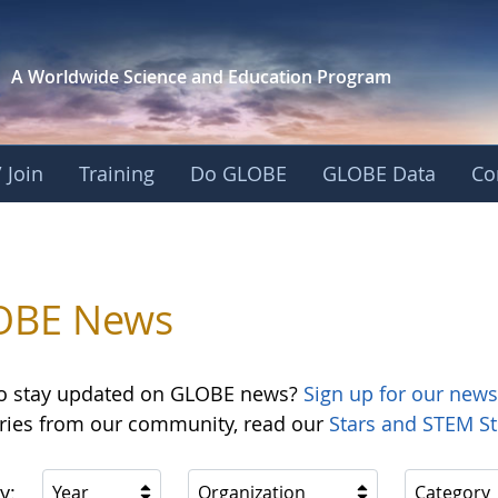
A Worldwide Science and
Education Program
 Join
Training
Do GLOBE
GLOBE Data
Co
OBE News
o stay updated on GLOBE news?
Sign up for our news
ories from our community, read our
Stars and STEM St
y:
Year
Organization
Category