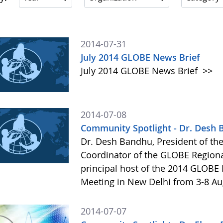
2014-07-31
July 2014 GLOBE News Brief
July 2014 GLOBE News Brief
>>
2014-07-08
Community Spotlight - Dr. Desh
Dr. Desh Bandhu, President of th
Coordinator of the GLOBE Regional 
principal host of the 2014 GLOBE
Meeting in New Delhi from 3-8 A
2014-07-07