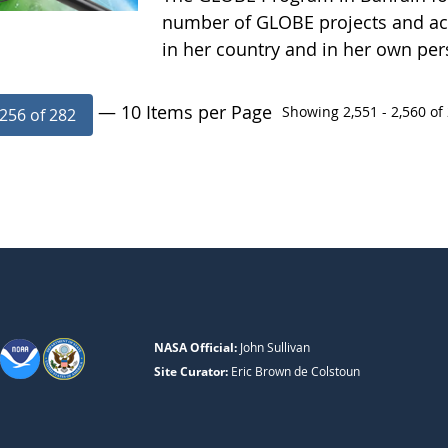
number of GLOBE projects and acti
in her country and in her own pe
— 10 Items per Page
Showing 2,551 - 2,560 of 
256 of 282
NASA Official:
John Sullivan
Site Curator:
Eric Brown de Colstoun