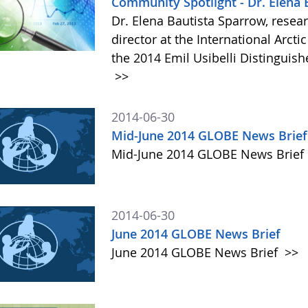
Community Spotlight - Dr. Elena
Dr. Elena Bautista Sparrow, rese
director at the International Arct
the 2014 Emil Usibelli Distinguis
>>
2014-06-30
Mid-June 2014 GLOBE News Brief
Mid-June 2014 GLOBE News Brief
2014-06-30
June 2014 GLOBE News Brief
June 2014 GLOBE News Brief
>>