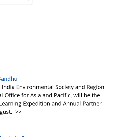
 Bandhu
e India Environmental Society and Region
Office for Asia and Pacific, will be the
 Learning Expedition and Annual Partner
ugust.
>>