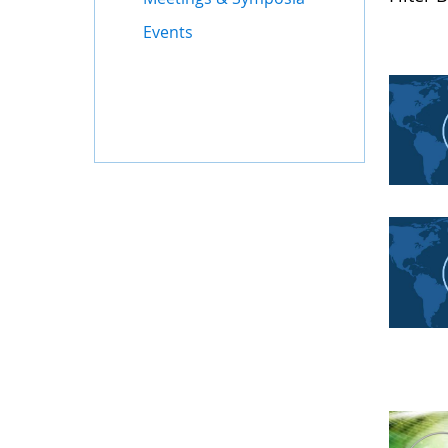
Events