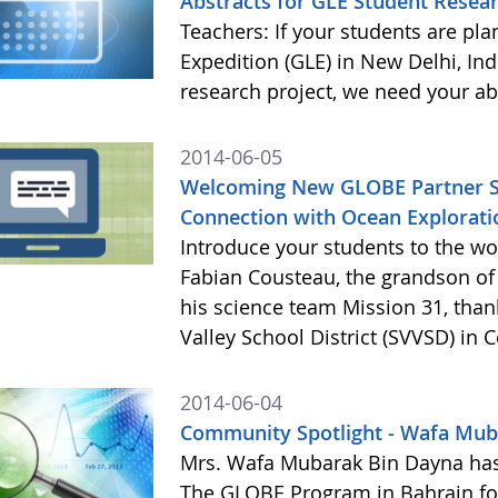
Abstracts for GLE Student Resear
Teachers: If your students are pl
Expedition (GLE) in New Delhi, Ind
research project, we need your ab
2014-06-05
Welcoming New GLOBE Partner St. 
Connection with Ocean Explorati
Introduce your students to the w
Fabian Cousteau, the grandson of
his science team Mission 31, than
Valley School District (SVVSD) in 
2014-06-04
Community Spotlight - Wafa Mub
Mrs. Wafa Mubarak Bin Dayna has
The GLOBE Program in Bahrain for