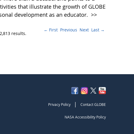
vities that illustrate the growth of GLOBE
rsonal development as an educator.
>>
← First
Previous
Next
Last →
2,813 results.
|
Privacy Policy
Contact GLOBE
NASA Accessibility Policy