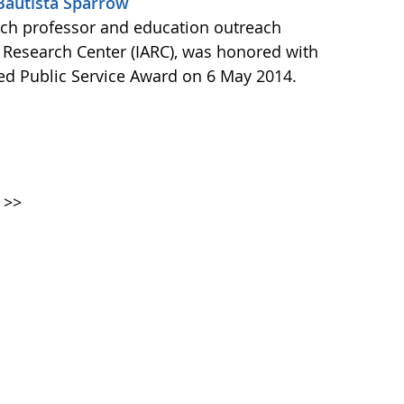
 Bautista Sparrow
arch professor and education outreach
ic Research Center (IARC), was honored with
hed Public Service Award on 6 May 2014.
>>