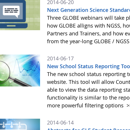
2014-06-20
Next Generation Science Standar
Three GLOBE webinars will take pl
how GLOBE alligns with NGSS, h
Partners and Trainers, and how e
from the year-long GLOBE / NGSS
2014-06-17
New School Status Reporting To
The new school status reporting 
website. This tool will allow Coun
able to view the data reporting st
functionality is similar to the rep
more powerful filtering options
>
2014-06-14