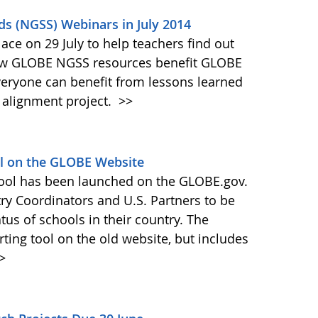
ds (NGSS) Webinars in July 2014
ace on 29 July to help teachers find out
ow GLOBE NGSS resources benefit GLOBE
veryone can benefit from lessons learned
 alignment project.
>>
ol on the GLOBE Website
tool has been launched on the GLOBE.gov.
try Coordinators and U.S. Partners to be
atus of schools in their country. The
orting tool on the old website, but includes
>