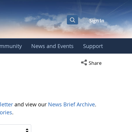
Sign In
mmunity
News and Events
Support
Open social media s
Share
letter
and view our
News Brief Archive
.
ories
.