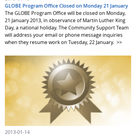
GLOBE Program Office Closed on Monday 21 January
The GLOBE Program Office will be closed on Monday,
21 January 2013, in observance of Martin Luther King
Day, a national holiday. The Community Support Team
will address your email or phone message inquiries
when they resume work on Tuesday, 22 January.
>>
2013-01-14