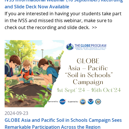
and Slide Deck Now Available
If you are interested in having your students take part
in the IVSS and missed this webinar, make sure to
check out the recording and slide deck.
>>
2024-09-23
GLOBE Asia and Pacific Soil in Schools Campaign Sees
Remarkable Participation Across the Region