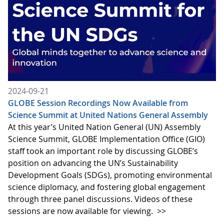
2024-09-21
GLOBE Session Recordings Now Available from
Science Summit at United Nations General Assembly
At this year’s United Nation General (UN) Assembly
Science Summit, GLOBE Implementation Office (GIO)
staff took an important role by discussing GLOBE’s
position on advancing the UN’s Sustainability
Development Goals (SDGs), promoting environmental
science diplomacy, and fostering global engagement
through three panel discussions. Videos of these
sessions are now available for viewing.
>>