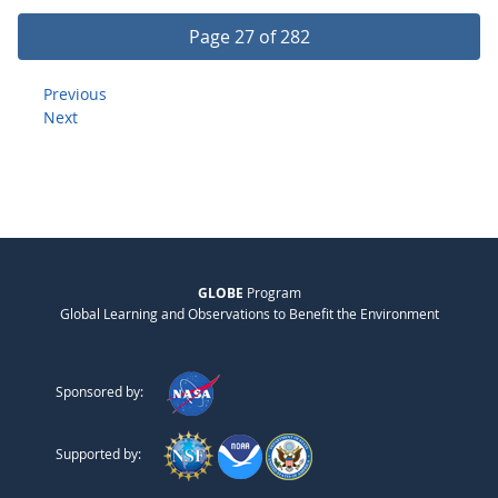
Page 27 of 282
Previous
Next
GLOBE
Program
Global Learning and Observations to Benefit the Environment
Sponsored by:
Supported by: