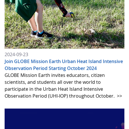
2024-09-23
Join GLOBE Mission Earth Urban Heat Island Intensive
Observation Period Starting October 2024
GLOBE Mission Earth invites educators, citizen
scientists, and students all over the world to
participate in the Urban Heat Island Intensive
Observation Period (UHI-IOP) throughout October.
>>