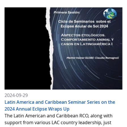
2024-09-29
Latin America and Caribbean Seminar Series on the
2024 Annual Eclipse Wraps Up
The Latin American and Caribbean RCO, along with
support from various LAC country leadership, just