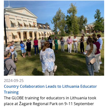
2024-09-25
Country Collaboration Leads to Lithuania Educator
Training
The GLOBE training for educators in Lithuania took
place at Žagarė Regional Park on 9–11 September