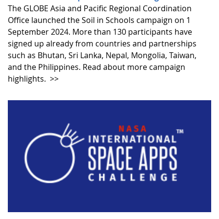
The GLOBE Asia and Pacific Regional Coordination
Office launched the Soil in Schools campaign on 1
September 2024. More than 130 participants have
signed up already from countries and partnerships
such as Bhutan, Sri Lanka, Nepal, Mongolia, Taiwan,
and the Philippines. Read about more campaign
highlights.
>>