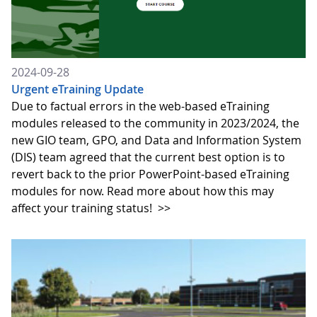
2024-09-28
Urgent eTraining Update
Due to factual errors in the web-based eTraining
modules released to the community in 2023/2024, the
new GIO team, GPO, and Data and Information System
(DIS) team agreed that the current best option is to
revert back to the prior PowerPoint-based eTraining
modules for now. Read more about how this may
affect your training status!
>>