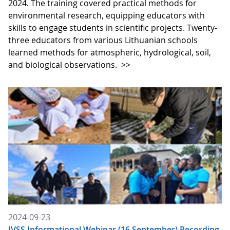
2024. The training covered practical methods for
environmental research, equipping educators with
skills to engage students in scientific projects. Twenty-
three educators from various Lithuanian schools
learned methods for atmospheric, hydrological, soil,
and biological observations.
>>
2024-09-23
IVSS Informational Webinar (16 September) Recording