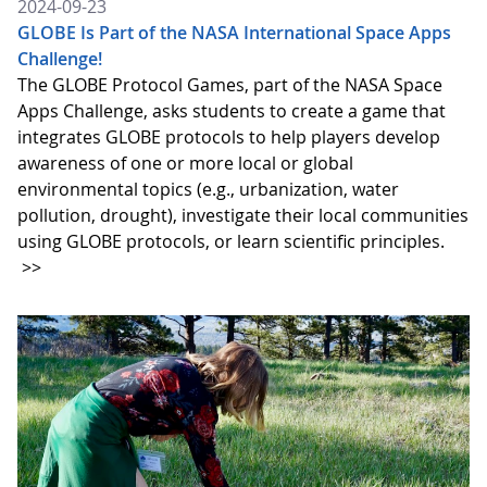
2024-09-23
GLOBE Is Part of the NASA International Space Apps
Challenge!
The GLOBE Protocol Games, part of the NASA Space
Apps Challenge, asks students to create a game that
integrates GLOBE protocols to help players develop
awareness of one or more local or global
environmental topics (e.g., urbanization, water
pollution, drought), investigate their local communities
using GLOBE protocols, or learn scientific principles.
>>