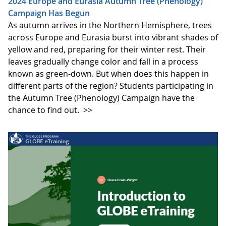
2024 Europe and Eurasia Autumn Tree (Phenology)
Campaign Has Begun
As autumn arrives in the Northern Hemisphere, trees
across Europe and Eurasia burst into vibrant shades of
yellow and red, preparing for their winter rest. Their
leaves gradually change color and fall in a process
known as green-down. But when does this happen in
different parts of the region? Students participating in
the Autumn Tree (Phenology) Campaign have the
chance to find out.
>>