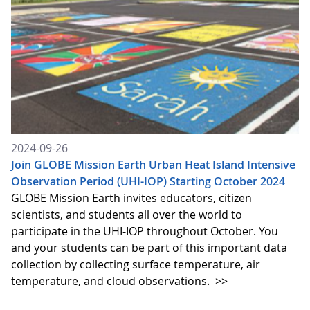
2024-09-26
Join GLOBE Mission Earth Urban Heat Island Intensive
Observation Period (UHI-IOP) Starting October 2024
GLOBE Mission Earth invites educators, citizen
scientists, and students all over the world to
participate in the UHI-IOP throughout October. You
and your students can be part of this important data
collection by collecting surface temperature, air
temperature, and cloud observations.
>>