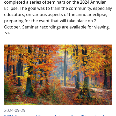
completed a series of seminars on the 2024 Annular
Eclipse. The goal was to train the community, especially
educators, on various aspects of the annular eclipse,
preparing for the event that will take place on 2
October. Seminar recordings are available for viewing.
>>
2024-09-29