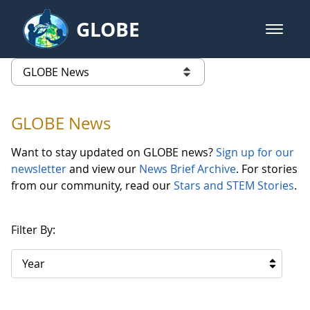
Skip to Main Content
GLOBE
open m
GLOBE Main Banner
GLOBE News
list of links from this page
GLOBE News
Want to stay updated on GLOBE news?
Sign up for our
newsletter
and view our
News Brief Archive
. For stories
from our community, read our
Stars and STEM Stories
.
Filter By:
Year