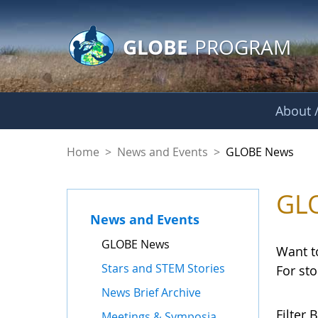
GLOBE Main Banner
Skip to Main Content
GLOBE
PROGRAM
About /
GLOBE News
Home
>
News and Events
>
GLOBE News
GL
News and Events
GLOBE News
Want t
Stars and STEM Stories
For st
News Brief Archive
Filter B
Meetings & Symposia