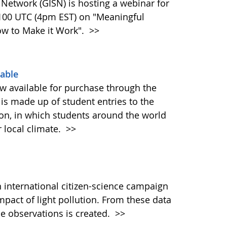
 Network (GISN) is hosting a webinar for
2100 UTC (4pm EST) on "Meaningful
ow to Make it Work".
>>
able
 available for purchase through the
is made up of student entries to the
on, in which students around the world
r local climate.
>>
 international citizen-science campaign
mpact of light pollution. From these data
de observations is created.
>>