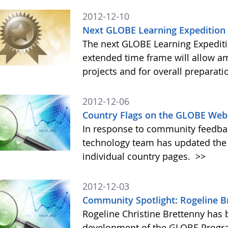
2012-12-10
Next GLOBE Learning Expedition 
The next GLOBE Learning Expeditio
extended time frame will allow am
projects and for overall preparati
2012-12-06
Country Flags on the GLOBE We
In response to community feedba
technology team has updated the
individual country pages.
>>
2012-12-03
Community Spotlight: Rogeline B
Rogeline Christine Brettenny has
development of the GLOBE Progra