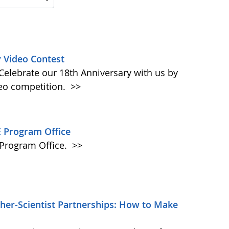
 Video Contest
elebrate our 18th Anniversary with us by
eo competition.
>>
 Program Office
Program Office.
>>
er-Scientist Partnerships: How to Make