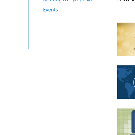
Events