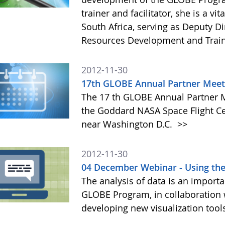
trainer and facilitator, she is a 
South Africa, serving as Deputy D
Resources Development and Trai
2012-11-30
17th GLOBE Annual Partner Meet
The 17 th GLOBE Annual Partner Me
the Goddard NASA Space Flight Ce
near Washington D.C.
>>
2012-11-30
04 December Webinar - Using th
The analysis of data is an importa
GLOBE Program, in collaboration
developing new visualization tool