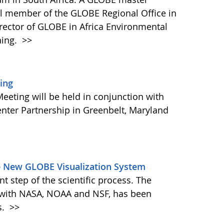
vital member of the GLOBE Regional Office in
irector of GLOBE in Africa Environmental
ning.
>>
ing
eting will be held in conjunction with
nter Partnership in Greenbelt, Maryland
e New GLOBE Visualization System
nt step of the scientific process. The
 with NASA, NOAA and NSF, has been
s.
>>