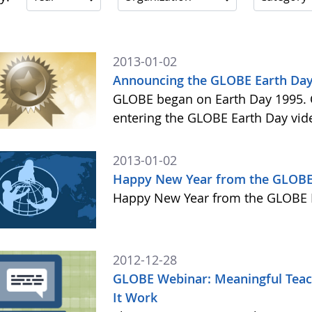
2013-01-02
Announcing the GLOBE Earth Day
GLOBE began on Earth Day 1995. C
entering the GLOBE Earth Day vid
2013-01-02
Happy New Year from the GLOBE
Happy New Year from the GLOBE 
2012-12-28
GLOBE Webinar: Meaningful Teach
It Work