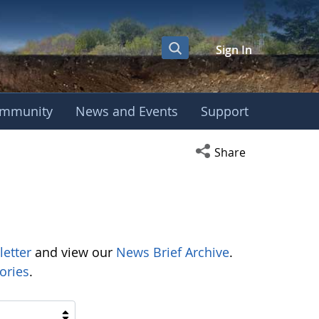
Sign In
mmunity
News and Events
Support
Open social media s
Share
letter
and view our
News Brief Archive
.
ories
.