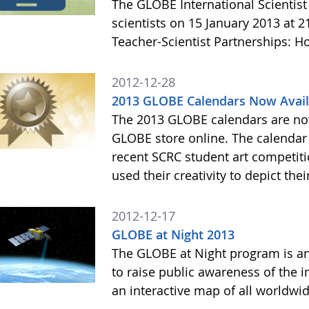
The GLOBE International Scientist
scientists on 15 January 2013 at 
Teacher-Scientist Partnerships: H
2012-12-28
2013 GLOBE Calendars Now Avail
The 2013 GLOBE calendars are now
GLOBE store online. The calendar 
recent SCRC student art competiti
used their creativity to depict thei
2012-12-17
GLOBE at Night 2013
The GLOBE at Night program is an
to raise public awareness of the i
an interactive map of all worldwi