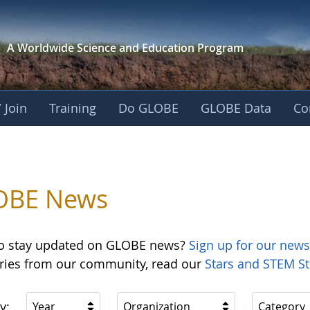
A Worldwide Science and
Education Program
 Join
Training
Do GLOBE
GLOBE Data
Co
OBE News
o stay updated on GLOBE news?
Sign up for our news
ories from our community, read our
Stars and STEM St
y:
Year
Organization
Category