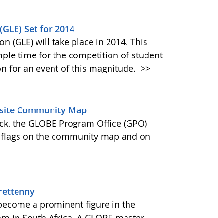
(GLE) Set for 2014
n (GLE) will take place in 2014. This
ple time for the competition of student
on for an event of this magnitude.
>>
bsite Community Map
ck, the GLOBE Program Office (GPO)
 flags on the community map and on
rettenny
 become a prominent figure in the
m in South Africa. A GLOBE master