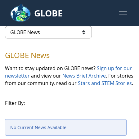
Skip to Main Content
GLOBE
open m
GLOBE Main Banner
GLOBE News
list of links from this page
GLOBE News
Want to stay updated on GLOBE news?
Sign up for our
newsletter
and view our
News Brief Archive
. For stories
from our community, read our
Stars and STEM Stories
.
Filter By:
No Current News Available