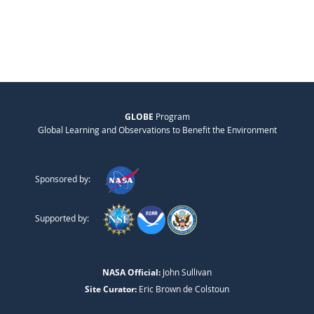
GLOBE
Program
Global Learning and Observations to Benefit the Environment
Sponsored by:
Supported by:
NASA Official:
John Sullivan
Site Curator:
Eric Brown de Colstoun