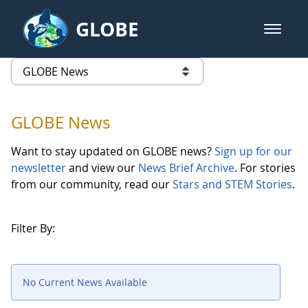
Skip to Main Content
GLOBE
open m
GLOBE Main Banner
GLOBE News
list of links from this page
GLOBE News
Want to stay updated on GLOBE news?
Sign up for our
newsletter
and view our
News Brief Archive
. For stories
from our community, read our
Stars and STEM Stories
.
Filter By:
No Current News Available