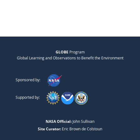
GLOBE
Program
Global Learning and Observations to Benefit the Environment
Sponsored by:
Supported by:
NASA Official:
John Sullivan
Site Curator:
Eric Brown de Colstoun