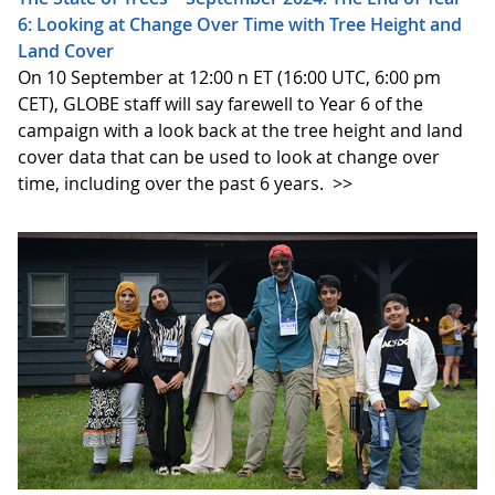
6: Looking at Change Over Time with Tree Height and
Land Cover
On 10 September at 12:00 n ET (16:00 UTC, 6:00 pm
CET), GLOBE staff will say farewell to Year 6 of the
campaign with a look back at the tree height and land
cover data that can be used to look at change over
time, including over the past 6 years.
>>