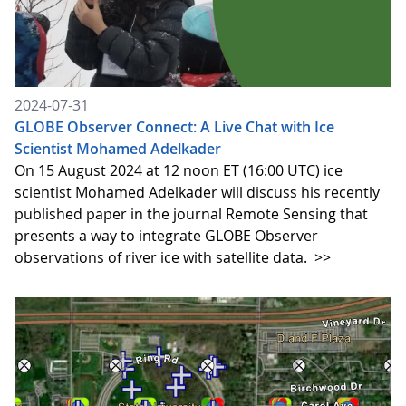
2024-07-31
GLOBE Observer Connect: A Live Chat with Ice
Scientist Mohamed Adelkader
On 15 August 2024 at 12 noon ET (16:00 UTC) ice
scientist Mohamed Adelkader will discuss his recently
published paper in the journal Remote Sensing that
presents a way to integrate GLOBE Observer
observations of river ice with satellite data.
>>