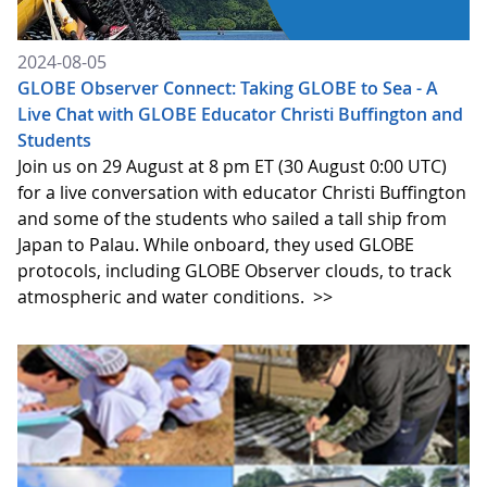
2024-08-05
GLOBE Observer Connect: Taking GLOBE to Sea - A
Live Chat with GLOBE Educator Christi Buffington and
Students
Join us on 29 August at 8 pm ET (30 August 0:00 UTC)
for a live conversation with educator Christi Buffington
and some of the students who sailed a tall ship from
Japan to Palau. While onboard, they used GLOBE
protocols, including GLOBE Observer clouds, to track
atmospheric and water conditions.
>>