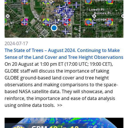
2024-07-17
The State of Trees – August 2024. Continuing to Make
Sense of the Land Cover and Tree Height Observations
On 20 August at 1:00 pm ET (17:00 UTC; 19:00 CET),
GLOBE staff will discuss the importance of taking
GLOBE ground-based land cover and tree height
observations and making comparisons to the space-
based NASA satellite data. They will showcase, and
reinforce, the importance and ease of data analysis
using online data tools.
>>