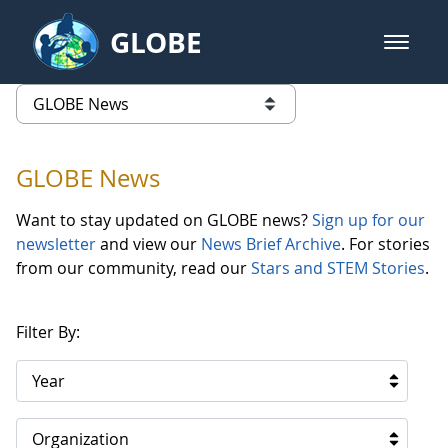
Skip to Main Content
GLOBE
open m
GLOBE Main Banner
GLOBE News
list of links from this page
GLOBE News
Want to stay updated on GLOBE news?
Sign up for our
newsletter
and view our
News Brief Archive
. For stories
from our community, read our
Stars and STEM Stories
.
Filter By:
Year
Organization