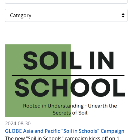
Category
2024-08-30
GLOBE Asia and Pacific "Soil in Schools" Campaign
The new "Soil in Schools" campaign kicks off on 1