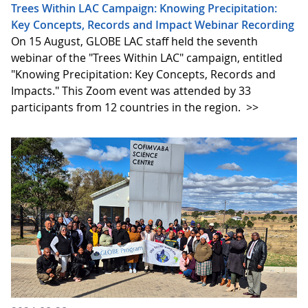
Trees Within LAC Campaign: Knowing Precipitation:
Key Concepts, Records and Impact Webinar Recording
On 15 August, GLOBE LAC staff held the seventh
webinar of the "Trees Within LAC" campaign, entitled
"Knowing Precipitation: Key Concepts, Records and
Impacts." This Zoom event was attended by 33
participants from 12 countries in the region.
>>