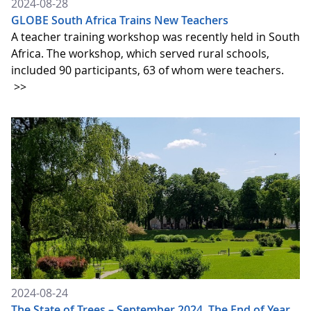
2024-08-28
GLOBE South Africa Trains New Teachers
A teacher training workshop was recently held in South
Africa. The workshop, which served rural schools,
included 90 participants, 63 of whom were teachers.
>>
2024-08-24
The State of Trees – September 2024. The End of Year