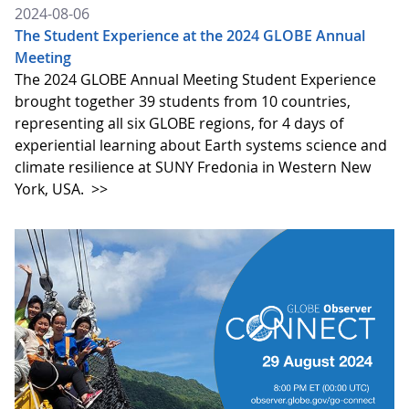
2024-08-06
The Student Experience at the 2024 GLOBE Annual
Meeting
The 2024 GLOBE Annual Meeting Student Experience
brought together 39 students from 10 countries,
representing all six GLOBE regions, for 4 days of
experiential learning about Earth systems science and
climate resilience at SUNY Fredonia in Western New
York, USA.
>>