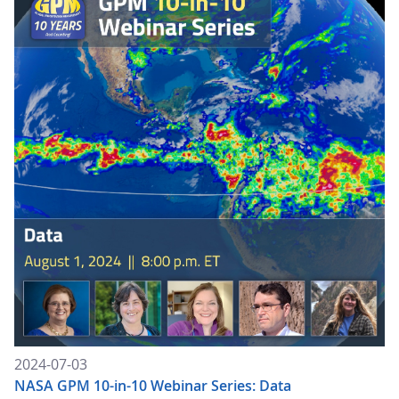
2024-07-03
NASA GPM 10-in-10 Webinar Series: Data