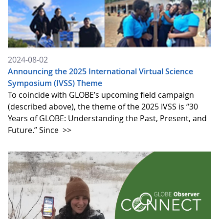
2024-08-02
Announcing the 2025 International Virtual Science
Symposium (IVSS) Theme
To coincide with GLOBE’s upcoming field campaign
(described above), the theme of the 2025 IVSS is “30
Years of GLOBE: Understanding the Past, Present, and
Future.” Since
>>