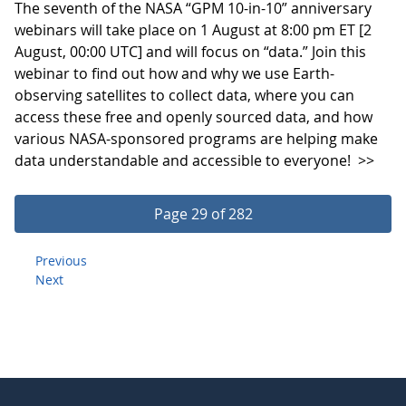
The seventh of the NASA “GPM 10-in-10” anniversary
webinars will take place on 1 August at 8:00 pm ET [2
August, 00:00 UTC] and will focus on “data.” Join this
webinar to find out how and why we use Earth-
observing satellites to collect data, where you can
access these free and openly sourced data, and how
various NASA-sponsored programs are helping make
data understandable and accessible to everyone!
>>
Page 29 of 282
Previous
Next