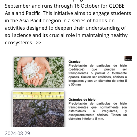
September and runs through 16 October for GLOBE
Asia and Pacific. This initiative aims to engage students
in the Asia-Pacific region in a series of hands-on
activities designed to deepen their understanding of
soil science and its crucial role in maintaining healthy
ecosystems.
>>
2024-08-29