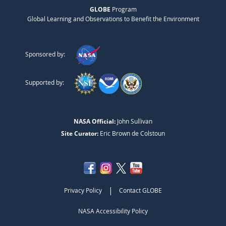
GLOBE
Program
Global Learning and Observations to Benefit the Environment
Sponsored by:
Supported by:
NASA Official:
John Sullivan
Site Curator:
Eric Brown de Colstoun
|
Privacy Policy
Contact GLOBE
NASA Accessibility Policy