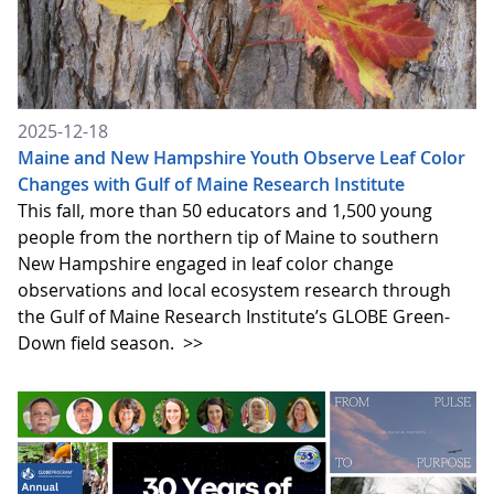
2025-12-18
Maine and New Hampshire Youth Observe Leaf Color
Changes with Gulf of Maine Research Institute
​​​​​​This fall, more than 50 educators and 1,500 young
people from the northern tip of Maine to southern
New Hampshire engaged in leaf color change
observations and local ecosystem research through
the Gulf of Maine Research Institute’s GLOBE Green-
Down field season.
>>