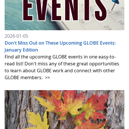
2026-01-05
Don't Miss Out on These Upcoming GLOBE Events:
January Edition
Find all the upcoming GLOBE events in one easy-to-
read list! Don't miss any of these great opportunities
to learn about GLOBE work and connect with other
GLOBE members.
>>