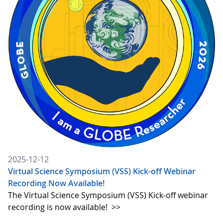
2025-12-12
Virtual Science Symposium (VSS) Kick-off Webinar
Recording Now Available!
The Virtual Science Symposium (VSS) Kick-off webinar
recording is now available!
>>