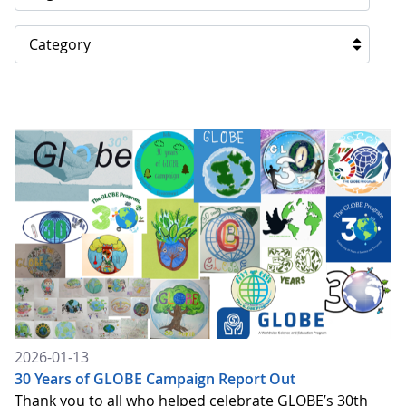
Category
2026-01-13
30 Years of GLOBE Campaign Report Out
Thank you to all who helped celebrate GLOBE’s 30th