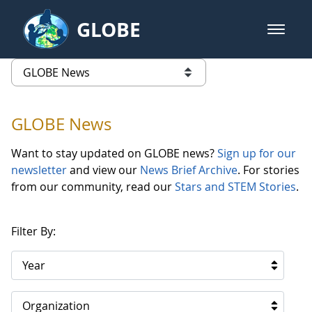
Skip to Main Content
GLOBE
open m
GLOBE Main Banner
GLOBE News
list of links from this page
GLOBE News
Want to stay updated on GLOBE news?
Sign up for our
newsletter
and view our
News Brief Archive
. For stories
from our community, read our
Stars and STEM Stories
.
Filter By:
Year
Organization