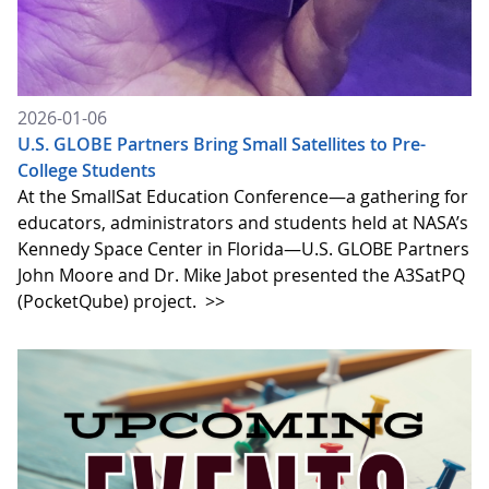
2026-01-06
U.S. GLOBE Partners Bring Small Satellites to Pre-
College Students
At the SmallSat Education Conference—a gathering for
educators, administrators and students held at NASA’s
Kennedy Space Center in Florida—U.S. GLOBE Partners
John Moore and Dr. Mike Jabot presented the A3SatPQ
(PocketQube) project.
>>