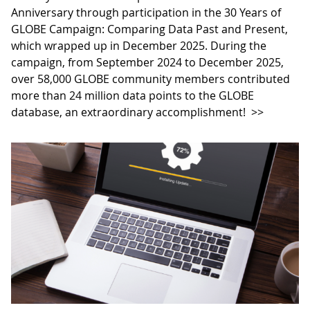
Anniversary through participation in the 30 Years of
GLOBE Campaign: Comparing Data Past and Present,
which wrapped up in December 2025. During the
campaign, from September 2024 to December 2025,
over 58,000 GLOBE community members contributed
more than 24 million data points to the GLOBE
database, an extraordinary accomplishment!
>>