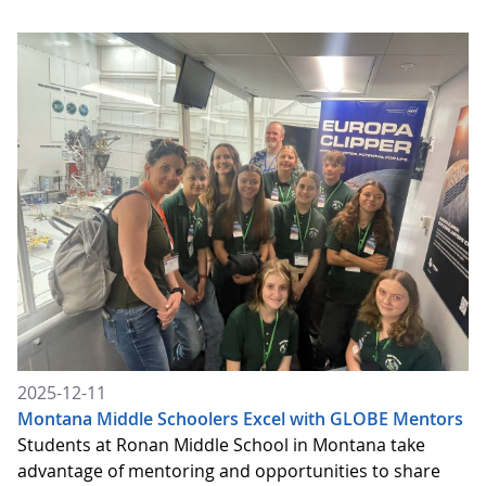
2025-12-11
Montana Middle Schoolers Excel with GLOBE Mentors
Students at Ronan Middle School in Montana take
advantage of mentoring and opportunities to share