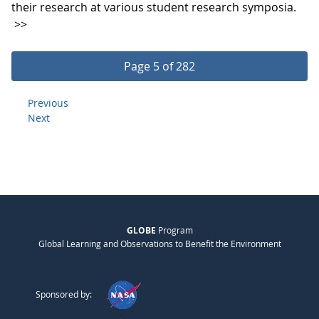
their research at various student research symposia.
>>
Page 5 of 282
Previous
Next
GLOBE
Program
Global Learning and Observations to Benefit the Environment
Sponsored by: