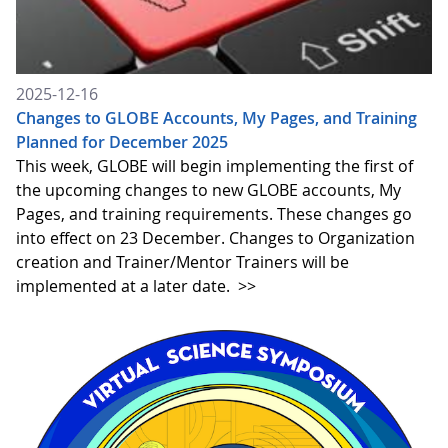
2025-12-16
Changes to GLOBE Accounts, My Pages, and Training
Planned for December 2025
This week, GLOBE will begin implementing the first of
the upcoming changes to new GLOBE accounts, My
Pages, and training requirements. These changes go
into effect on 23 December. Changes to Organization
creation and Trainer/Mentor Trainers will be
implemented at a later date.
>>