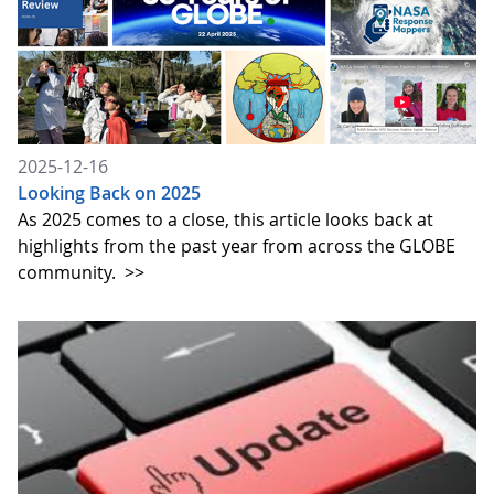
2025-12-16
Looking Back on 2025
As 2025 comes to a close, this article looks back at
highlights from the past year from across the GLOBE
community.
>>