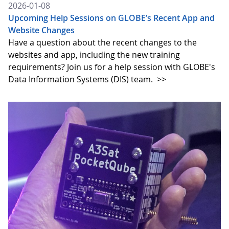
2026-01-08
Upcoming Help Sessions on GLOBE’s Recent App and
Website Changes
Have a question about the recent changes to the
websites and app, including the new training
requirements? Join us for a help session with GLOBE's
Data Information Systems (DIS) team.
>>