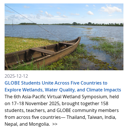
2025-12-12
GLOBE Students Unite Across Five Countries to
Explore Wetlands, Water Quality, and Climate Impacts
The 6th Asia-Pacific Virtual Wetland Symposium, held
on 17–18 November 2025, brought together 158
students, teachers, and GLOBE community members
from across five countries— Thailand, Taiwan, India,
Nepal, and Mongolia.
>>