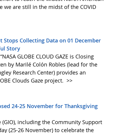
we are still in the midst of the COVID
Stops Collecting Data on 01 December
ul Story
 “NASA GLOBE CLOUD GAZE is Closing
tten by Marilé Colón Robles (lead for the
gley Research Center) provides an
LOBE Clouds Gaze project.
>>
osed 24-25 November for Thanksgiving
 (GIO), including the Community Support
day (25-26 November) to celebrate the