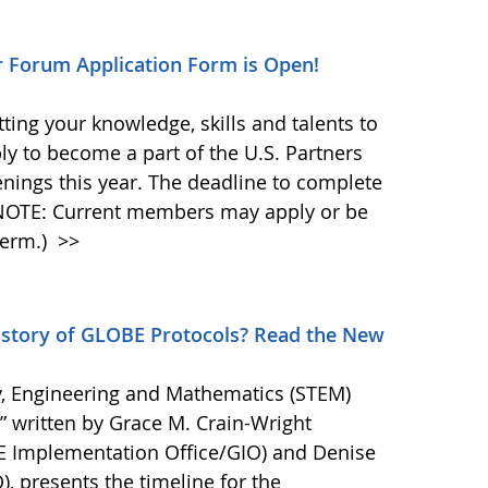
r Forum Application Form is Open!
ting your knowledge, skills and talents to
y to become a part of the U.S. Partners
nings this year. The deadline to complete
(NOTE: Current members may apply or be
term.)
>>
story of GLOBE Protocols? Read the New
, Engineering and Mathematics (STEM)
,” written by Grace M. Crain-Wright
BE Implementation Office/GIO) and Denise
O), presents the timeline for the