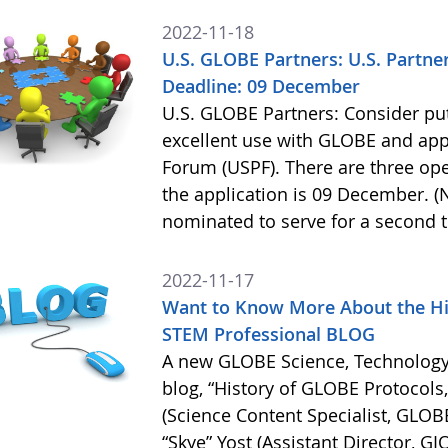
2022-11-18
U.S. GLOBE Partners: U.S. Partne
Deadline: 09 December
U.S. GLOBE Partners: Consider put
excellent use with GLOBE and appl
Forum (USPF). There are three ope
the application is 09 December. 
nominated to serve for a second 
2022-11-17
Want to Know More About the Hi
STEM Professional BLOG
A new GLOBE Science, Technology
blog, “History of GLOBE Protocols
(Science Content Specialist, GLO
“Skye” Yost (Assistant Director, GI