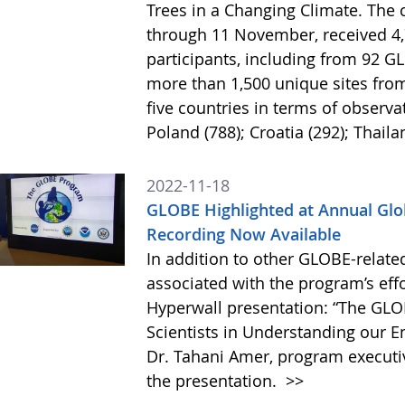
Trees in a Changing Climate. The 
through 11 November, received 4
participants, including from 92 
more than 1,500 unique sites from
five countries in terms of observa
Poland (788); Croatia (292); Thaila
2022-11-18
GLOBE Highlighted at Annual Glo
Recording Now Available
In addition to other GLOBE-relate
associated with the program’s eff
Hyperwall presentation: “The GLO
Scientists in Understanding our 
Dr. Tahani Amer, program executi
the presentation.
>>