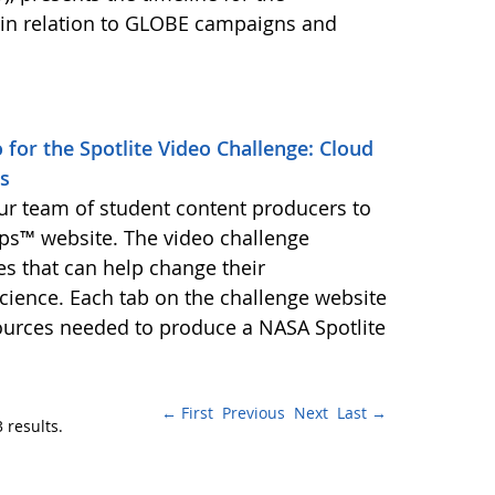
in relation to GLOBE campaigns and
for the Spotlite Video Challenge: Cloud
es
r team of student content producers to
ips™ website. The video challenge
es that can help change their
cience. Each tab on the challenge website
ources needed to produce a NASA Spotlite
← First
Previous
Next
Last →
 results.