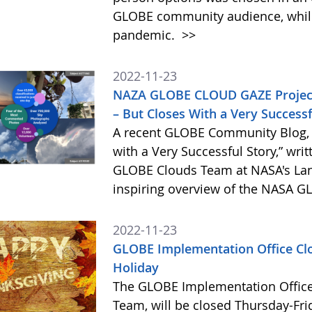
GLOBE community audience, while 
pandemic.
>>
2022-11-23
NAZA GLOBE CLOUD GAZE Project 
– But Closes With a Very Successf
A recent GLOBE Community Blog,
with a Very Successful Story,” wri
GLOBE Clouds Team at NASA's Lan
inspiring overview of the NASA G
2022-11-23
GLOBE Implementation Office Cl
Holiday
The GLOBE Implementation Office
Team, will be closed Thursday-Fri