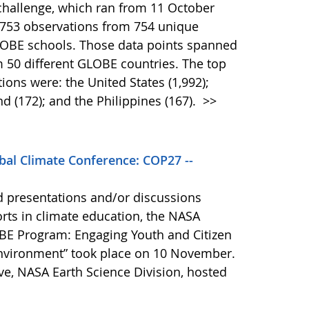
challenge, which ran from 11 October
,753 observations from 754 unique
GLOBE schools. Those data points spanned
 50 different GLOBE countries. The top
tions were: the United States (1,992);
nd (172); and the Philippines (167).
>>
bal Climate Conference: COP27 --
d presentations and/or discussions
orts in climate education, the NASA
BE Program: Engaging Youth and Citizen
Environment” took place on 10 November.
ve, NASA Earth Science Division, hosted