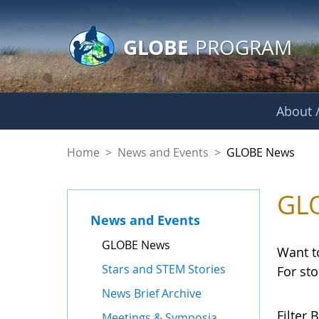
GLOBE Main Banner
Skip to Main Content
GLOBE
PROGRAM
About /
GLOBE News
Home
>
News and Events
>
GLOBE News
GL
News and Events
GLOBE News
Want t
Stars and STEM Stories
For st
News Brief Archive
Filter B
Meetings & Symposia