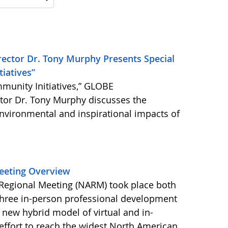
ector Dr. Tony Murphy Presents Special
iatives”
munity Initiatives,” GLOBE
ctor Dr. Tony Murphy discusses the
 environmental and inspirational impacts of
eeting Overview
egional Meeting (NARM) took place both
three in-person professional development
ew hybrid model of virtual and in-
effort to reach the widest North American