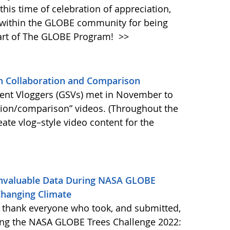
this time of celebration of appreciation,
 within the GLOBE community for being
part of The GLOBE Program!
>>
n Collaboration and Comparison
ent Vloggers (GSVs) met in November to
ation/comparison” videos. (Throughout the
eate vlog–style video content for the
nvaluable Data During NASA GLOBE
 Changing Climate
 thank everyone who took, and submitted,
ring the NASA GLOBE Trees Challenge 2022: