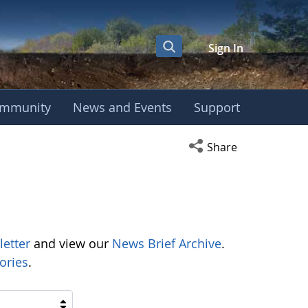
Sign In
mmunity
News and Events
Support
Open social media s
Share
letter
and view our
News Brief Archive
.
ories
.