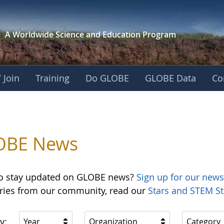
A Worldwide Science and
Education Program
 Join
Training
Do GLOBE
GLOBE Data
Co
OBE News
o stay updated on GLOBE news?
Sign up for our news
ories from our community, read our
Stars and STEM St
y:
Year
Organization
Category