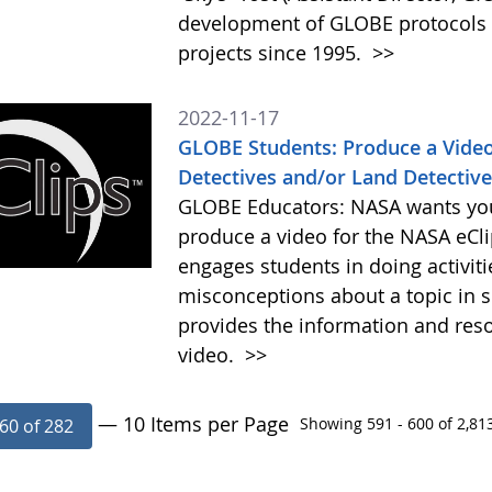
development of GLOBE protocols 
projects since 1995.
>>
2022-11-17
GLOBE Students: Produce a Video 
Detectives and/or Land Detectiv
GLOBE Educators: NASA wants you
produce a video for the NASA eCl
engages students in doing activiti
misconceptions about a topic in s
provides the information and res
video.
>>
— 10 Items per Page
Showing 591 - 600 of 2,813
60 of 282