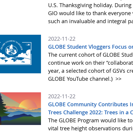
U.S. Thanksgiving holiday. During 
GIO would like to thank everyone
such an invaluable and integral 
2022-11-22
GLOBE Student Vloggers Focus o
The current cohort of GLOBE Stud
continue work on their “collabor
year, a selected cohort of GSVs cr
GLOBE YouTube channel.)
>>
2022-11-22
GLOBE Community Contributes I
Trees Challenge 2022: Trees in a
The GLOBE Program would like to
vital tree height observations du