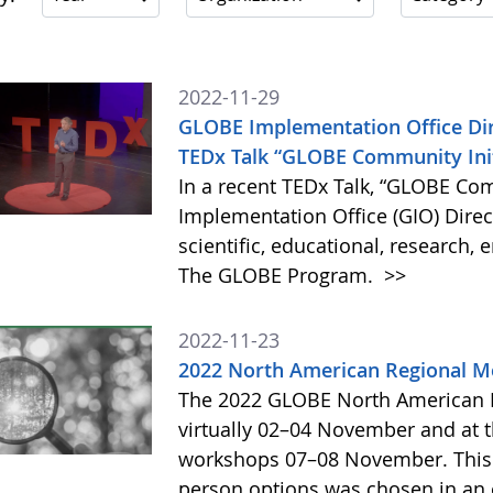
2022-11-29
GLOBE Implementation Office Dir
TEDx Talk “GLOBE Community Init
In a recent TEDx Talk, “GLOBE Com
Implementation Office (GIO) Dire
scientific, educational, research,
The GLOBE Program.
>>
2022-11-23
2022 North American Regional M
The 2022 GLOBE North American R
virtually 02–04 November and at 
workshops 07–08 November. This n
person options was chosen in an 