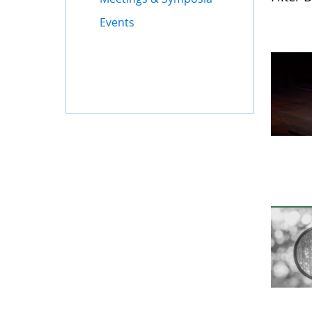
Events