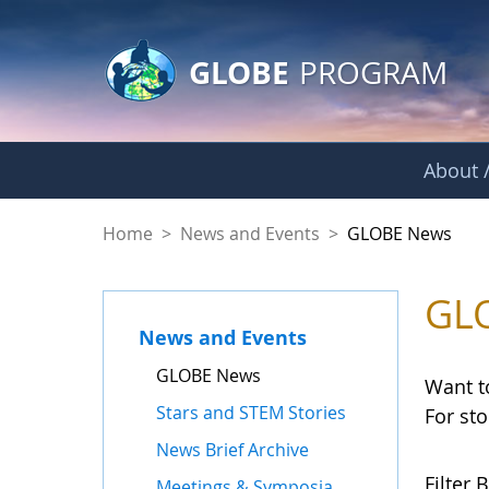
GLOBE Main Banner
Skip to Main Content
GLOBE
PROGRAM
About /
GLOBE News
Home
>
News and Events
>
GLOBE News
GL
News and Events
GLOBE News
Want t
Stars and STEM Stories
For st
News Brief Archive
Filter B
Meetings & Symposia