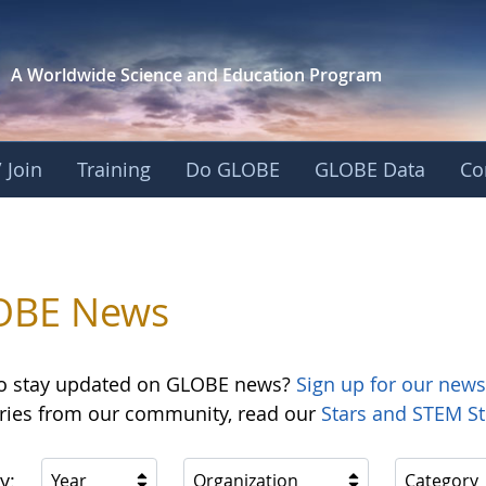
A Worldwide Science and
Education Program
 Join
Training
Do GLOBE
GLOBE Data
Co
OBE News
o stay updated on GLOBE news?
Sign up for our news
ories from our community, read our
Stars and STEM St
y:
Year
Organization
Category