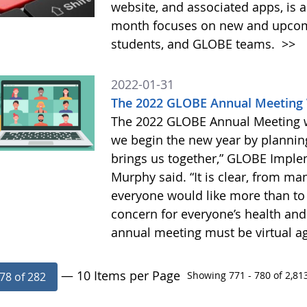
website, and associated apps, is a
month focuses on new and upcomin
students, and GLOBE teams.
>>
2022-01-31
The 2022 GLOBE Annual Meeting W
The 2022 GLOBE Annual Meeting wil
we begin the new year by planning
brings us together,” GLOBE Implem
Murphy said. “It is clear, from ma
everyone would like more than to
concern for everyone’s health and 
annual meeting must be virtual ag
— 10 Items per Page
Showing 771 - 780 of 2,813
78 of 282