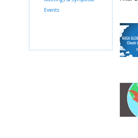
Events