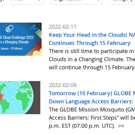
2022-02-11
Keep Your Head in the Clouds! 
Continues Through 15 February
There is still time to participate
Clouds in a Changing Climate. The
will continue through 15 February
2022-02-09
Tomorrow (10 February) GLOBE M
Down Language Access Barriers: F
The GLOBE Mission Mosquito (GM
Access Barriers: First Steps” will 
p.m. EST (07:00 p.m. UTC).
>>