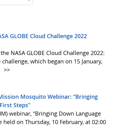
NASA GLOBE Cloud Challenge 2022
 in the NASA GLOBE Cloud Challenge 2022:
 challenge, which began on 15 January,
.
>>
ission Mosquito Webinar: “Bringing
irst Steps”
M) webinar, “Bringing Down Language
be held on Thursday, 10 February, at 02:00