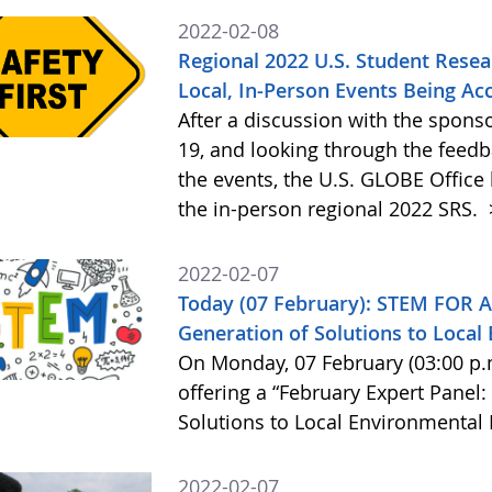
2022-02-08
Regional 2022 U.S. Student Resea
Local, In-Person Events Being Ac
After a discussion with the spons
19, and looking through the feed
the events, the U.S. GLOBE Office 
the in-person regional 2022 SRS.
2022-02-07
Today (07 February): STEM FOR A
Generation of Solutions to Loca
On Monday, 07 February (03:00 p.
offering a “February Expert Panel:
Solutions to Local Environmental
2022-02-07