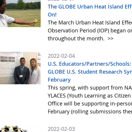
The GLOBE Urban Heat Island Eff
On!
The March Urban Heat Island Effe
Observation Period (IOP) began on
throughout the month.
>>
2022-02-04
U.S. Educators/Partners/Schools: 
GLOBE U.S. Student Research Sym
February
This spring, with support from 
YLACES (Youth Learning as Citizen
Office will be supporting in-perso
February (rolling submissions the
2022-02-03