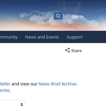
Sign In
mmunity
News and Events
Support
Open social media s
Share
letter
and view our
News Brief Archive
.
ories
.