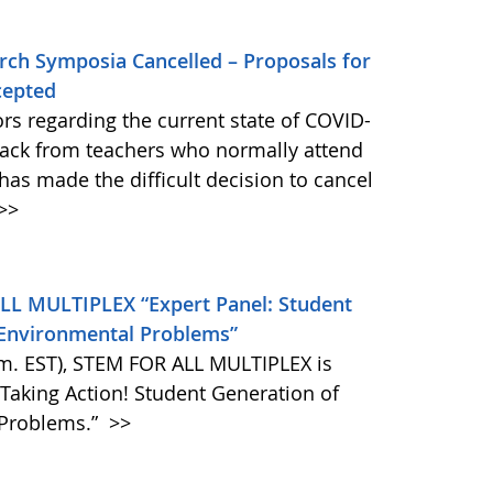
rch Symposia Cancelled – Proposals for
cepted
ors regarding the current state of COVID-
back from teachers who normally attend
has made the difficult decision to cancel
>>
LL MULTIPLEX “Expert Panel: Student
l Environmental Problems”
m. EST), STEM FOR ALL MULTIPLEX is
 Taking Action! Student Generation of
 Problems.”
>>