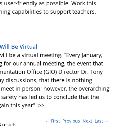
s user-friendly as possible. Work this
g capabilities to support teachers,
ill Be Virtual
l be a virtual meeting. “Every January,
 for our annual meeting, the event that
entation Office (GIO) Director Dr. Tony
ny discussions, that there is nothing
 meet in person; however, the overarching
safety has led us to conclude that the
ain this year”
>>
← First
Previous
Next
Last →
 results.