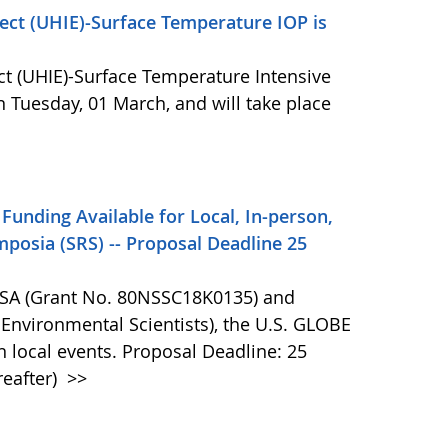
ect (UHIE)-Surface Temperature IOP is
ct (UHIE)-Surface Temperature Intensive
 Tuesday, 01 March, and will take place
Funding Available for Local, In-person,
posia (SRS) -- Proposal Deadline 25
NASA (Grant No. 80NSSC18K0135) and
 Environmental Scientists), the U.S. GLOBE
n local events. Proposal Deadline: 25
reafter)
>>