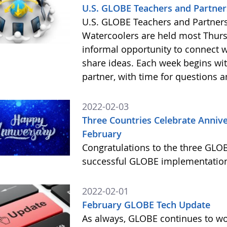
U.S. GLOBE Teachers and Partners
U.S. GLOBE Teachers and Partners:
Watercoolers are held most Thursd
informal opportunity to connect 
share ideas. Each week begins wit
partner, with time for questions 
2022-02-03
Three Countries Celebrate Anniv
February
Congratulations to the three GLOB
successful GLOBE implementation
2022-02-01
February GLOBE Tech Update
As always, GLOBE continues to wor