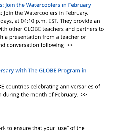
: Join the Watercoolers in February
 Join the Watercoolers in February.
ays, at 04:10 p.m. EST. They provide an
with other GLOBE teachers and partners to
h a presentation from a teacher or
and conversation following
>>
ersary with The GLOBE Program in
E countries celebrating anniversaries of
 during the month of February.
>>
k to ensure that your “use” of the