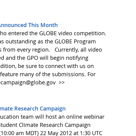
Announced This Month
who entered the GLOBE video competition.
s outstanding as the GLOBE Program
 from every region. Currently, all video
ed and the GPO will begin notifying
ddition, be sure to connect with us on
feature many of the submissions. For
atecampaign@globe.gov
>>
limate Research Campaign
ucation team will host an online webinar
Student Climate Research Campaign
 (10:00 am MDT) 22 May 2012 at 1:30 UTC