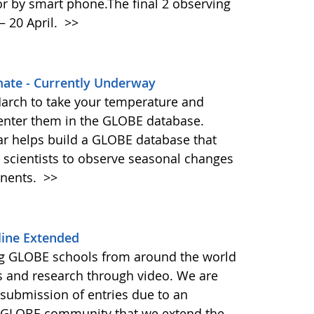
or by smart phone.The final 2 observing
– 20 April.
>>
imate - Currently Underway
arch to take your temperature and
enter them in the GLOBE database.
ar helps build a GLOBE database that
 scientists to observe seasonal changes
inents.
>>
line Extended
g GLOBE schools from around the world
ns and research through video. We are
 submission of entries due to an
 GLOBE community that we extend the