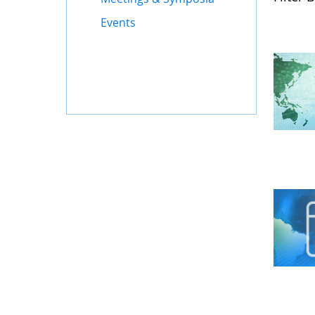
Events