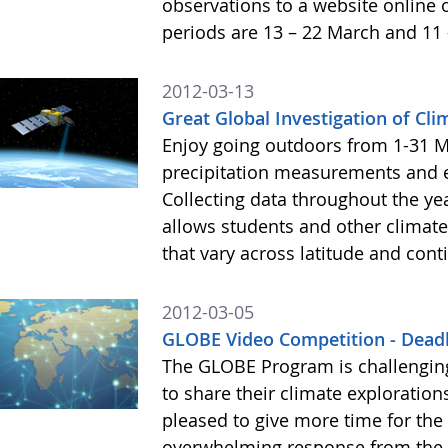
observations to a website online 
periods are 13 – 22 March and 11 
2012-03-13
Great Global Investigation of Cl
Enjoy going outdoors from 1-31 M
precipitation measurements and 
Collecting data throughout the ye
allows students and other climate
that vary across latitude and cont
2012-03-05
GLOBE Video Competition - Dead
The GLOBE Program is challengin
to share their climate exploratio
pleased to give more time for the
overwhelming response from the