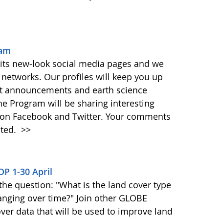
ram
 its new-look social media pages and we
networks. Our profiles will keep you up
t announcements and earth science
the Program will be sharing interesting
y on Facebook and Twitter. Your comments
ated.
>>
OP 1-30 April
the question: "What is the land cover type
anging over time?" Join other GLOBE
over data that will be used to improve land