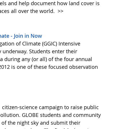
els and help document how land cover is
aces all over the world.
>>
mate - Join in Now
gation of Climate (GGIC) Intensive
y underway. Students enter their
 during any (or all) of the four annual
2012 is one of these focused observation
 citizen-science campaign to raise public
 pollution. GLOBE students and community
f the night sky and submit their