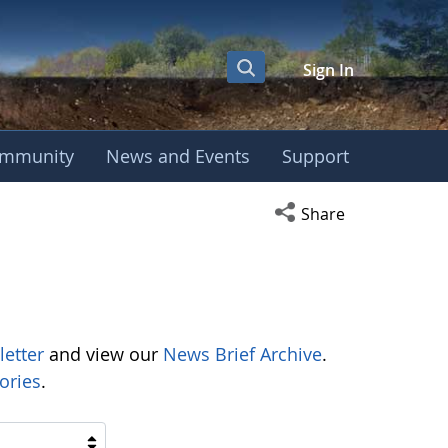
Sign In
mmunity
News and Events
Support
Open social media s
Share
letter
and view our
News Brief Archive
.
ories
.