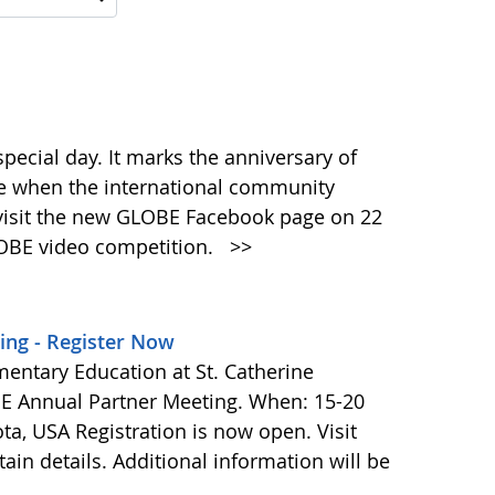
pecial day. It marks the anniversary of
ime when the international community
 visit the new GLOBE Facebook page on 22
GLOBE video competition.
>>
ing - Register Now
entary Education at St. Catherine
OBE Annual Partner Meeting. When: 15-20
ta, USA Registration is now open. Visit
ain details. Additional information will be