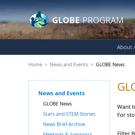
GLOBE Main Banner
Skip to Main Content
GLOBE
PROGRAM
About /
GLOBE News
Home
>
News and Events
>
GLOBE News
GL
News and Events
GLOBE News
Want t
Stars and STEM Stories
For st
News Brief Archive
Filter B
Meetings & Symposia