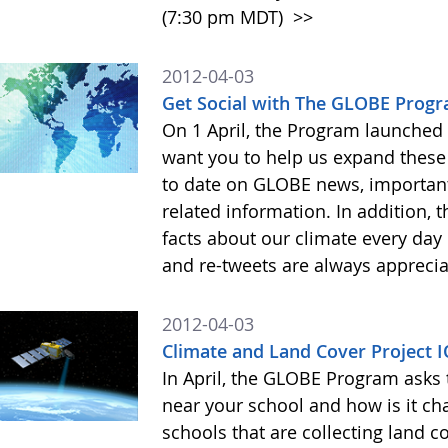
(7:30 pm MDT)
>>
2012-04-03
Get Social with The GLOBE Prog
On 1 April, the Program launched
want you to help us expand these 
to date on GLOBE news, importan
related information. In addition, 
facts about our climate every da
and re-tweets are always appreci
2012-04-03
Climate and Land Cover Project I
In April, the GLOBE Program asks 
near your school and how is it ch
schools that are collecting land c