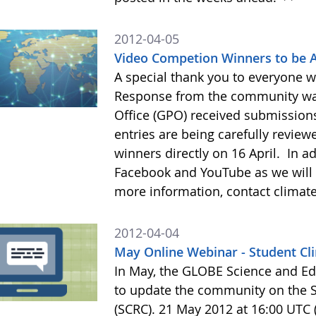
2012-04-05
Video Competion Winners to be 
A special thank you to everyone 
Response from the community wa
Office (GPO) received submissions
entries are being carefully review
winners directly on 16 April. In a
Facebook and YouTube as we will 
more information, contact clim
2012-04-04
May Online Webinar - Student C
In May, the GLOBE Science and Ed
to update the community on the 
(SCRC). 21 May 2012 at 16:00 UTC