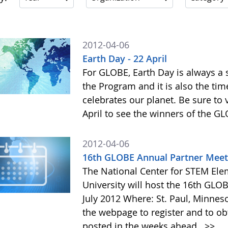
2012-04-06
Earth Day - 22 April
For GLOBE, Earth Day is always a s
the Program and it is also the t
celebrates our planet. Be sure to
April to see the winners of the 
2012-04-06
16th GLOBE Annual Partner Meet
The National Center for STEM Elem
University will host the 16th GL
July 2012 Where: St. Paul, Minneso
the webpage to register and to obt
posted in the weeks ahead.
>>