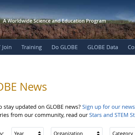
A Worldwide Science and
Education Program
 Join
Training
Do GLOBE
GLOBE Data
Co
OBE News
o stay updated on GLOBE news?
Sign up for our news
ories from our community, read our
Stars and STEM St
y:
Year
Organization
Category