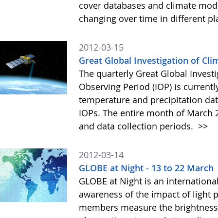
cover databases and climate mod
changing over time in different pl
2012-03-15
Great Global Investigation of Cli
The quarterly Great Global Investi
Observing Period (IOP) is currentl
temperature and precipitation data
IOPs. The entire month of March 
and data collection periods.
>>
2012-03-14
GLOBE at Night - 13 to 22 March
GLOBE at Night is an international
awareness of the impact of light
members measure the brightness o