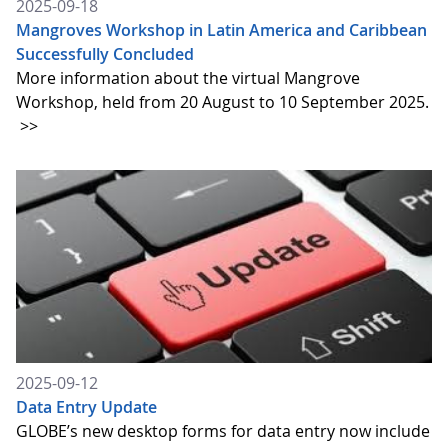
2025-09-18
Mangroves Workshop in Latin America and Caribbean
Successfully Concluded
More information about the virtual Mangrove
Workshop, held from 20 August to 10 September 2025.
>>
2025-09-12
Data Entry Update
GLOBE’s new desktop forms for data entry now include