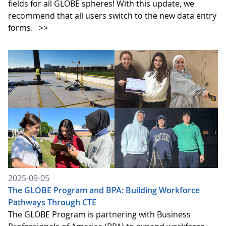
fields for all GLOBE spheres! With this update, we
recommend that all users switch to the new data entry
forms.
>>
2025-09-05
The GLOBE Program and BPA: Building Workforce
Pathways Through CTE
The GLOBE Program is partnering with Business