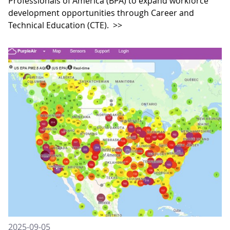
Professionals of America (BPA) to expand workforce
development opportunities through Career and
Technical Education (CTE).
>>
2025-09-05