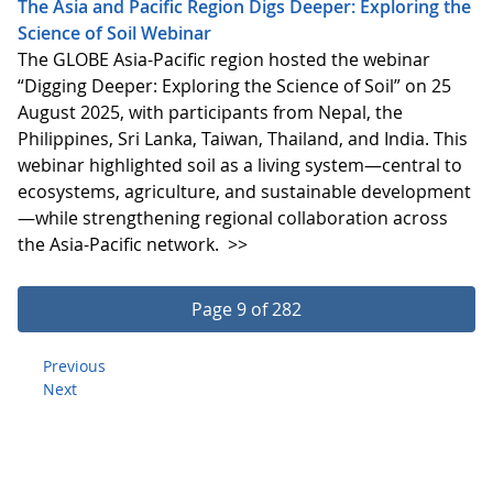
The Asia and Pacific Region Digs Deeper: Exploring the
Science of Soil Webinar
The GLOBE Asia-Pacific region hosted the webinar
“Digging Deeper: Exploring the Science of Soil” on 25
August 2025, with participants from Nepal, the
Philippines, Sri Lanka, Taiwan, Thailand, and India. This
webinar highlighted soil as a living system—central to
ecosystems, agriculture, and sustainable development
—while strengthening regional collaboration across
the Asia-Pacific network.
>>
Page 9 of 282
Previous
Next