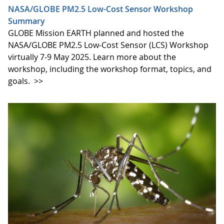
NASA/GLOBE PM2.5 Low-Cost Sensor Workshop
Summary
GLOBE Mission EARTH planned and hosted the
NASA/GLOBE PM2.5 Low-Cost Sensor (LCS) Workshop
virtually 7-9 May 2025. Learn more about the
workshop, including the workshop format, topics, and
goals.
>>