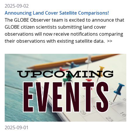
2025-09-02
Announcing Land Cover Satellite Comparisons!
The GLOBE Observer team is excited to announce that
GLOBE citizen scientists submitting land cover
observations will now receive notifications comparing
their observations with existing satellite data.
>>
2025-09-01