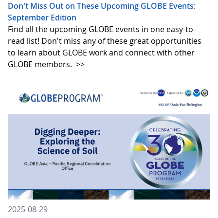
Don't Miss Out on These Upcoming GLOBE Events:
September Edition
Find all the upcoming GLOBE events in one easy-to-
read list! Don't miss any of these great opportunities
to learn about GLOBE work and connect with other
GLOBE members.
>>
2025-08-29