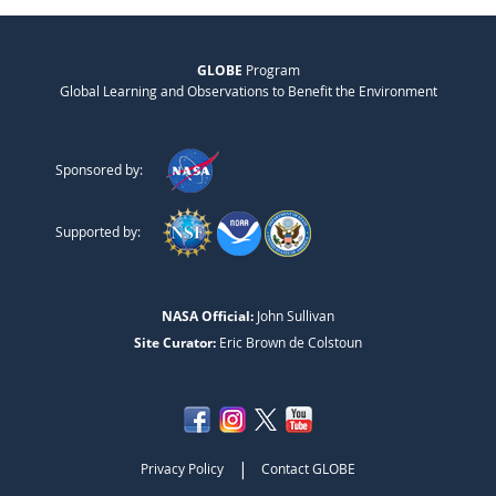
GLOBE
Program
Global Learning and Observations to Benefit the Environment
Sponsored by:
Supported by:
NASA Official:
John Sullivan
Site Curator:
Eric Brown de Colstoun
|
Privacy Policy
Contact GLOBE