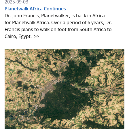
2025-09-03
Planetwalk Africa Continues
Dr. John Francis, Planetwalker, is back in Africa
for Planetwalk Africa. Over a period of 6 years, Dr.
Francis plans to walk on foot from South Africa to
Cairo, Egypt.
>>