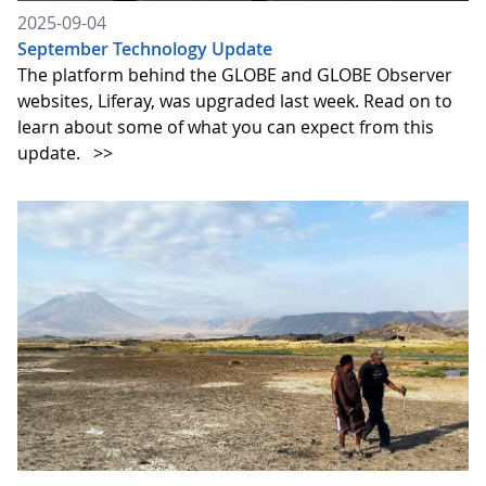
2025-09-04
September Technology Update
The platform behind the GLOBE and GLOBE Observer
websites, Liferay, was upgraded last week. Read on to
learn about some of what you can expect from this
update.
>>