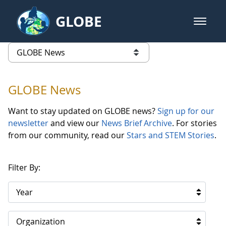
Skip to Main Content
GLOBE
open m
GLOBE Main Banner
GLOBE News
list of links from this page
GLOBE News
Want to stay updated on GLOBE news?
Sign up for our
newsletter
and view our
News Brief Archive
. For stories
from our community, read our
Stars and STEM Stories
.
Filter By:
Year
Organization