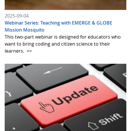
2025-09-04
Webinar Series: Teaching with EMERGE & GLOBE
Mission Mosquito
This two-part webinar is designed for educators who
want to bring coding and citizen science to their
learners.
>>