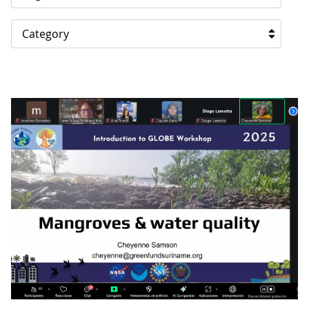
Category