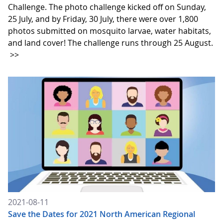
Challenge. The photo challenge kicked off on Sunday,
25 July, and by Friday, 30 July, there were over 1,800
photos submitted on mosquito larvae, water habitats,
and land cover! The challenge runs through 25 August.
>>
2021-08-11
Save the Dates for 2021 North American Regional