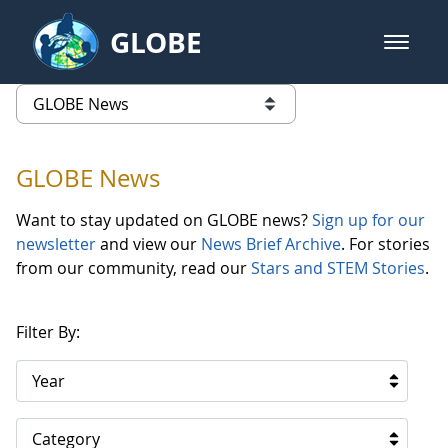
Skip to Main Content
GLOBE
open m
GLOBE Main Banner
GLOBE News
list of links from this page
GLOBE News
Want to stay updated on GLOBE news?
Sign up for our
newsletter
and view our
News Brief Archive
. For stories
from our community, read our
Stars and STEM Stories
.
Filter By:
Year
Category