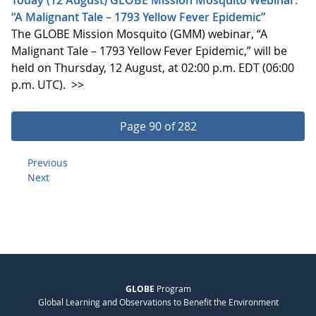
“A Malignant Tale – 1793 Yellow Fever Epidemic”
The GLOBE Mission Mosquito (GMM) webinar, “A
Malignant Tale – 1793 Yellow Fever Epidemic,” will be
held on Thursday, 12 August, at 02:00 p.m. EDT (06:00
p.m. UTC).
>>
Page 90 of 282
Previous
Next
GLOBE
Program
Global Learning and Observations to Benefit the Environment