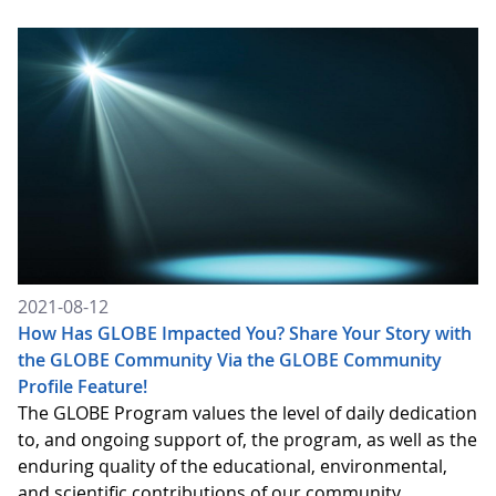
2021-08-12
How Has GLOBE Impacted You? Share Your Story with
the GLOBE Community Via the GLOBE Community
Profile Feature!
The GLOBE Program values the level of daily dedication
to, and ongoing support of, the program, as well as the
enduring quality of the educational, environmental,
and scientific contributions of our community