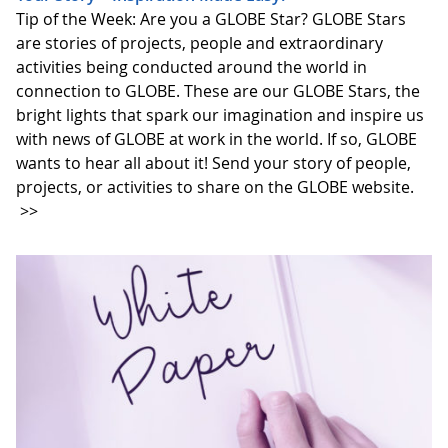
Tip of the Week: Are you a GLOBE Star? GLOBE Stars
are stories of projects, people and extraordinary
activities being conducted around the world in
connection to GLOBE. These are our GLOBE Stars, the
bright lights that spark our imagination and inspire us
with news of GLOBE at work in the world. If so, GLOBE
wants to hear all about it! Send your story of people,
projects, or activities to share on the GLOBE website.
>>