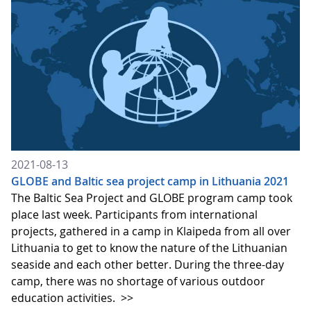
2021-08-13
GLOBE and Baltic sea project camp in Lithuania 2021
The Baltic Sea Project and GLOBE program camp took
place last week. Participants from international
projects, gathered in a camp in Klaipeda from all over
Lithuania to get to know the nature of the Lithuanian
seaside and each other better. During the three-day
camp, there was no shortage of various outdoor
education activities.
>>