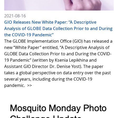
2021-08-16
GIO Releases New White Paper: “A Descriptive
Analysis of GLOBE Data Collection Prior to and During
the COVID-19 Pandemic”
The GLOBE Implementation Office (GIO) has released a
new “White Paper” entitled, “A Descriptive Analysis of
GLOBE Data Collection Prior to and During the COVID-
19 Pandemic” (written by Ksenia Lepikhina and
Assistant GIO Director Dr. Denise Yost). The paper
takes a global perspective on data entry over the past
several years, including during the COVID-19
pandemic.
>>