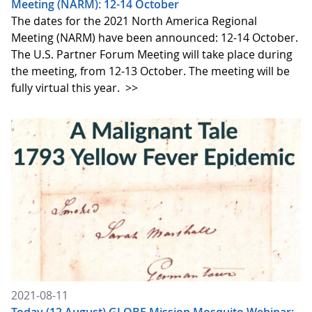
Meeting (NARM): 12-14 October
The dates for the 2021 North America Regional
Meeting (NARM) have been announced: 12-14 October.
The U.S. Partner Forum Meeting will take place during
the meeting, from 12-13 October. The meeting will be
fully virtual this year.
>>
2021-08-11
Today (12 August) GLOBE Mission Mosquito Webinar: