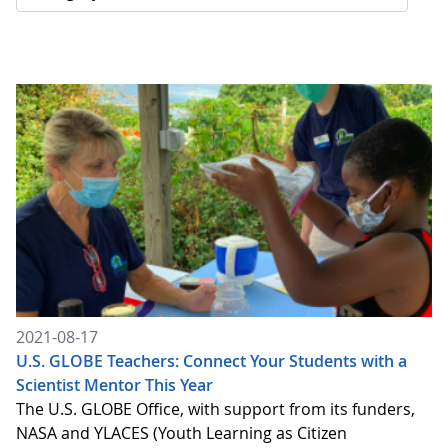
2021-08-17
U.S. GLOBE Teachers: Connect Your Students with a
Scientist Mentor This Year
The U.S. GLOBE Office, with support from its funders,
NASA and YLACES (Youth Learning as Citizen