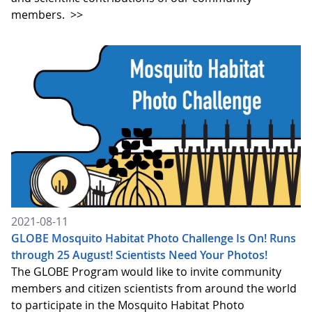
members.
>>
2021-08-11
GLOBE Mosquito Habitat Photo Challenge Is On! Runs
through 25 August! Scientists Need Your Photos!
The GLOBE Program would like to invite community
members and citizen scientists from around the world
to participate in the Mosquito Habitat Photo