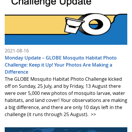
2021-08-16
Monday Update – GLOBE Mosquito Habitat Photo
Challenge: Keep it Up! Your Photos Are Making a
Difference
The GLOBE Mosquito Habitat Photo Challenge kicked
off on Sunday, 25 July, and by Friday, 13 August there
were over 5,000 new photos of mosquito larvae, water
habitats, and land cover! Your observations are making
a big difference, and there are only 10 days left in the
challenge (it runs through 25 August).
>>