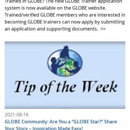
Trained in GLOBE? The new GLOBE Trainer application
system is now available on the GLOBE website.
Trained/verified GLOBE members who are interested in
becoming GLOBE trainers can now apply by submitting
an application and supporting documents.
>>
2021-08-16
GLOBE Community: Are You a “GLOBE Star?” Share
Your Story – Inspiration Made Easy!