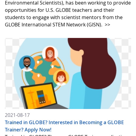
Environmental Scientists), has been working to provide
opportunities for U.S. GLOBE teachers and their
students to engage with scientist mentors from the
GLOBE International STEM Network (GISN).
>>
2021-08-17
Trained in GLOBE? Interested in Becoming a GLOBE
Trainer? Apply Now!