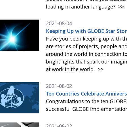
loading in another language?
>>
2021-08-04
Keeping Up with GLOBE Star Stor
Have you been keeping up with th
are stories of projects, people an
around the world in connection t
bright lights that spark our imag
at work in the world.
>>
2021-08-02
Ten Countries Celebrate Anniver
Congratulations to the ten GLOBE 
successful GLOBE implementation
2021-08-02