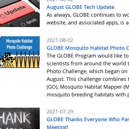
August GLOBE Tech Update
As always, GLOBE continues to wor
website, and associated apps, is a
2021-08-02
GLOBE Mosquito Habitat Photo Ch
The GLOBE Program would like to
scientists from around the world 
Photo Challenge, which began on 2
August. This challenge combines
(GO), Mosquito Habitat Mapper (
mosquito breeding habitats with
2021-07-29
GLOBE Thanks Everyone Who Part
Meeting!