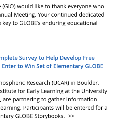
(GIO) would like to thank everyone who
nnual Meeting. Your continued dedicated
he key to GLOBE’s enduring educational
mplete Survey to Help Develop Free
- Enter to Win Set of Elementary GLOBE
tmospheric Research (UCAR) in Boulder,
titute for Early Learning at the University
, are partnering to gather information
earning. Participants will be entered for a
mentary GLOBE Storybooks.
>>