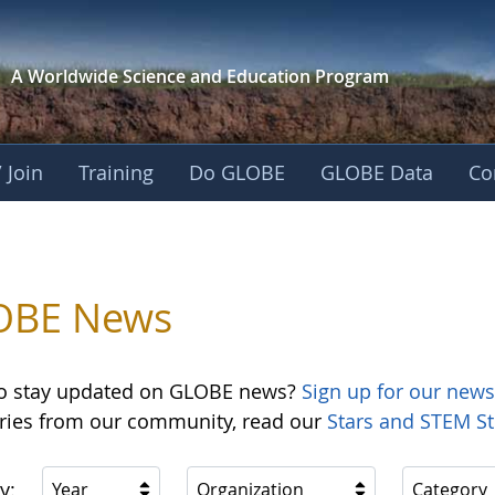
A Worldwide Science and
Education Program
 Join
Training
Do GLOBE
GLOBE Data
Co
OBE News
o stay updated on GLOBE news?
Sign up for our news
ories from our community, read our
Stars and STEM St
y:
Year
Organization
Category