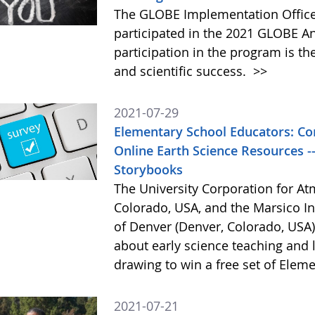
The GLOBE Implementation Office 
participated in the 2021 GLOBE A
participation in the program is t
and scientific success.
>>
2021-07-29
Elementary School Educators: Co
Online Earth Science Resources -
Storybooks
The University Corporation for A
Colorado, USA, and the Marsico Ins
of Denver (Denver, Colorado, USA)
about early science teaching and l
drawing to win a free set of Ele
2021-07-21