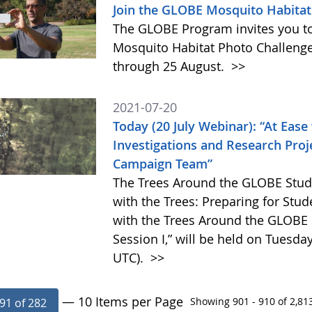
Join the GLOBE Mosquito Habitat 
The GLOBE Program invites you to 
Mosquito Habitat Photo Challenge,
through 25 August.
>>
2021-07-20
Today (20 July Webinar): “At Ease
Investigations and Research Pro
Campaign Team”
The Trees Around the GLOBE Stud
with the Trees: Preparing for Stu
with the Trees Around the GLOBE
Session I,” will be held on Tuesday
UTC).
>>
— 10 Items per Page
Showing 901 - 910 of 2,813
91 of 282