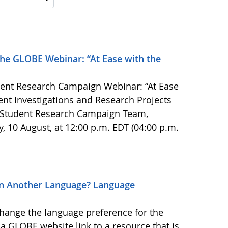
the GLOBE Webinar: “At Ease with the
ent Research Campaign Webinar: “At Ease
dent Investigations and Research Projects
 Student Research Campaign Team,
ay, 10 August, at 12:00 p.m. EDT (04:00 p.m.
in Another Language? Language
change the language preference for the
 GLOBE website link to a resource that is