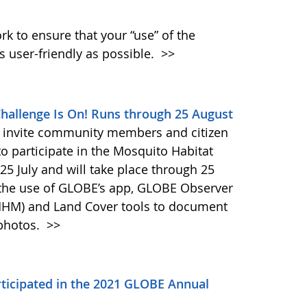
k to ensure that your “use” of the
s user-friendly as possible.
>>
allenge Is On! Runs through 25 August
 invite community members and citizen
to participate in the Mosquito Habitat
5 July and will take place through 25
 the use of GLOBE’s app, GLOBE Observer
MHM) and Land Cover tools to document
 photos.
>>
icipated in the 2021 GLOBE Annual