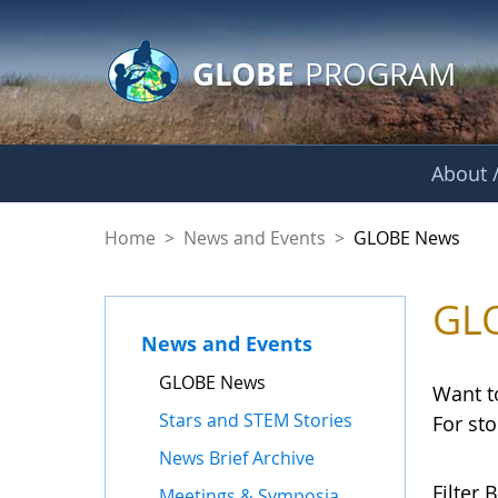
GLOBE Main Banner
Skip to Main Content
GLOBE
PROGRAM
About /
GLOBE News
Home
>
News and Events
>
GLOBE News
GL
News and Events
GLOBE News
Want t
Stars and STEM Stories
For st
News Brief Archive
Filter B
Meetings & Symposia