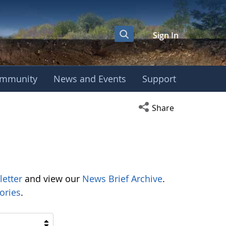
Sign In
mmunity
News and Events
Support
Open social media s
Share
letter
and view our
News Brief Archive
.
ories
.