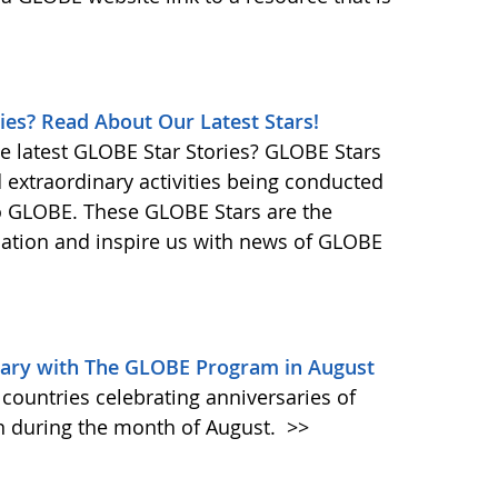
ies? Read About Our Latest Stars!
e latest GLOBE Star Stories? GLOBE Stars
d extraordinary activities being conducted
o GLOBE. These GLOBE Stars are the
ination and inspire us with news of GLOBE
sary with The GLOBE Program in August
countries celebrating anniversaries of
 during the month of August.
>>