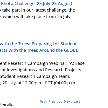
Photo Challenge: 25 July-25 August
take part in our latest challenge, the
 which will take place from 25 July
 with the Trees: Preparing for Student
jects with the Trees Around the GLOBE
ent Research Campaign Webinar: “At Ease
dent Investigations and Research Projects
 Student Research Campaign Team,
, 20 July, at 12:00 p.m. EDT (04:00 p.m.
← First
Previous
Next
Last →
 results.