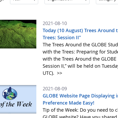
2021-08-10
Today (10 August) Trees Around 
Trees: Session II”
The Trees Around the GLOBE Stud
with the Trees: Preparing for Stu
with the Trees Around the GLOBE
Session II,” will be held on Tuesd
UTC).
>>
2021-08-09
GLOBE Website Page Displaying 
Preference Made Easy!
Tip of the Week: Do you need to 
GLOBE website? Have you shared a