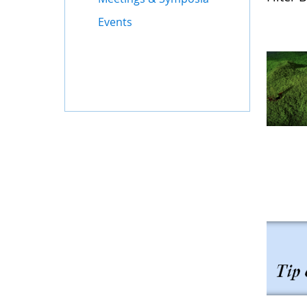
Events