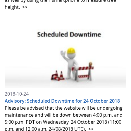
as well by using their smartphone to measure tree
height.
>>
2018-10-24
Advisory: Scheduled Downtime for 24 October 2018
Please be advised that the website will be undergoing
maintenance and will be down between 4:00 p.m. and
5:00 p.m. PDT on Wednesday, 24 October 2018 (11:00
p.m. and 12:00 a.m. 24/08/2018 UTC).
>>