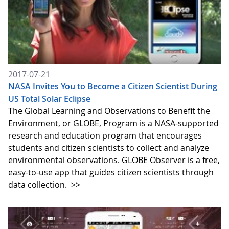
2017-07-21
NASA Invites You to Become a Citizen Scientist During
US Total Solar Eclipse
The Global Learning and Observations to Benefit the
Environment, or GLOBE, Program is a NASA-supported
research and education program that encourages
students and citizen scientists to collect and analyze
environmental observations. GLOBE Observer is a free,
easy-to-use app that guides citizen scientists through
data collection.
>>