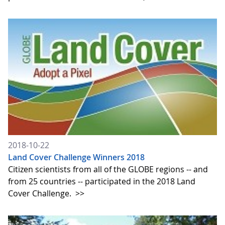
2018-10-22
Land Cover Challenge Winners 2018
Citizen scientists from all of the GLOBE regions -- and
from 25 countries -- participated in the 2018 Land
Cover Challenge.
>>