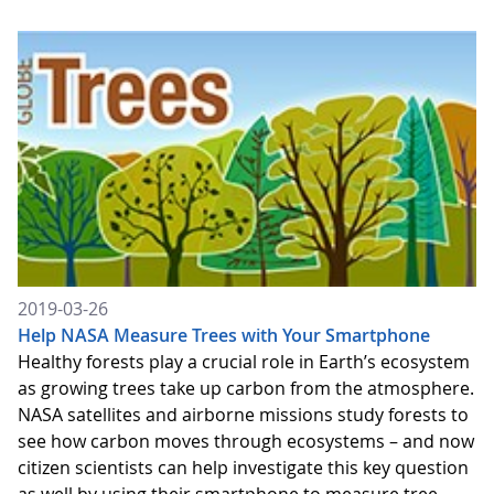
2019-03-26
Help NASA Measure Trees with Your Smartphone
Healthy forests play a crucial role in Earth’s ecosystem
as growing trees take up carbon from the atmosphere.
NASA satellites and airborne missions study forests to
see how carbon moves through ecosystems – and now
citizen scientists can help investigate this key question