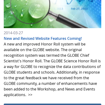
2014-03-27
New and Revised Website Features Coming!
A new and improved Honor Roll system will be
available on the GLOBE website. The original
recognition system was termed the GLOBE Chief
Scientist's Honor Roll. The GLOBE Science Honor Roll is
a way for GLOBE to recognize the data contributions of
GLOBE students and schools. Additionally, in response
to the great feedback we have received from the
GLOBE community, a number of enhancements have
been added to the Workshop, and News and Events
applications.
>>