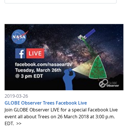
2019-03-26
GLOBE Observer Trees Facebook Live
Join GLOBE Observer LIVE for a special Facebook Live
event all about Trees on 26 March 2018 at 3:00 p.m.
EDT.
>>