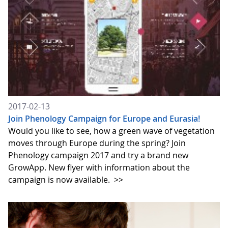
2017-02-13
Join Phenology Campaign for Europe and Eurasia!
Would you like to see, how a green wave of vegetation
moves through Europe during the spring? Join
Phenology campaign 2017 and try a brand new
GrowApp. New flyer with information about the
campaign is now available.
>>