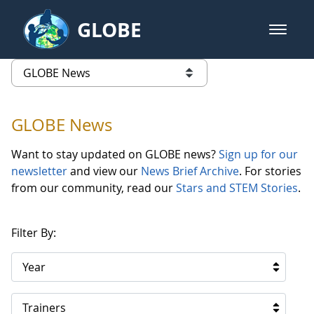
Skip to Main Content
GLOBE
open m
GLOBE Main Banner
GLOBE News
list of links from this page
GLOBE News
Want to stay updated on GLOBE news?
Sign up for our
newsletter
and view our
News Brief Archive
. For stories
from our community, read our
Stars and STEM Stories
.
Filter By:
Year
Trainers