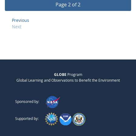
Page 2 of 2
Previous
Next
GLOBE
Program
Global Learning and Observations to Benefit the Environment
Sponsored by:
Supported by: