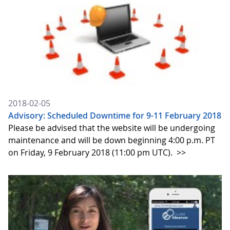
2018-02-05
Advisory: Scheduled Downtime for 9-11 February 2018
Please be advised that the website will be undergoing
maintenance and will be down beginning 4:00 p.m. PT
on Friday, 9 February 2018 (11:00 pm UTC).
>>