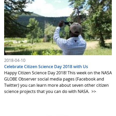
2018-04-10
Celebrate Citizen Science Day 2018 with Us
Happy Citizen Science Day 2018! This week on the NASA
GLOBE Observer social media pages (Facebook and
Twitter) you can learn more about seven other citizen
science projects that you can do with NASA.
>>