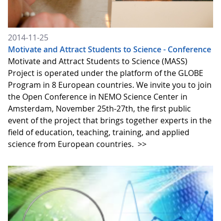
2014-11-25
Motivate and Attract Students to Science - Conference
Motivate and Attract Students to Science (MASS)
Project is operated under the platform of the GLOBE
Program in 8 European countries. We invite you to join
the Open Conference in NEMO Science Center in
Amsterdam, November 25th-27th, the first public
event of the project that brings together experts in the
field of education, teaching, training, and applied
science from European countries.
>>