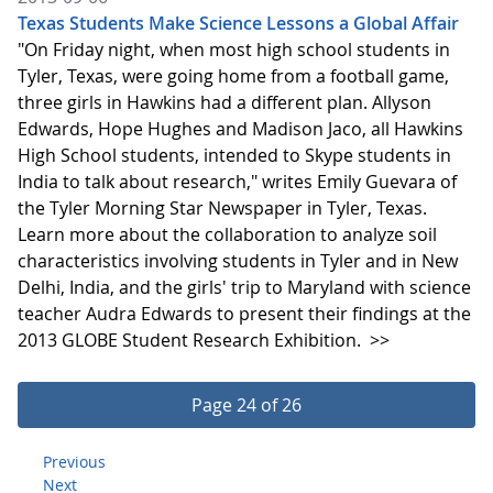
Texas Students Make Science Lessons a Global Affair
"On Friday night, when most high school students in
Tyler, Texas, were going home from a football game,
three girls in Hawkins had a different plan. Allyson
Edwards, Hope Hughes and Madison Jaco, all Hawkins
High School students, intended to Skype students in
India to talk about research," writes Emily Guevara of
the Tyler Morning Star Newspaper in Tyler, Texas.
Learn more about the collaboration to analyze soil
characteristics involving students in Tyler and in New
Delhi, India, and the girls' trip to Maryland with science
teacher Audra Edwards to present their findings at the
2013 GLOBE Student Research Exhibition.
>>
Page 24 of 26
Previous
Next