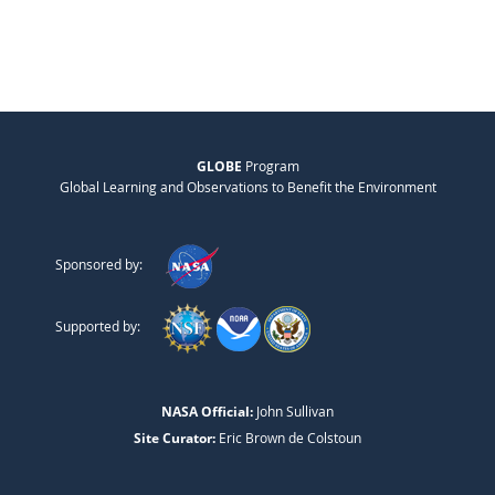
GLOBE
Program
Global Learning and Observations to Benefit the Environment
Sponsored by:
Supported by:
NASA Official:
John Sullivan
Site Curator:
Eric Brown de Colstoun