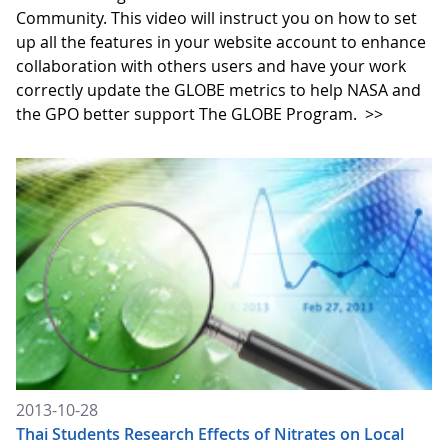
Community. This video will instruct you on how to set
up all the features in your website account to enhance
collaboration with others users and have your work
correctly update the GLOBE metrics to help NASA and
the GPO better support The GLOBE Program.
>>
2013-10-28
Thai Students Research Effects of Nitrates on Local