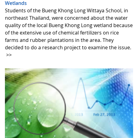
Wetlands
Students of the Bueng Khong Long Wittaya School, in
northeast Thailand, were concerned about the water
quality of the local Bueng Khong Long wetland because
of the extensive use of chemical fertilizers on rice
farms and rubber plantations in the area. They
decided to do a research project to examine the issue.
>>