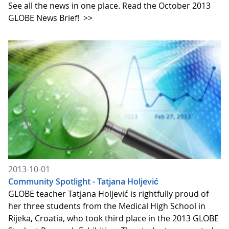
See all the news in one place. Read the October 2013
GLOBE News Brief!
>>
2013-10-01
Community Spotlight - Tatjana Holjević
GLOBE teacher Tatjana Holjević is rightfully proud of
her three students from the Medical High School in
Rijeka, Croatia, who took third place in the 2013 GLOBE