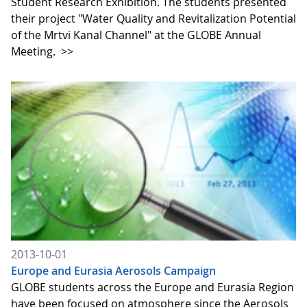
Student Research Exhibition. The students presented
their project "Water Quality and Revitalization Potential
of the Mrtvi Kanal Channel" at the GLOBE Annual
Meeting.
>>
2013-10-01
Europe and Eurasia Aerosols Campaign
GLOBE students across the Europe and Eurasia Region
have been focused on atmosphere since the Aerosols