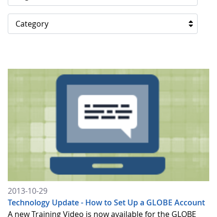
Category
2013-10-29
Technology Update - How to Set Up a GLOBE Account
A new Training Video is now available for the GLOBE