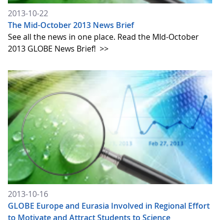
2013-10-22
The Mid-October 2013 News Brief
See all the news in one place. Read the MId-October
2013 GLOBE News Brief!
>>
2013-10-16
GLOBE Europe and Eurasia Involved in Regional Effort
to Motivate and Attract Students to Science