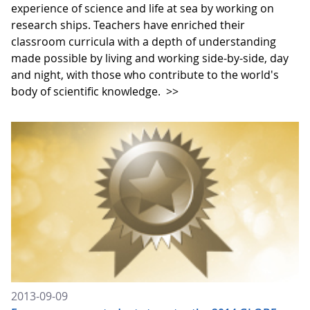
experience of science and life at sea by working on
research ships. Teachers have enriched their
classroom curricula with a depth of understanding
made possible by living and working side-by-side, day
and night, with those who contribute to the world's
body of scientific knowledge.
>>
2013-09-09