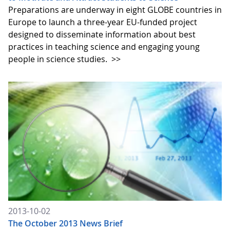
Preparations are underway in eight GLOBE countries in
Europe to launch a three-year EU-funded project
designed to disseminate information about best
practices in teaching science and engaging young
people in science studies.
>>
2013-10-02
The October 2013 News Brief