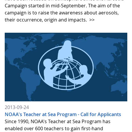
Campaign started in mid-September. The aim of the
campaign is to raise the awareness about aerosols,
their occurrence, origin and impacts.
>>
2013-09-24
NOAA's Teacher at Sea Program - Call for Applicants
Since 1990, NOAA's Teacher at Sea Program has
enabled over 600 teachers to gain first-hand