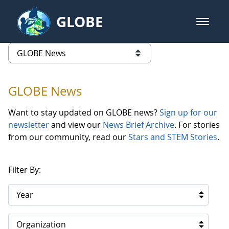
Skip to Main Content
GLOBE
open m
GLOBE Main Banner
GLOBE News
list of links from this page
GLOBE News
Want to stay updated on GLOBE news?
Sign up for our
newsletter
and view our
News Brief Archive
. For stories
from our community, read our
Stars and STEM Stories
.
Filter By:
Year
Organization