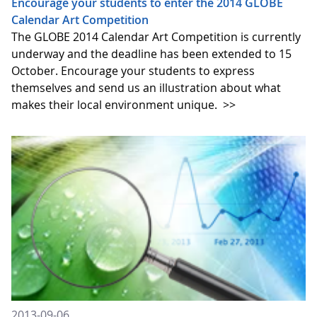
Encourage your students to enter the 2014 GLOBE
Calendar Art Competition
The GLOBE 2014 Calendar Art Competition is currently
underway and the deadline has been extended to 15
October. Encourage your students to express
themselves and send us an illustration about what
makes their local environment unique.
>>
2013-09-06