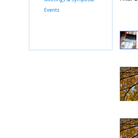
Events