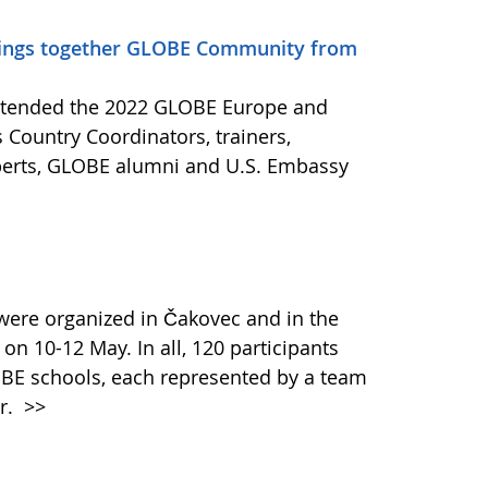
rings together GLOBE Community from
attended the 2022 GLOBE Europe and
 Country Coordinators, trainers,
xperts, GLOBE alumni and U.S. Embassy
ere organized in Čakovec and in the
 on 10-12 May. In all, 120 participants
BE schools, each represented by a team
er.
>>