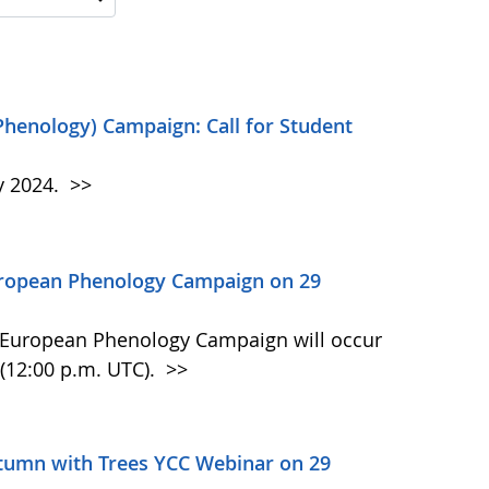
Phenology) Campaign: Call for Student
y 2024.
>>
uropean Phenology Campaign on 29
n European Phenology Campaign will occur
(12:00 p.m. UTC).
>>
tumn with Trees YCC Webinar on 29