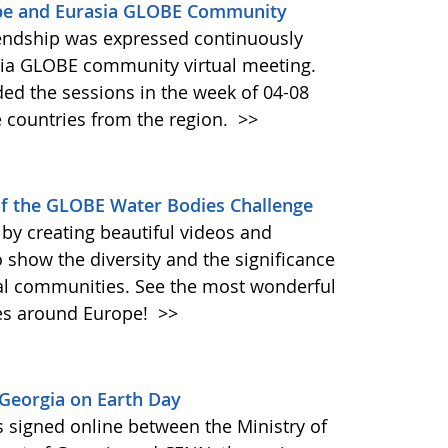
rope and Eurasia GLOBE Community
riendship was expressed continuously
sia GLOBE community virtual meeting.
ded the sessions in the week of 04-08
 countries from the region.
>>
f the GLOBE Water Bodies Challenge
by creating beautiful videos and
 show the diversity and the significance
cal communities. See the most wonderful
res around Europe!
>>
Georgia on Earth Day
igned online between the Ministry of