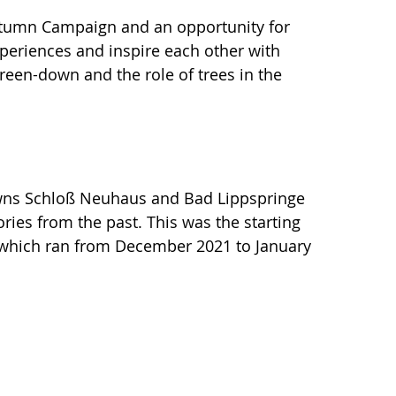
Autumn Campaign and an opportunity for
periences and inspire each other with
 green-down and the role of trees in the
owns Schloß Neuhaus and Bad Lippspringe
tories from the past. This was the starting
t, which ran from December 2021 to January