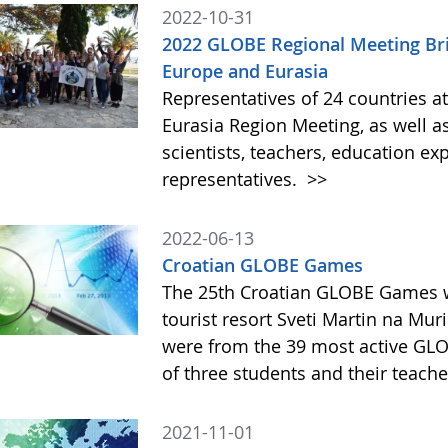
2022-10-31
2022 GLOBE Regional Meeting B
Europe and Eurasia
Representatives of 24 countries 
Eurasia Region Meeting, as well as
scientists, teachers, education e
representatives.
>>
2022-06-13
Croatian GLOBE Games
The 25th Croatian GLOBE Games w
tourist resort Sveti Martin na Muri
were from the 39 most active GLO
of three students and their teach
2021-11-01