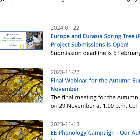
2024-01-22
Europe and Eurasia Spring Tree (
Project Submissions is Open!
Submission deadline is 5 Februar
2023-11-22
Final Webinar for the Autumn E
November
The final meeting for the Autum
on 29 November at 1:00 p.m. CET 
2023-11-13
EE Phenology Campaign - Our Au