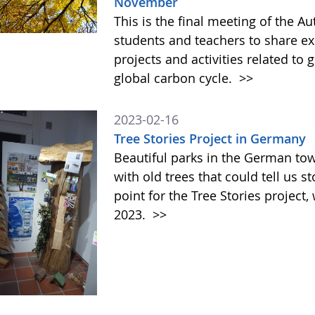
November
This is the final meeting of the 
students and teachers to share ex
projects and activities related to
global carbon cycle.
>>
2023-02-16
Tree Stories Project in Germany
Beautiful parks in the German t
with old trees that could tell us s
point for the Tree Stories projec
2023.
>>