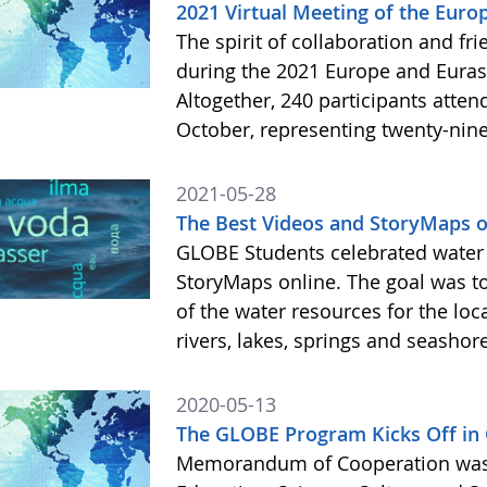
2021 Virtual Meeting of the Eu
The spirit of collaboration and f
during the 2021 Europe and Eura
Altogether, 240 participants atten
October, representing twenty-nine
2021-05-28
The Best Videos and StoryMaps o
GLOBE Students celebrated water 
StoryMaps online. The goal was to
of the water resources for the lo
rivers, lakes, springs and seasho
2020-05-13
The GLOBE Program Kicks Off in 
Memorandum of Cooperation was s