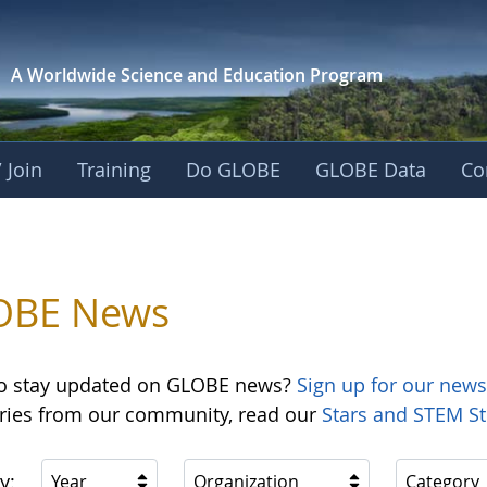
A Worldwide Science and
Education Program
 Join
Training
Do GLOBE
GLOBE Data
Co
OBE News
o stay updated on GLOBE news?
Sign up for our news
ories from our community, read our
Stars and STEM St
y:
Year
Organization
Category