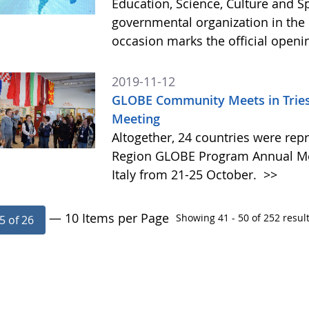
Education, Science, Culture and 
governmental organization in the 
occasion marks the official open
2019-11-12
GLOBE Community Meets in Triest
Meeting
Altogether, 24 countries were rep
Region GLOBE Program Annual Meet
Italy from 21-25 October.
>>
— 10 Items per Page
Showing 41 - 50 of 252 result
5 of 26