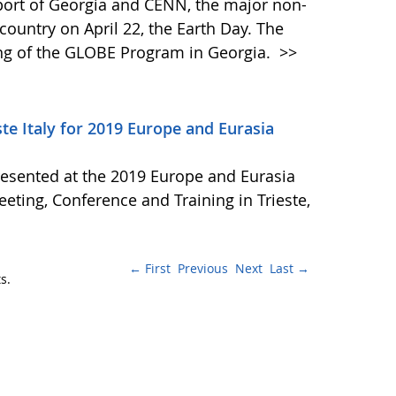
Sport of Georgia and CENN, the major non-
country on April 22, the Earth Day. The
ing of the GLOBE Program in Georgia.
>>
e Italy for 2019 Europe and Eurasia
resented at the 2019 Europe and Eurasia
ing, Conference and Training in Trieste,
← First
Previous
Next
Last →
s.