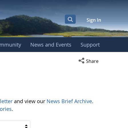
Sign In
mmunity
News and Events
Support
Open social media s
Share
letter
and view our
News Brief Archive
.
ories
.