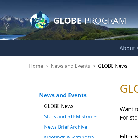
GLOBE Main Banner
Skip to Main Content
GLOBE
PROGRAM
About /
GLOBE News
Home
>
News and Events
>
GLOBE News
GL
News and Events
GLOBE News
Want t
Stars and STEM Stories
For st
News Brief Archive
Filter B
Meetings & Symposia