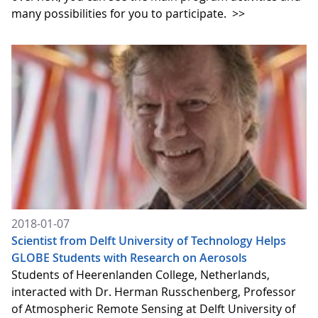
many possibilities for you to participate.
>>
2018-01-07
Scientist from Delft University of Technology Helps
GLOBE Students with Research on Aerosols
Students of Heerenlanden College, Netherlands,
interacted with Dr. Herman Russchenberg, Professor
of Atmospheric Remote Sensing at Delft University of