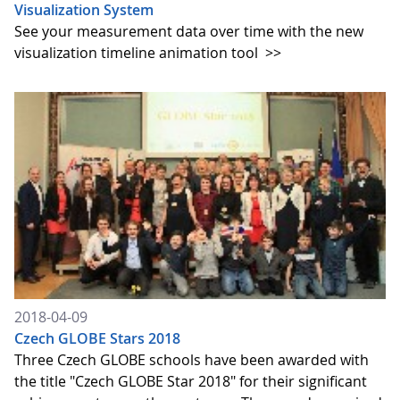
Visualization System
See your measurement data over time with the new
visualization timeline animation tool
>>
2018-04-09
Czech GLOBE Stars 2018
Three Czech GLOBE schools have been awarded with
the title "Czech GLOBE Star 2018" for their significant