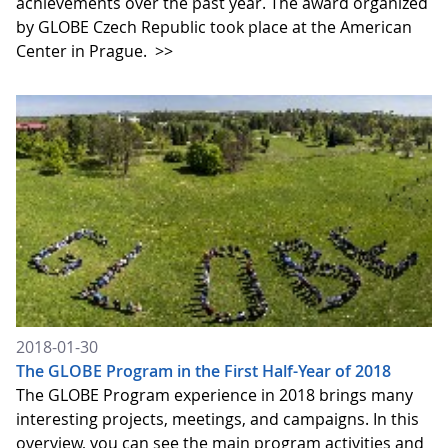
achievements over the past year. The award organized
by GLOBE Czech Republic took place at the American
Center in Prague.
>>
2018-01-30
The GLOBE Program in the First Half-Year of 2018
The GLOBE Program experience in 2018 brings many
interesting projects, meetings, and campaigns. In this
overview, you can see the main program activities and