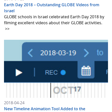
Earth Day 2018 – Outstanding GLOBE Videos from
Israel
GLOBE schools in Israel celebrated Earth Day 2018 by
filming excellent videos about their GLOBE activities.
>>
2018-04-24
New Timeline Animation Tool Added to the