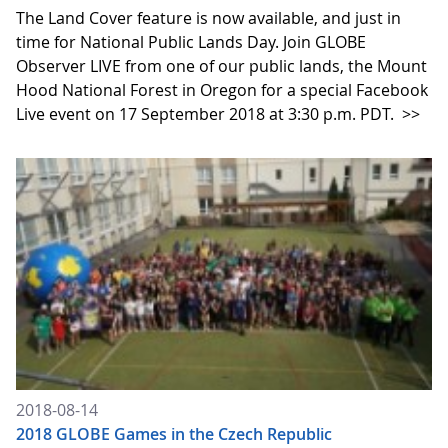
The Land Cover feature is now available, and just in
time for National Public Lands Day. Join GLOBE
Observer LIVE from one of our public lands, the Mount
Hood National Forest in Oregon for a special Facebook
Live event on 17 September 2018 at 3:30 p.m. PDT.
>>
2018-08-14
2018 GLOBE Games in the Czech Republic