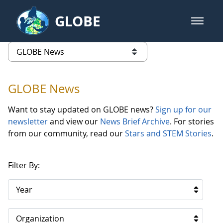
Skip to Main Content
GLOBE
open m
GLOBE Main Banner
GLOBE News
list of links from this page
GLOBE News
Want to stay updated on GLOBE news?
Sign up for our
newsletter
and view our
News Brief Archive
. For stories
from our community, read our
Stars and STEM Stories
.
Filter By:
Year
Organization