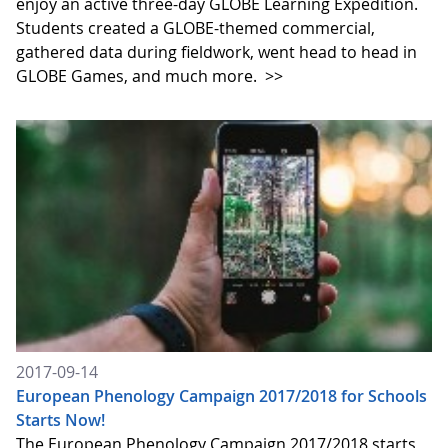
enjoy an active three-day GLOBE Learning Expedition.
Students created a GLOBE-themed commercial,
gathered data during fieldwork, went head to head in
GLOBE Games, and much more.
>>
2017-09-14
European Phenology Campaign 2017/2018 for Schools
Starts Now!
The European Phenology Campaign 2017/2018 starts