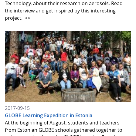
Technology, about their research on aerosols. Read
the interview and get inspired by this interesting
project.
>>
2017-09-15
GLOBE Learning Expedition in Estonia
At the beginning of August, students and teachers
from Estonian GLOBE schools gathered together to