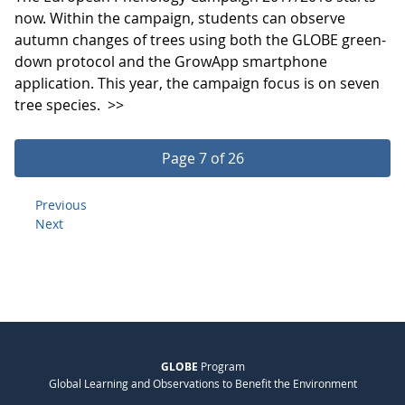
now. Within the campaign, students can observe
autumn changes of trees using both the GLOBE green-
down protocol and the GrowApp smartphone
application. This year, the campaign focus is on seven
tree species.
>>
Page 7 of 26
Previous
Next
GLOBE
Program
Global Learning and Observations to Benefit the Environment