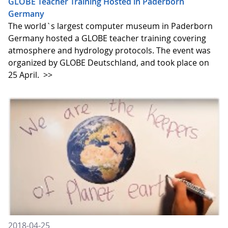
GLOBE Teacher Training Hosted in Paderborn
Germany
The world`s largest computer museum in Paderborn
Germany hosted a GLOBE teacher training covering
atmosphere and hydrology protocols. The event was
organized by GLOBE Deutschland, and took place on
25 April.
>>
2018-04-25