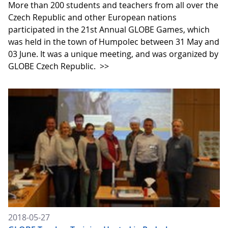
More than 200 students and teachers from all over the
Czech Republic and other European nations
participated in the 21st Annual GLOBE Games, which
was held in the town of Humpolec between 31 May and
03 June. It was a unique meeting, and was organized by
GLOBE Czech Republic.
>>
2018-05-27