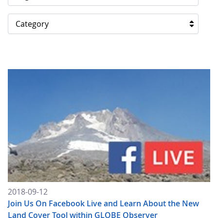
Category
2018-09-12
Join Us On Facebook Live and Learn About the New
Land Cover Tool within GLOBE Observer