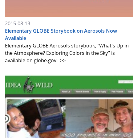
2015-08-13
Elementary GLOBE Storybook on Aerosols Now
Available
Elementary GLOBE Aerosols storybook, "What's Up in
the Atmosphere? Exploring Colors in the Sky" is
available on globe.gov!
>>