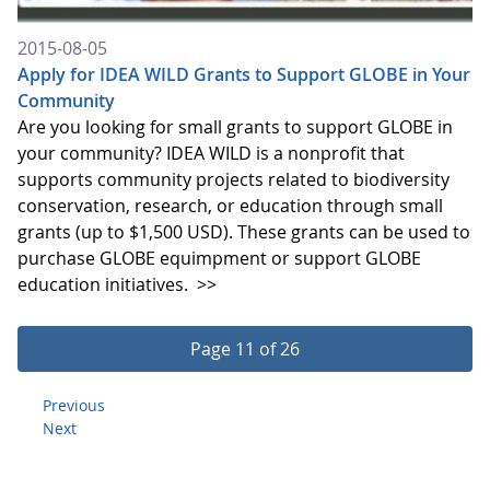
2015-08-05
Apply for IDEA WILD Grants to Support GLOBE in Your
Community
Are you looking for small grants to support GLOBE in
your community? IDEA WILD is a nonprofit that
supports community projects related to biodiversity
conservation, research, or education through small
grants (up to $1,500 USD). These grants can be used to
purchase GLOBE equimpment or support GLOBE
education initiatives.
>>
Page 11 of 26
Previous
Next