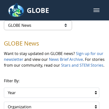
Skip to Main Content
GLOBE
open m
GLOBE Main Banner
GLOBE News
list of links from this page
GLOBE News
Want to stay updated on GLOBE news?
Sign up for our
newsletter
and view our
News Brief Archive
. For stories
from our community, read our
Stars and STEM Stories
.
Filter By:
Year
Organization