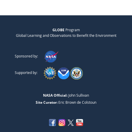
GLOBE
Program
Global Learning and Observations to Benefit the Environment
Sponsored by:
Supported by:
NASA Official:
John Sullivan
Site Curator:
Eric Brown de Colstoun