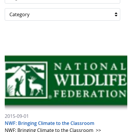
Category
2015-09-01
NWF: Bringing Climate to the Classroom
NWF: Bringing Climate to the Classroom
>>