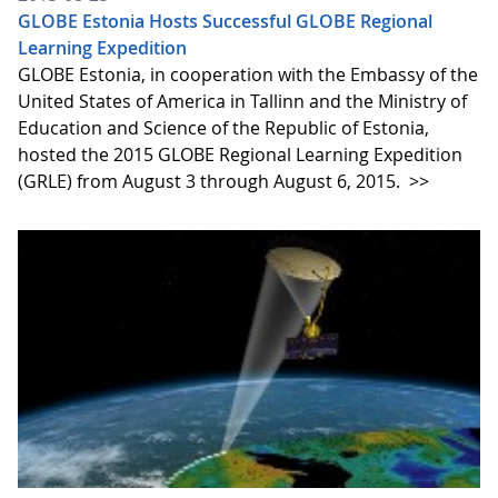
GLOBE Estonia Hosts Successful GLOBE Regional
Learning Expedition
GLOBE Estonia, in cooperation with the Embassy of the
United States of America in Tallinn and the Ministry of
Education and Science of the Republic of Estonia,
hosted the 2015 GLOBE Regional Learning Expedition
(GRLE) from August 3 through August 6, 2015.
>>