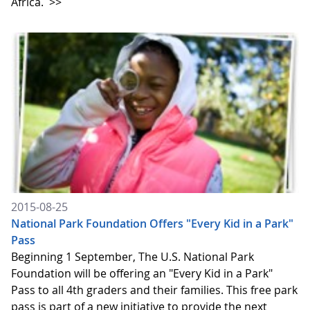
Africa.
>>
2015-08-25
National Park Foundation Offers "Every Kid in a Park"
Pass
Beginning 1 September, The U.S. National Park
Foundation will be offering an "Every Kid in a Park"
Pass to all 4th graders and their families. This free park
pass is part of a new initiative to provide the next