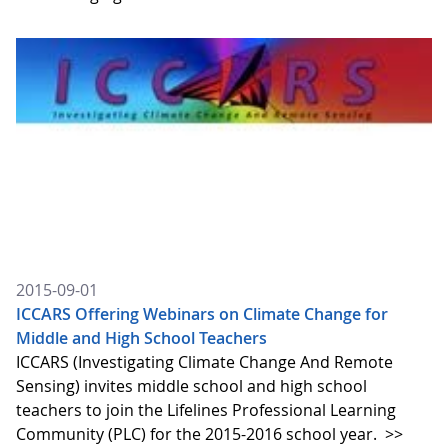
2015-09-01
ICCARS Offering Webinars on Climate Change for
Middle and High School Teachers
ICCARS (Investigating Climate Change And Remote
Sensing) invites middle school and high school
teachers to join the Lifelines Professional Learning
Community (PLC) for the 2015-2016 school year.
>>