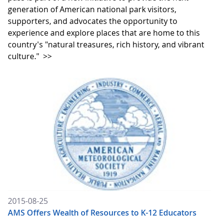
generation of American national park visitors,
supporters, and advocates the opportunity to
experience and explore places that are home to this
country's "natural treasures, rich history, and vibrant
culture."
>>
2015-08-25
AMS Offers Wealth of Resources to K-12 Educators