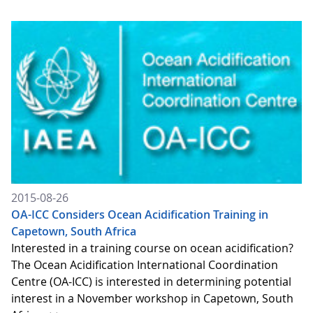
2015-08-26
OA-ICC Considers Ocean Acidification Training in
Capetown, South Africa
Interested in a training course on ocean acidification?
The Ocean Acidification International Coordination
Centre (OA-ICC) is interested in determining potential
interest in a November workshop in Capetown, South