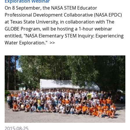
Exploration Webinar
On 8 September, the NASA STEM Educator
Professional Development Collaborative (NASA EPDC)
at Texas State University, in collaboration with The
GLOBE Program, will be hosting a 1-hour webinar
entitled, "NASA Elementary STEM Inquiry: Experiencing
Water Exploration."
>>
2015-08-25