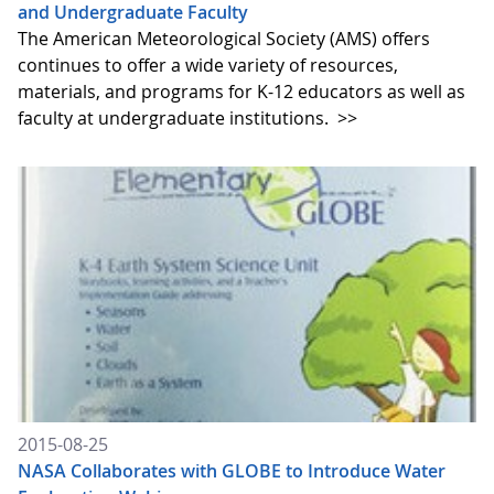
and Undergraduate Faculty
The American Meteorological Society (AMS) offers
continues to offer a wide variety of resources,
materials, and programs for K-12 educators as well as
faculty at undergraduate institutions.
>>
2015-08-25
NASA Collaborates with GLOBE to Introduce Water