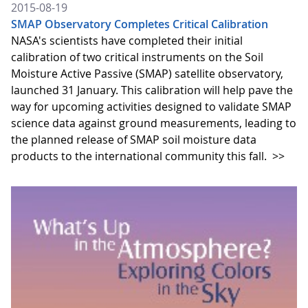
2015-08-19
SMAP Observatory Completes Critical Calibration
NASA's scientists have completed their initial
calibration of two critical instruments on the Soil
Moisture Active Passive (SMAP) satellite observatory,
launched 31 January. This calibration will help pave the
way for upcoming activities designed to validate SMAP
science data against ground measurements, leading to
the planned release of SMAP soil moisture data
products to the international community this fall.
>>