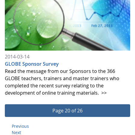
2014-03-14
GLOBE Sponsor Survey
Read the message from our Sponsors to the 366
GLOBE teachers, trainers and master trainers who
completed the recent survey relating to the
development of online training materials.
>>
Page 20 of 26
Previous
Next