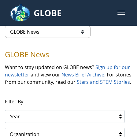
Skip to Main Content
GLOBE
open m
GLOBE Main Banner
GLOBE News
list of links from this page
GLOBE News
Want to stay updated on GLOBE news?
Sign up for our
newsletter
and view our
News Brief Archive
. For stories
from our community, read our
Stars and STEM Stories
.
Filter By:
Year
Organization