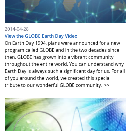
2014-04-28
View the GLOBE Earth Day Video
On Earth Day 1994, plans were announced for a new
program called GLOBE and in the two decades since
then, GLOBE has grown into a vibrant community
throughout the entire world. You can understand why
Earth Day is always such a significant day for us. For all
of you around the world, we created this special
tribute to our wonderful GLOBE community.
>>