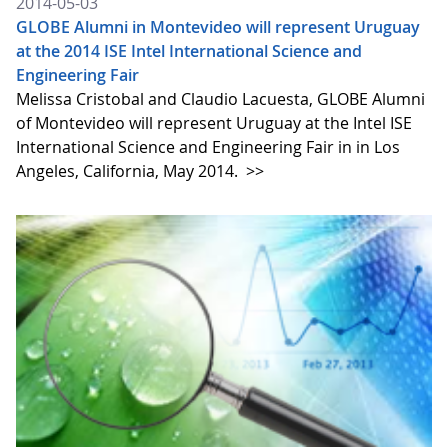
2014-05-03
GLOBE Alumni in Montevideo will represent Uruguay
at the 2014 ISE Intel International Science and
Engineering Fair
Melissa Cristobal and Claudio Lacuesta, GLOBE Alumni
of Montevideo will represent Uruguay at the Intel ISE
International Science and Engineering Fair in in Los
Angeles, California, May 2014.
>>