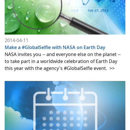
2014-04-11
Make a #GlobalSelfie with NASA on Earth Day
NASA invites you -- and everyone else on the planet --
to take part in a worldwide celebration of Earth Day
this year with the agency's #GlobalSelfie event.
>>