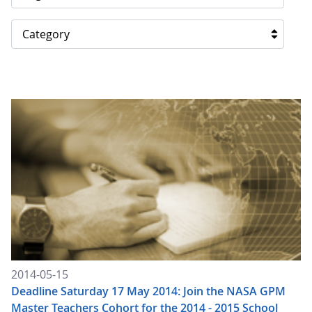
Category
2014-05-15
Deadline Saturday 17 May 2014: Join the NASA GPM
Master Teachers Cohort for the 2014 - 2015 School