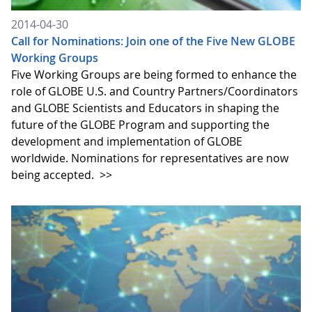
2014-04-30
Call for Nominations: Join one of the Five New GLOBE
Working Groups
Five Working Groups are being formed to enhance the
role of GLOBE U.S. and Country Partners/Coordinators
and GLOBE Scientists and Educators in shaping the
future of the GLOBE Program and supporting the
development and implementation of GLOBE
worldwide. Nominations for representatives are now
being accepted.
>>