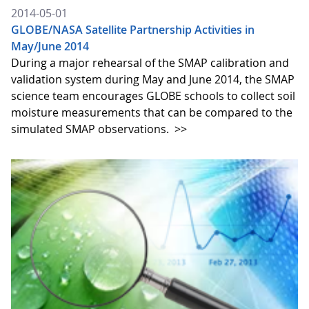
2014-05-01
GLOBE/NASA Satellite Partnership Activities in
May/June 2014
During a major rehearsal of the SMAP calibration and
validation system during May and June 2014, the SMAP
science team encourages GLOBE schools to collect soil
moisture measurements that can be compared to the
simulated SMAP observations.
>>