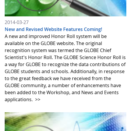
2014-03-27
New and Revised Website Features Coming!
A new and improved Honor Roll system will be
available on the GLOBE website. The original
recognition system was termed the GLOBE Chief
Scientist's Honor Roll. The GLOBE Science Honor Roll is
a way for GLOBE to recognize the data contributions of
GLOBE students and schools. Additionally, in response
to the great feedback we have received from the
GLOBE community, a number of enhancements have
been added to the Workshop, and News and Events
applications.
>>