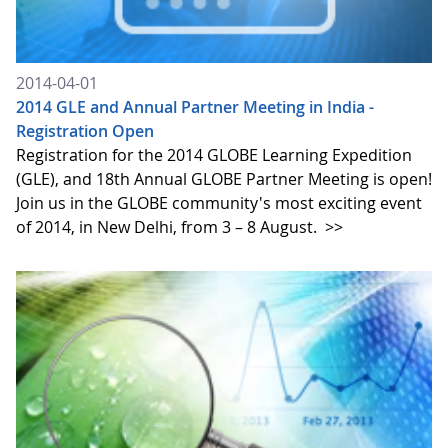
2014-04-01
2014 GLE and Annual Partner Meeting in India -
Registration Open
Registration for the 2014 GLOBE Learning Expedition
(GLE), and 18th Annual GLOBE Partner Meeting is open!
Join us in the GLOBE community's most exciting event
of 2014, in New Delhi, from 3 – 8 August.
>>