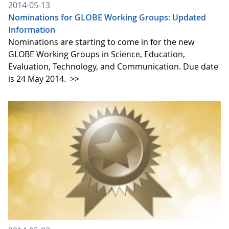
2014-05-13
Nominations for GLOBE Working Groups: Updated
Information
Nominations are starting to come in for the new
GLOBE Working Groups in Science, Education,
Evaluation, Technology, and Communication. Due date
is 24 May 2014.
>>