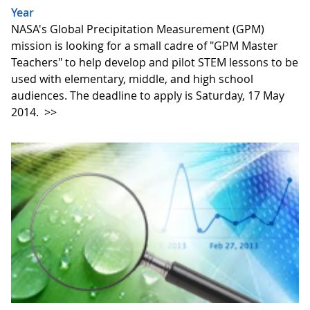
Year
NASA's Global Precipitation Measurement (GPM)
mission is looking for a small cadre of "GPM Master
Teachers" to help develop and pilot STEM lessons to be
used with elementary, middle, and high school
audiences. The deadline to apply is Saturday, 17 May
2014.
>>