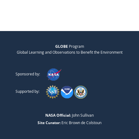
GLOBE
Program
Global Learning and Observations to Benefit the Environment
Sponsored by:
Supported by:
NASA Official:
John Sullivan
Site Curator:
Eric Brown de Colstoun