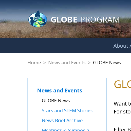
GLOBE Main Banner
Skip to Main Content
GLOBE
PROGRAM
About /
GLOBE News
Home
>
News and Events
>
GLOBE News
GL
News and Events
GLOBE News
Want t
Stars and STEM Stories
For st
News Brief Archive
Filter B
Meetings & Symposia