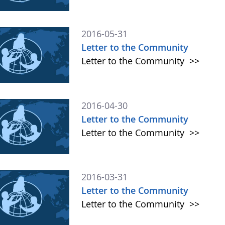
2016-05-31
Letter to the Community
Letter to the Community
>>
2016-04-30
Letter to the Community
Letter to the Community
>>
2016-03-31
Letter to the Community
Letter to the Community
>>