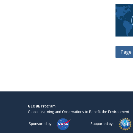
Page 
GLOBE
Program
Global Learning and Observations to Benefit the Environment
Sponsored by:
Supported by: