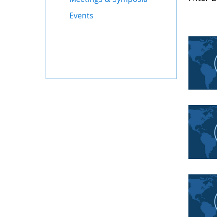
Events