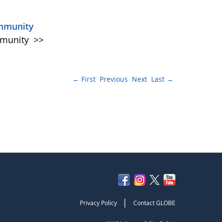
ommunity
mmunity
>>
← First
Previous
Next
Last →
|
Privacy Policy
Contact GLOBE