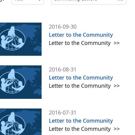
2016-09-30
Letter to the Community
Letter to the Community
>>
2016-08-31
Letter to the Community
Letter to the Community
>>
2016-07-31
Letter to the Community
Letter to the Community
>>