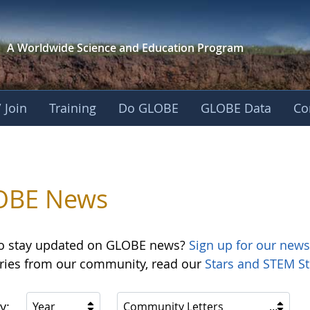
A Worldwide Science and
Education Program
 Join
Training
Do GLOBE
GLOBE Data
Co
OBE News
o stay updated on GLOBE news?
Sign up for our news
ories from our community, read our
Stars and STEM St
y:
Year
Community Letters