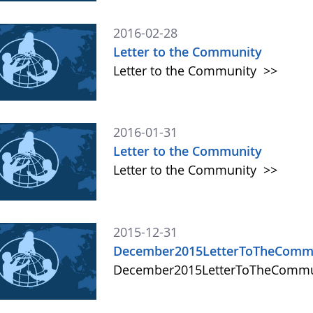
2016-02-28
Letter to the Community
Letter to the Community
>>
2016-01-31
Letter to the Community
Letter to the Community
>>
2015-12-31
December2015LetterToTheComm
December2015LetterToTheComm