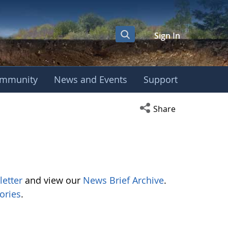
Sign In
mmunity
News and Events
Support
Open social media s
Share
letter
and view our
News Brief Archive
.
ories
.