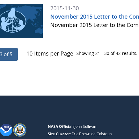
2015-11-30
November 2015 Letter to the C
November 2015 Letter to the Co
— 10 Items per Page
Showing 21 - 30 of 42 results.
3 of 5
NASA Official:
John Sullivan
Site Curator:
Eric Brown de Colstoun