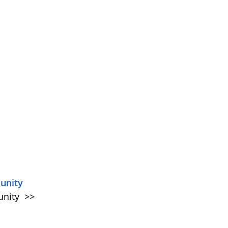
unity
unity
>>