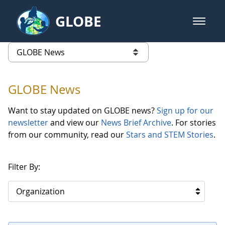
Skip to Main Content
GLOBE
open m
GLOBE Main Banner
GLOBE News
list of links from this page
GLOBE News
Want to stay updated on GLOBE news?
Sign up for our
newsletter
and view our
News Brief Archive
. For stories
from our community, read our
Stars and STEM Stories
.
Filter By:
Organization